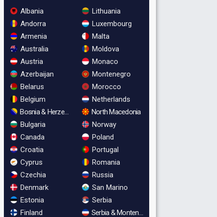
Albania
Lithuania
Andorra
Luxembourg
Armenia
Malta
Australia
Moldova
Austria
Monaco
Azerbaijan
Montenegro
Belarus
Morocco
Belgium
Netherlands
Bosnia & Herzegovina
North Macedonia
Bulgaria
Norway
Canada
Poland
Croatia
Portugal
Cyprus
Romania
Czechia
Russia
Denmark
San Marino
Estonia
Serbia
Finland
Serbia & Montenegro