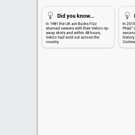
Did you know...
In 1981 the UK act Bucks Fizz
In 201
stunned viewers with their Velcro rip-
Pitää" 
away skirts and within 48 hours,
second
Velcro had sold out across the
history
country
Contes