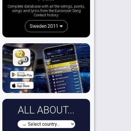
Complete database with all the votings, points,
songs and lyrics from the Eurovision Song
Contest history:
Sweden 2011
ALL ABOUT...