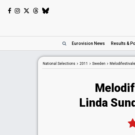
Eurovision
News
Results
& Po
National
Selections
2011
Sweden
Melodifestival
Melodif
Linda Sund