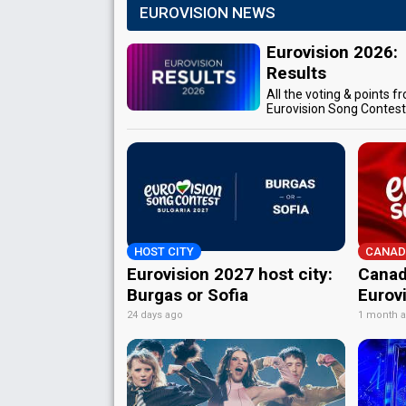
EUROVISION NEWS
Eurovision 2026:
Results
All the voting & points f
Eurovision Song Contes
HOST CITY
CANAD
Eurovision 2027 host city:
Canad
Burgas or Sofia
Eurov
24 days ago
1 month 