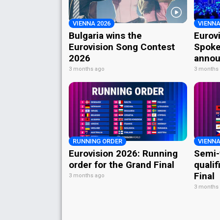
VIENNA 2026
VIENNA
Bulgaria wins the
Eurov
Eurovision Song Contest
Spoke
2026
annou
3 months ago
3 months
RUNNING ORDER
VIENNA
Eurovision 2026: Running
Semi-
order for the Grand Final
qualif
Final
3 months ago
3 months