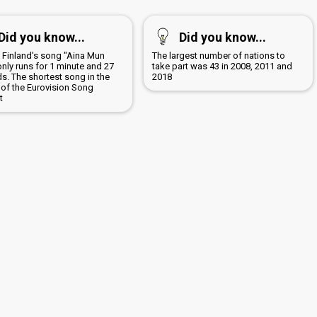
Did you know...
Did you know...
5 Finland's song "Aina Mun
The largest number of nations to
only runs for 1 minute and 27
take part was 43 in 2008, 2011 and
s. The shortest song in the
2018
 of the Eurovision Song
t