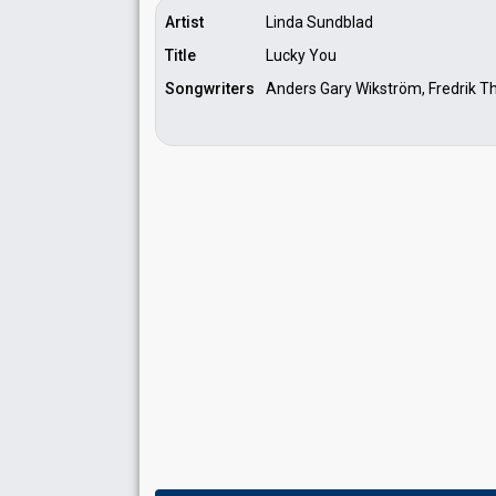
Artist
Linda Sundblad
Title
Lucky You
Songwriters
Anders Gary Wikström, Fredrik 