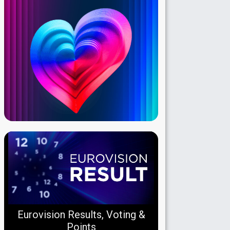
Eurovision Results, Voting &
Points