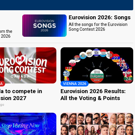
Eurovision 2026: Songs
All the songs for the Eurovision
Song Contest 2026
rom the
t 2026
A
VIENNA 2026
a to compete in
Eurovision 2026 Results:
ision 2027
All the Voting & Points
ago