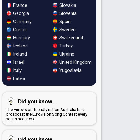
France
Slovakia
Georgia
Slovenia
Germany
Spain
Greece
Sweden
Hungary
Switzerland
Iceland
Turkey
Ireland
Ukraine
Israel
United Kingdom
Italy
Yugoslavia
Latvia
Did you know...
The Eurovision-friendly nation Australia has
broadcast the Eurovision Song Contest every
year since 1983
Did you know...