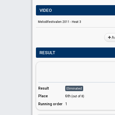
VIDEO
Melodifestivalen 2011 - Heat 3
Ad
RESULT
Result
Eliminated
Place
6th
(out of 8)
Running order
1