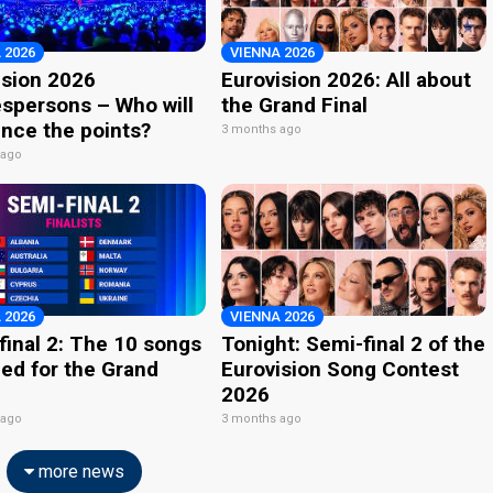
 2026
VIENNA 2026
ision 2026
Eurovision 2026: All about
spersons – Who will
the Grand Final
nce the points?
3 months ago
 ago
 2026
VIENNA 2026
final 2: The 10 songs
Tonight: Semi-final 2 of the
ied for the Grand
Eurovision Song Contest
2026
 ago
3 months ago
more news