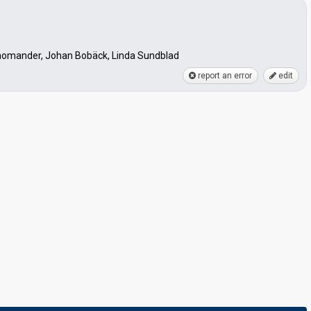
Thomander, Johan Bobäck, Linda Sundblad
report an error
edit