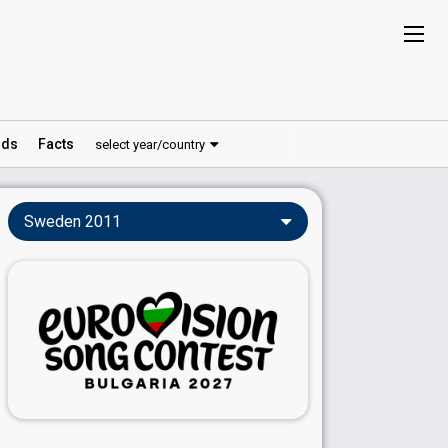
ds
Facts
select year/country
Sweden 2011