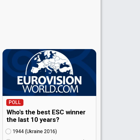
POLL
Who's the best ESC winner
the last 10 years?
1944 (Ukraine
16)