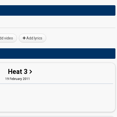
d video
Add lyrics
Heat 3
19 February 2011