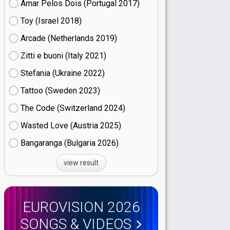
Amar Pelos Dois (Portugal
17)
Toy (Israel
18)
Arcade (Netherlands
19)
Zitti e buoni​ (Italy
21)
Stefania (Ukraine
22)
Tattoo (Sweden
23)
The Code (Switzerland
24)
Wasted Love (Austria
25)
Bangaranga (Bulgaria
26)
view result
EUROVISION 2026
SONGS & VIDEOS