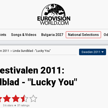
ints
Songs
& Videos
Bulgaria 2027
National
Selections
Od
en 2011
Linda Sundblad -
"Lucky You"
Sweden 2011
estivalen 2011:
blad - "Lucky You"
3.6
stars ★
37
ratings