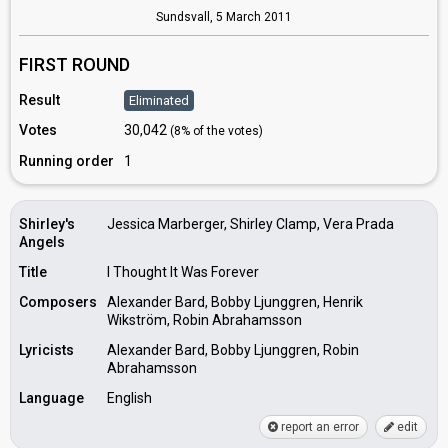
Sundsvall,
5 March 2011
FIRST ROUND
Result
Eliminated
Votes
30,042
(8% of the votes)
Running order
1
Shirley's
Jessica Marberger, Shirley Clamp, Vera Prada
Angels
Title
I Thought It Was Forever
Composers
Alexander Bard, Bobby Ljunggren, Henrik
Wikström, Robin Abrahamsson
Lyricists
Alexander Bard, Bobby Ljunggren, Robin
Abrahamsson
Language
English
report an error
edit