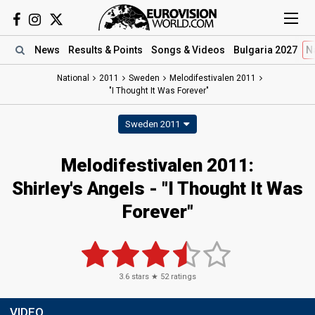
News
Results
& Points
Songs
& Videos
Bulgaria 2027
N
National
2011
Sweden
Melodifestivalen 2011
"I Thought It Was Forever"
Sweden 2011
Melodifestivalen 2011:
Shirley's Angels - "I Thought It Was
Forever"
3.6
stars ★
52
ratings
VIDEO