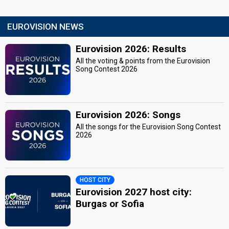
EUROVISION NEWS
Eurovision 2026: Results
All the voting & points from the Eurovision
Song Contest 2026
Eurovision 2026: Songs
All the songs for the Eurovision Song Contest
2026
HOST CITY
Eurovision 2027 host city:
Burgas or Sofia