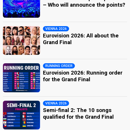
– Who will announce the points?
VIENNA 2026
Eurovision 2026: All about the
Grand Final
RUNNING ORDER
Eurovision 2026: Running order
for the Grand Final
VIENNA 2026
Semi-final 2: The 10 songs
qualified for the Grand Final