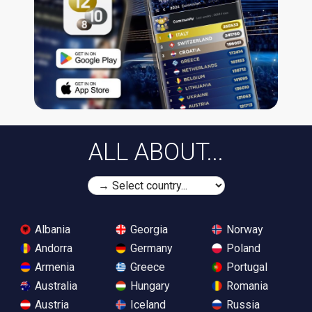
ALL ABOUT...
Albania
Georgia
Norway
Andorra
Germany
Poland
Armenia
Greece
Portugal
Australia
Hungary
Romania
Austria
Iceland
Russia