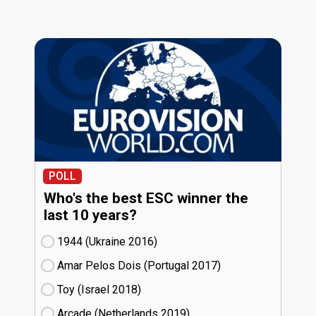
POLL
Who's the best ESC winner the
last 10 years?
1944 (Ukraine
16)
Amar Pelos Dois (Portugal
17)
Toy (Israel
18)
Arcade (Netherlands
19)