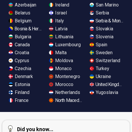
Azerbaijan
Ireland
San Marino
Belarus
Israel
Serbia
Belgium
Italy
Serbia & Monteneg
Bosnia & Herzegovina
Latvia
Slovakia
Bulgaria
Lithuania
Slovenia
Canada
Luxembourg
Spain
Croatia
Malta
Sweden
Cyprus
Moldova
Switzerland
Czechia
Monaco
Turkey
Denmark
Montenegro
Ukraine
Estonia
Morocco
United Kingdom
Finland
Netherlands
Yugoslavia
France
North Macedonia
Did you know...