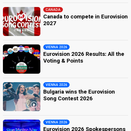
CANADA
Canada to compete in Eurovision
2027
VIENNA 2026
Eurovision 2026 Results: All the
Voting & Points
VIENNA 2026
Bulgaria wins the Eurovision
Song Contest 2026
VIENNA 2026
Eurovision 2026 Spokespersons