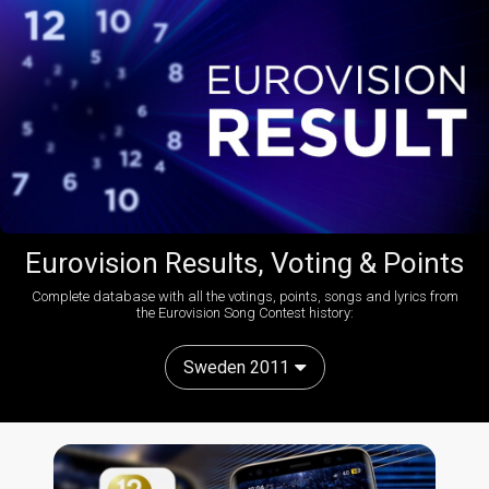
Eurovision Results, Voting & Points
Complete database with all the votings, points, songs and lyrics from
the Eurovision Song Contest history:
Sweden 2011