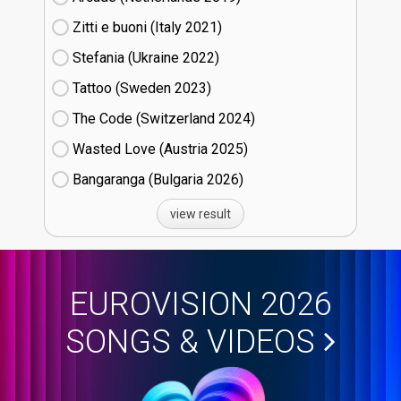
Zitti e buoni​ (Italy
21)
Stefania (Ukraine
22)
Tattoo (Sweden
23)
The Code (Switzerland
24)
Wasted Love (Austria
25)
Bangaranga (Bulgaria
26)
view result
EUROVISION 2026
SONGS & VIDEOS