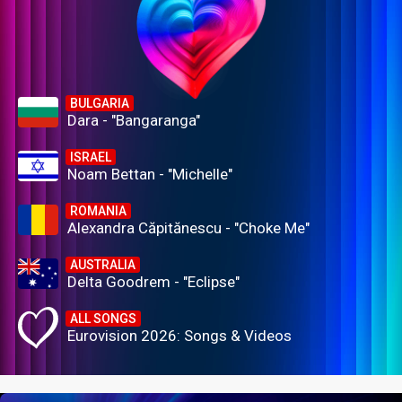
BULGARIA
Dara - "Bangaranga"
ISRAEL
Noam Bettan - "Michelle"
ROMANIA
Alexandra Căpitănescu - "Choke Me"
AUSTRALIA
Delta Goodrem - "Eclipse"
ALL SONGS
Eurovision 2026: Songs & Videos