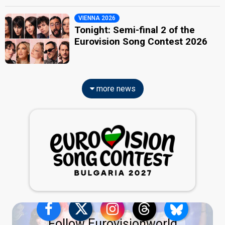
VIENNA 2026
Tonight: Semi-final 2 of the
Eurovision Song Contest 2026
more news
Follow Eurovisionworld