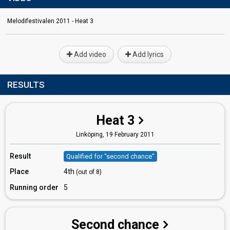
Melodifestivalen 2011 - Heat 3
Add video
Add lyrics
RESULTS
Heat 3
Linköping,
19 February 2011
Result
Qualified for "second chance"
Place
4th
(out of 8)
Running order
5
Second chance