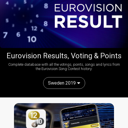
Eurovision Results, Voting & Points
Complete database with all the votings, points, songs and lyrics from
the Eurovision Song Contest history:
Sweden 2019