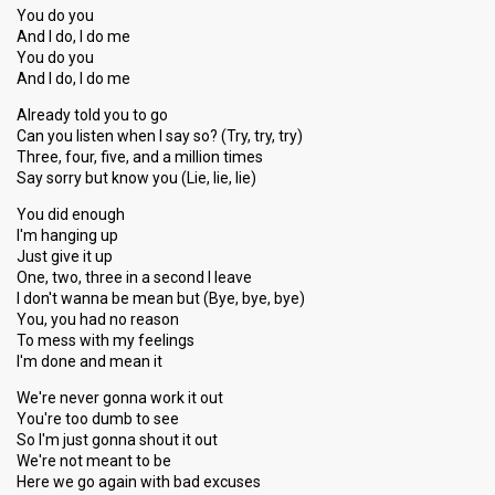
You do you
And I do, I do me
You do you
And I do, I do me
Already told you to go
Can you listen when I say so? (Try, try, try)
Three, four, five, and a million times
Say sorry but know you (Lie, lie, lie)
You did enough
I'm hanging up
Just give it up
One, two, three in a second I leave
I don't wanna be mean but (Bye, bye, bye)
You, you had no reason
To mess with my feelings
I'm done and mean it
We're never gonna work it out
You're too dumb to see
So I'm just gonna shout it out
We're not meant to be
Here we go again with bad excuses