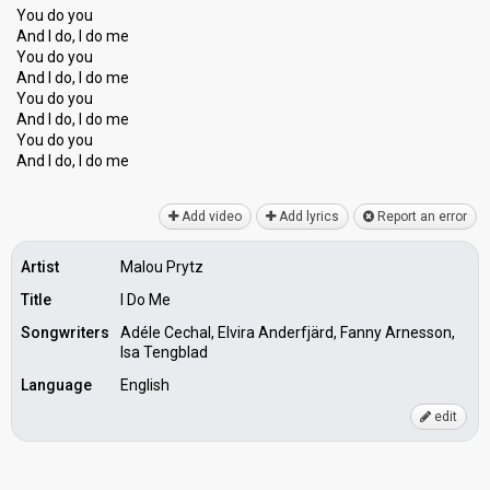
You do you
And I do, I do me
You do you
And I do, I do me
You do you
And I do, I do me
You do you
And I do, I do me
Add video
Add lyrics
Report an error
Artist
Malou Prytz
Title
I Do Me
Songwriters
Adéle Cechal, Elvira Anderfjärd, Fanny Arnesson,
Isa Tengblad
Language
English
edit