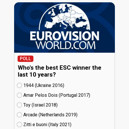
POLL
Who's the best ESC winner the
last 10 years?
1944 (Ukraine
16)
Amar Pelos Dois (Portugal
17)
Toy (Israel
18)
Arcade (Netherlands
19)
Zitti e buoni​ (Italy
21)