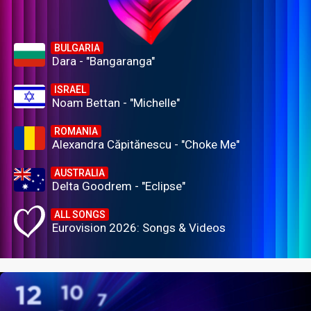
BULGARIA
Dara - "Bangaranga"
ISRAEL
Noam Bettan - "Michelle"
ROMANIA
Alexandra Căpitănescu - "Choke Me"
AUSTRALIA
Delta Goodrem - "Eclipse"
ALL SONGS
Eurovision 2026: Songs & Videos