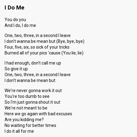
I Do Me
You do you
And I do, I do me
One, two, three, in a second I leave
I don't wanna be mean but (Bye, bye, bye)
Four, five, six, so sick of your tricks
Burned all of your pics 'cause (You lie, lie)
I had enough, don't call me up
So give it up
One, two, three, in a second I leave
I don't wanna be mean but
We're never gonna work it out
You're too dumb to see
So I'm just gonna shout it out
We're not meant to be
Here we go again with bad excuses
Are you kidding me?
No waiting for better times
I do it all for me