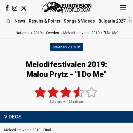
News
Results
& Points
Songs
& Videos
Bulgaria 2027
N
National
2019
Sweden
Melodifestivalen 2019
"I Do Me"
Sweden 2019
Melodifestivalen 2019:
Malou Prytz - "I Do Me"
3.3
stars ★
129
ratings
VIDEOS
Melodifestivalen 2019 - Final