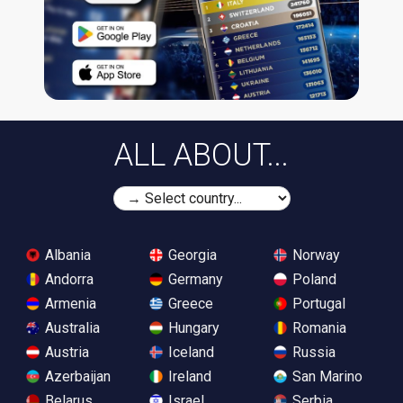
ALL ABOUT...
Albania
Georgia
Norway
Andorra
Germany
Poland
Armenia
Greece
Portugal
Australia
Hungary
Romania
Austria
Iceland
Russia
Azerbaijan
Ireland
San Marino
Belarus
Israel
Serbia