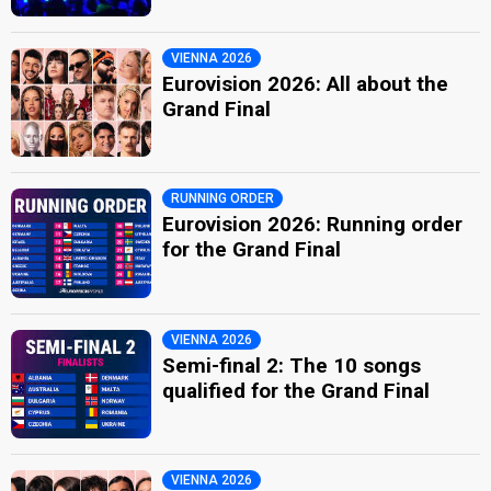
VIENNA 2026
Eurovision 2026: All about the
Grand Final
RUNNING ORDER
Eurovision 2026: Running order
for the Grand Final
VIENNA 2026
Semi-final 2: The 10 songs
qualified for the Grand Final
VIENNA 2026