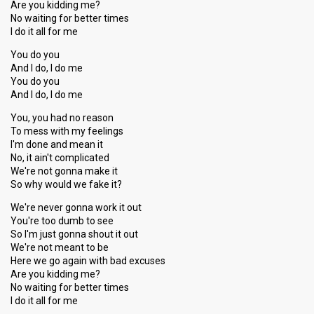
Are you kidding me?
No waiting for better times
I do it all for me
You do you
And I do, I do me
You do you
And I do, I do me
You, you had no reason
To mess with my feelings
I'm done and mean it
No, it ain't complicated
We're not gonna make it
So why would we fake it?
We're never gonna work it out
You're too dumb to see
So I'm just gonna shout it out
We're not meant to be
Here we go again with bad excuses
Are you kidding me?
No waiting for better timeѕ
I do it аll for me