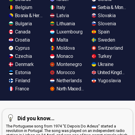
Belgium
Italy
Serbia & Monteneg
Bosnia & Herzegovina
Latvia
Slovakia
Bulgaria
Lithuania
Slovenia
Canada
Luxembourg
Spain
Croatia
Malta
Sweden
Cyprus
Moldova
Switzerland
Czechia
Monaco
Turkey
Denmark
Montenegro
Ukraine
Estonia
Morocco
United Kingdom
Finland
Netherlands
Yugoslavia
France
North Macedonia
Did you know...
The Portuguese song from 1974 "E Depois Do Adeus" started a
revolution in Portugal. The song was played on an independent radio