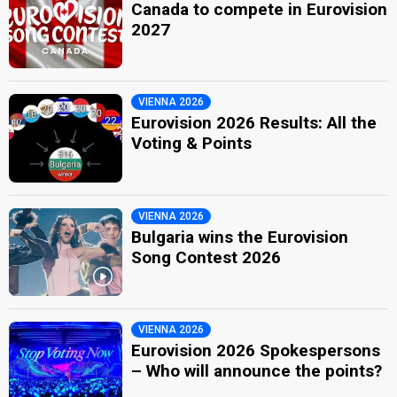
Canada to compete in Eurovision
2027
VIENNA 2026
Eurovision 2026 Results: All the
Voting & Points
VIENNA 2026
Bulgaria wins the Eurovision
Song Contest 2026
VIENNA 2026
Eurovision 2026 Spokespersons
– Who will announce the points?