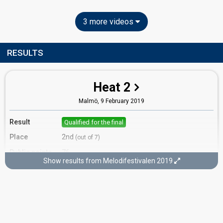
3 more videos
RESULTS
Heat 2
Malmö,
9 February 2019
Result
Qualified for the final
Place
2nd
(out of 7)
Public points
76
Show results from Melodifestivalen 2019
Public votes
1,233,974
(18% of the votes)
Running order
2
Final