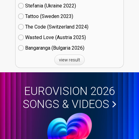
Stefania (Ukraine
22)
Tattoo (Sweden
23)
The Code (Switzerland
24)
Wasted Love (Austria
25)
Bangaranga (Bulgaria
26)
view result
EUROVISION 2026
SONGS & VIDEOS