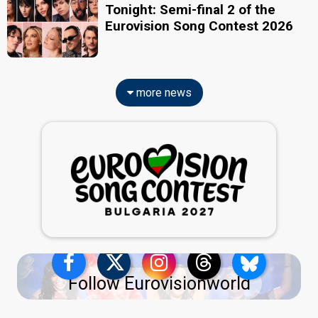
Tonight: Semi-final 2 of the
Eurovision Song Contest 2026
more news
Follow Eurovisionworld