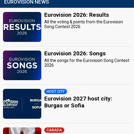
EUROVISION NEWS
Eurovision 2026: Results
All the voting & points from the Eurovision
Song Contest 2026
Eurovision 2026: Songs
All the songs for the Eurovision Song Contest
2026
HOST CITY
Eurovision 2027 host city:
Burgas or Sofia
CANADA