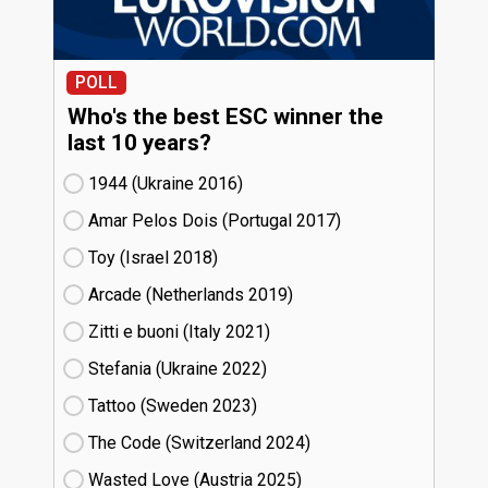
POLL
Who's the best ESC winner the
last 10 years?
1944 (Ukraine
16)
Amar Pelos Dois (Portugal
17)
Toy (Israel
18)
Arcade (Netherlands
19)
Zitti e buoni​ (Italy
21)
Stefania (Ukraine
22)
Tattoo (Sweden
23)
The Code (Switzerland
24)
Wasted Love (Austria
25)