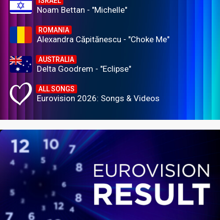
ISRAEL
Noam Bettan - "Michelle"
ROMANIA
Alexandra Căpitănescu - "Choke Me"
AUSTRALIA
Delta Goodrem - "Eclipse"
ALL SONGS
Eurovision 2026: Songs & Videos