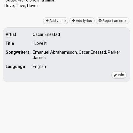
'Cauѕe we're one in а billion
I love, I love, I love it
Add video
Add lyrics
Report an error
Artist
Oscar Enestad
Title
I Love It
Songwriters
Emanuel Abrahamsson, Oscar Enestad, Parker
James
Language
English
edit