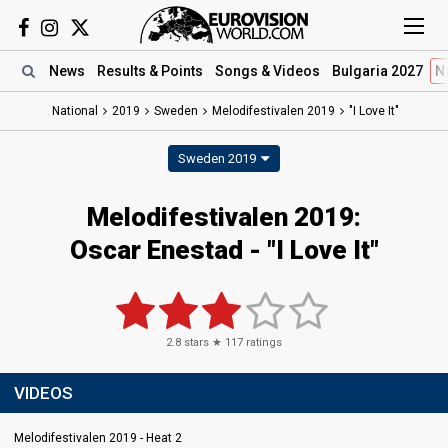
News
Results
& Points
Songs
& Videos
Bulgaria 2027
N
National
2019
Sweden
Melodifestivalen 2019
"I Love It"
Sweden 2019
Melodifestivalen 2019:
Oscar Enestad - "I Love It"
2.8
stars ★
117
ratings
VIDEOS
Melodifestivalen 2019 - Heat 2