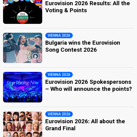
Eurovision 2026 Results: All the
Voting & Points
VIENNA 2026
Bulgaria wins the Eurovision
Song Contest 2026
VIENNA 2026
Eurovision 2026 Spokespersons
– Who will announce the points?
VIENNA 2026
Eurovision 2026: All about the
Grand Final