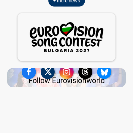
more news
Follow Eurovisionworld