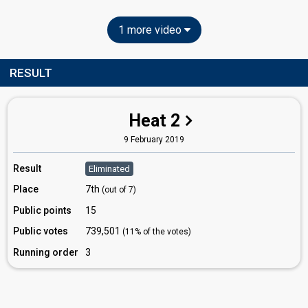
1 more video
RESULT
Heat 2
9 February 2019
Result
Eliminated
Place
7th
(out of 7)
Public points
15
Public votes
739,501
(11% of the votes)
Running order
3