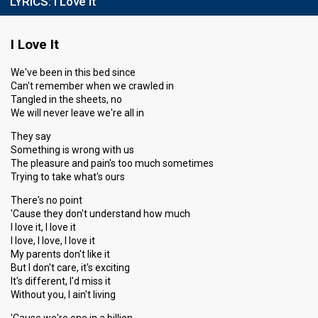
LYRICS:
I Love It
I Love It
We've been in this bed since
Can't remember when we crawled in
Tangled in the sheets, no
We will never leave we're all in
They say
Something is wrong with us
The pleasure and pain's too much sometimes
Trying to take what's ours
There's no point
'Cause they don't understand how much
I love it, I love it
I love, I love, I love it
My parents don't like it
But I don't care, it's exciting
It's different, I'd miss it
Without you, I ain't living