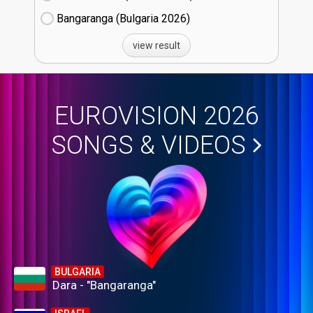
Bangaranga (Bulgaria
26)
view result
EUROVISION 2026
SONGS & VIDEOS
BULGARIA
Dara - "Bangaranga"