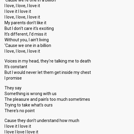
'Cause we're one in a billion
I love, I love, I love it
I love it I love it
I love, I love, I love it
My parents don't like it
But I don't care it's exciting
It's different, I'd miss it
Without you, I ain't living
'Cause we one in a billion
I love, I love, I love it
Voices in my head, they're talking me to death
It's constant
But I would never let them get inside my chest
I promise
They say
Something is wrong with us
The pleasure and pain's too much sometimes
Trying to take what's ours
There's no point
Cause they don't understand how much
I love it I love it
I love I love I love it