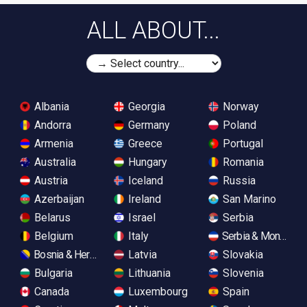
ALL ABOUT...
Albania
Georgia
Norway
Andorra
Germany
Poland
Armenia
Greece
Portugal
Australia
Hungary
Romania
Austria
Iceland
Russia
Azerbaijan
Ireland
San Marino
Belarus
Israel
Serbia
Belgium
Italy
Serbia & Monteneg
Bosnia & Herzegovina
Latvia
Slovakia
Bulgaria
Lithuania
Slovenia
Canada
Luxembourg
Spain