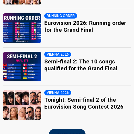
RUNNING ORDER
Eurovision 2026: Running order
for the Grand Final
VIENNA 2026
Semi-final 2: The 10 songs
qualified for the Grand Final
VIENNA 2026
Tonight: Semi-final 2 of the
Eurovision Song Contest 2026