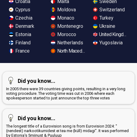
Croatia
Malta
Sweden
Cyprus
Moldova
Switzerland
Czechia
Monaco
Turkey
Denmark
Montenegro
Ukraine
Estonia
Morocco
United Kingdom
Finland
Netherlands
Yugoslavia
France
North Macedonia
Did you know...
In 2005 there were 39 countries giving points, resulting in a very long
voting procedure. The voting time was cut in 2006 where each
spokesperson started to just announce the top three votes
Did you know...
The longest title of a Eurovision song is from Eurovision 2024: "
(nendest) narkootikumidest ei tea me (küll) midagi". It was performed
by Estonia's 5miinust & Puuluup