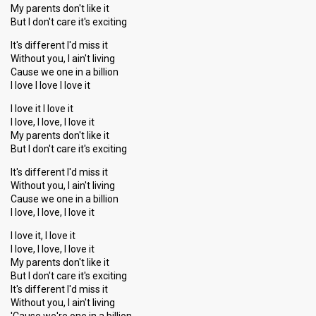
My parents don't like it
But I don't care it's exciting
It's different I'd miss it
Without you, I ain't living
Cause we one in a billion
I love I love I love it
I love it I love it
I love, I love, I love it
My parents don't like it
But I don't care it's exciting
It's different I'd miss it
Without you, I ain't living
Cause we one in a billion
I love, I love, I love it
I love it, I love it
I love, I love, I love it
My parents don't like it
But I don't care it's exciting
It's different I'd miss it
Without you, I ain't living