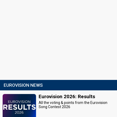
EUROVISION NEWS
Eurovision 2026: Results
All the voting & points from the Eurovision
Song Contest 2026