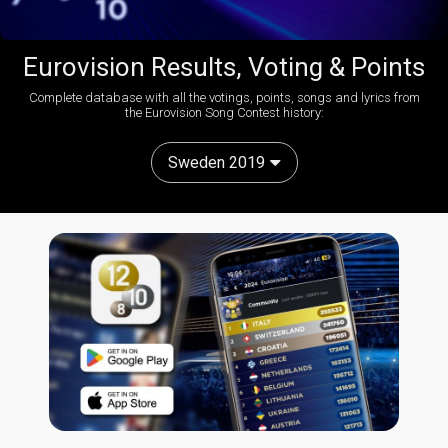
Eurovision Results, Voting & Points
Complete database with all the votings, points, songs and lyrics from
the Eurovision Song Contest history:
Sweden 2019