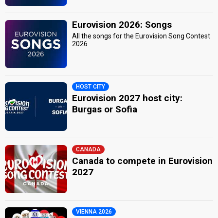
Eurovision 2026: Songs
All the songs for the Eurovision Song Contest
2026
HOST CITY
Eurovision 2027 host city:
Burgas or Sofia
CANADA
Canada to compete in Eurovision
2027
VIENNA 2026