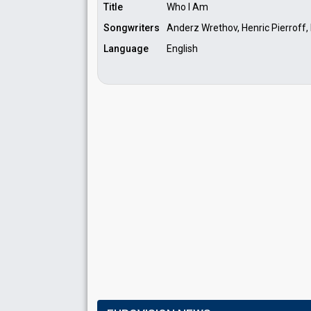
Title
Who I Am
Songwriters
Anderz Wrethov, Henric Pierroff
Language
English