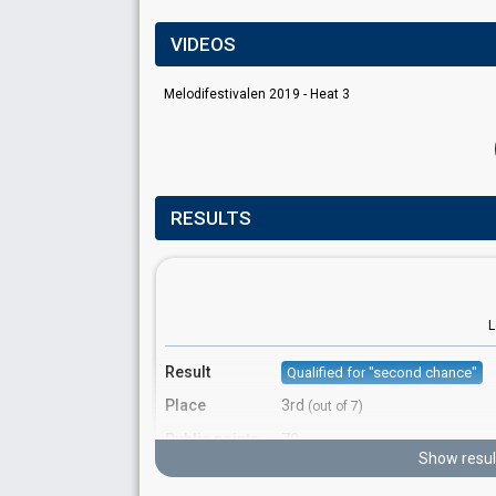
VIDEOS
Melodifestivalen 2019 - Heat 3
RESULTS
L
Result
Qualified for "second chance"
Place
3rd
(out of 7)
Public points
70
Show resul
Public votes
1,059,419
(17% of the votes)