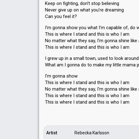
Keep on fighting, don't stop believing
Never give up on what you're dreaming
Can you feel it?
I'm gonna show you what I'm capable of, do w
This is where I stand and this is who I am
No matter what they say, I'm gonna shine like 
This is where I stand and this is who I am
I grew up in a small town, used to look around
What am I gonna do to make my little mama 
I'm gonna show
This is where I stand and this is who I am
No matter what they say, I'm gonna shine like 
This is where I stand and this is who I am
This is where I stand and this iѕ who I аm
Artist
Rebecka Karlsson