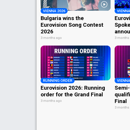
VIENNA 2026
VIENNA
Bulgaria wins the
Eurov
Eurovision Song Contest
Spoke
2026
annou
3 months ago
3 months
RUNNING ORDER
VIENNA
Eurovision 2026: Running
Semi-
order for the Grand Final
qualif
Final
3 months ago
3 months