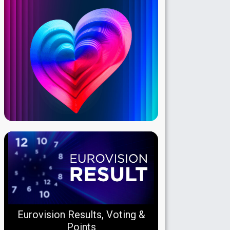
Eurovision Results, Voting &
Points