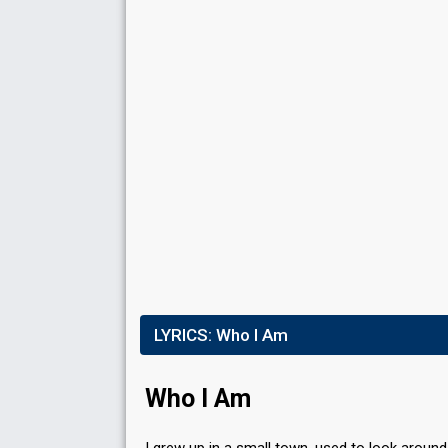
Running order
6
S
DUEL 4
Result
Eliminated
Public points
2
Public votes
793,704
(46% of the votes)
Running order
1
LYRICS:
Who I Am
Who I Am