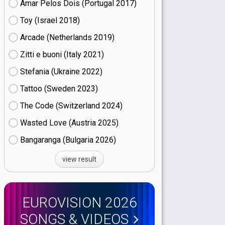
Amar Pelos Dois (Portugal
17)
Toy (Israel
18)
Arcade (Netherlands
19)
Zitti e buoni​ (Italy
21)
Stefania (Ukraine
22)
Tattoo (Sweden
23)
The Code (Switzerland
24)
Wasted Love (Austria
25)
Bangaranga (Bulgaria
26)
view result
EUROVISION 2026
SONGS & VIDEOS