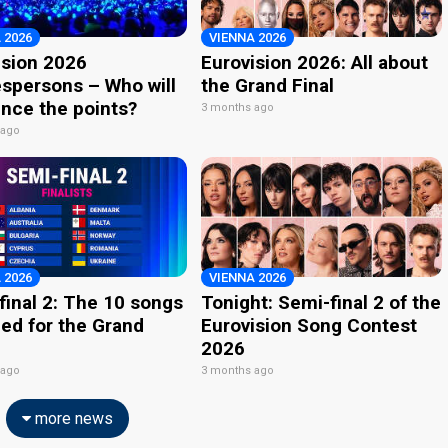
 2026
VIENNA 2026
ision 2026
Eurovision 2026: All about
spersons – Who will
the Grand Final
nce the points?
3 months ago
 ago
 2026
VIENNA 2026
final 2: The 10 songs
Tonight: Semi-final 2 of the
ied for the Grand
Eurovision Song Contest
2026
 ago
3 months ago
more news