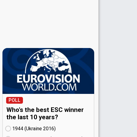
POLL
Who's the best ESC winner
the last 10 years?
1944 (Ukraine
16)