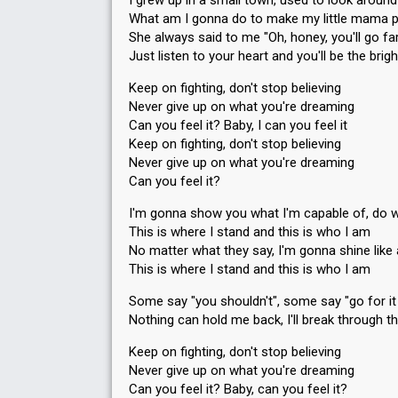
I grew up in a small town, used to look around
What am I gonna do to make my little mama 
She always said to me "Oh, honey, you'll go fa
Just listen to your heart and you'll be the brigh
Keep on fighting, don't stop believing
Never give up on what you're dreaming
Can you feel it? Baby, I can you feel it
Keep on fighting, don't stop believing
Never give up on what you're dreaming
Can you feel it?
I'm gonna show you what I'm capable of, do w
This is where I stand and this is who I am
No matter what they say, I'm gonna shine like 
This is where I stand and this is who I am
Some say "you shouldn't", some say "go for it 
Nothing can hold me back, I'll break through th
Keep on fighting, don't stop believing
Never give up on what you're dreaming
Can you feel it? Baby, can you feel it?