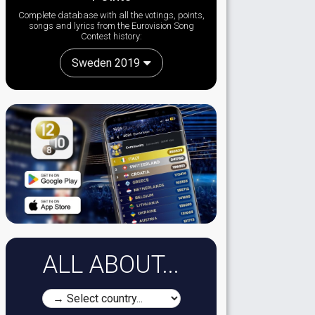
Complete database with all the votings, points,
songs and lyrics from the Eurovision Song
Contest history:
Sweden 2019
ALL ABOUT...