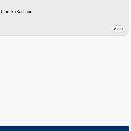
, Rebecka Karlsson
edit