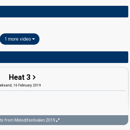
1 more video
Heat 3
eksand,
16 February 2019
ts from Melodifestivalen 2019