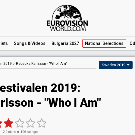
ints
Songs
& Videos
Bulgaria 2027
National
Selections
Od
en 2019
Rebecka Karlsson -
"Who I Am"
Sweden 2019
estivalen 2019:
rlsson - "Who I Am"
2.2
stars ★
106
ratings