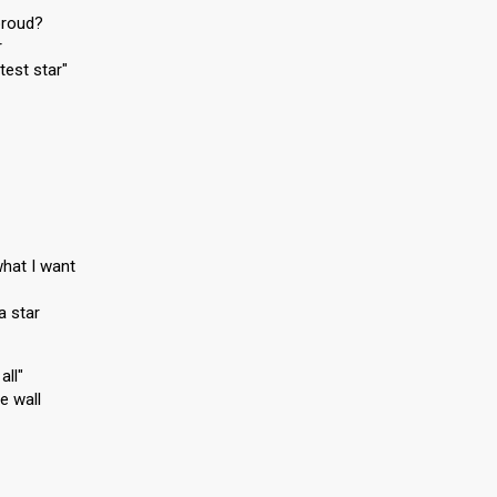
proud?
r
test star"
hat I want
a star
all"
e wall