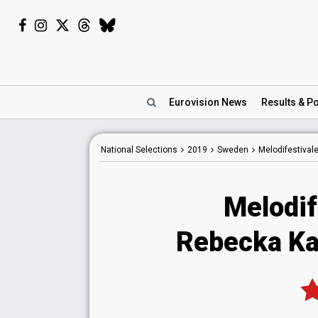
Eurovision
News
Results
& Po
National
Selections
2019
Sweden
Melodifestival
Melodif
Rebecka Ka