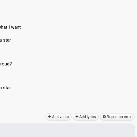
hat I want
a star
proud?
a star
Add video
Add lyrics
Report an error