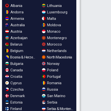
Albania
Lithuania
Andorra
Luxembourg
Armenia
Malta
Australia
Moldova
Austria
Monaco
Azerbaijan
Montenegro
Belarus
Morocco
Belgium
Netherlands
Bosnia & Herzegovina
North Macedonia
Bulgaria
Norway
Canada
Poland
Croatia
Portugal
Cyprus
Romania
Czechia
Russia
Denmark
San Marino
Estonia
Serbia
Finland
Serbia & Montenegro