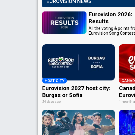
EUROVISION NEWS
Eurovision 2026:
Results
All the voting & points f
Eurovision Song Contes
HOST CITY
CANAD
Eurovision 2027 host city:
Canad
Burgas or Sofia
Eurov
24 days ago
1 month 