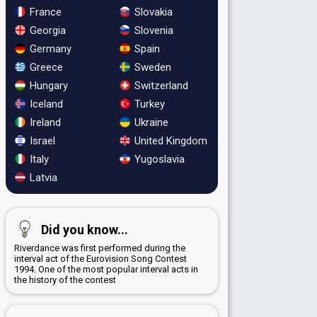
France
Slovakia
Georgia
Slovenia
Germany
Spain
Greece
Sweden
Hungary
Switzerland
Iceland
Turkey
Ireland
Ukraine
Israel
United Kingdom
Italy
Yugoslavia
Latvia
Did you know...
Riverdance was first performed during the
interval act of the Eurovision Song Contest
1994. One of the most popular interval acts in
the history of the contest