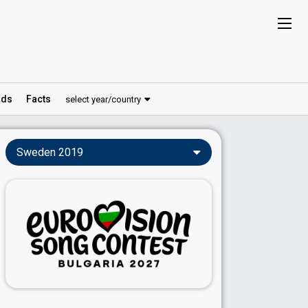
ds
Facts
select year/country
Sweden 2019