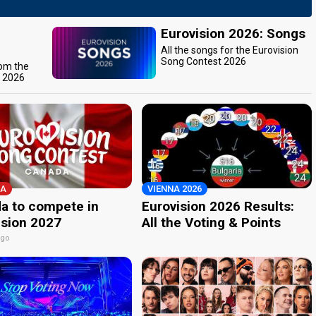
Eurovision 2026: Songs
All the songs for the Eurovision
Song Contest 2026
rom the
t 2026
A
VIENNA 2026
a to compete in
Eurovision 2026 Results:
ision 2027
All the Voting & Points
ago