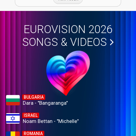
EUROVISION 2026
SONGS & VIDEOS
BULGARIA
Dara - "Bangaranga"
ISRAEL
Noam Bettan - "Michelle"
ROMANIA