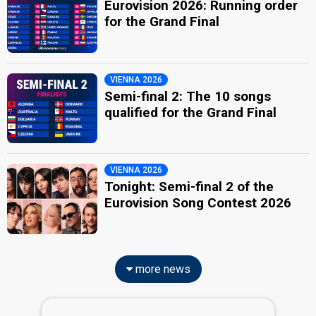
Eurovision 2026: Running order
for the Grand Final
VIENNA 2026
Semi-final 2: The 10 songs
qualified for the Grand Final
VIENNA 2026
Tonight: Semi-final 2 of the
Eurovision Song Contest 2026
more news