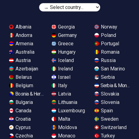
Albania
Georgia
Norway
Andorra
Germany
Poland
Armenia
Greece
Portugal
Australia
Hungary
Romania
Austria
Iceland
Russia
Azerbaijan
Ireland
San Marino
Belarus
Israel
Serbia
Belgium
Italy
Serbia & Monteneg
Bosnia & Herzegovina
Latvia
Slovakia
Bulgaria
Lithuania
Slovenia
Canada
Luxembourg
Spain
Croatia
Malta
Sweden
Cyprus
Moldova
Switzerland
Czechia
Monaco
Turkey