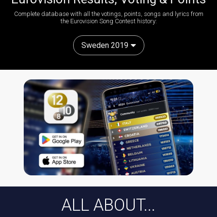
Complete database with all the votings, points, songs and lyrics from
the Eurovision Song Contest history:
Sweden 2019
ALL ABOUT...