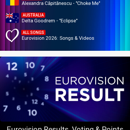
Alexandra Căpitănescu - "Choke Me"
AUSTRALIA
Delta Goodrem - "Eclipse"
ALL SONGS
Eurovision 2026: Songs & Videos
Eurovision Results, Voting & Points