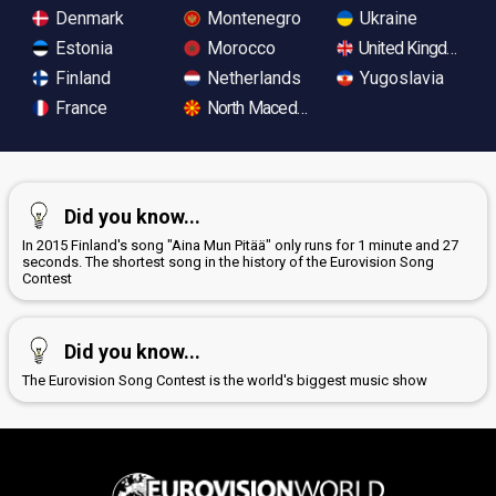
Denmark
Montenegro
Ukraine
Estonia
Morocco
United Kingdom
Finland
Netherlands
Yugoslavia
France
North Macedonia
Did you know...
In 2015 Finland's song "Aina Mun Pitää" only runs for 1 minute and 27
seconds. The shortest song in the history of the Eurovision Song
Contest
Did you know...
The Eurovision Song Contest is the world's biggest music show