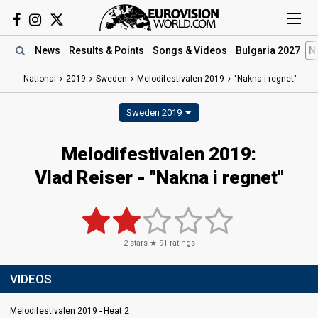
News
Results
& Points
Songs
& Videos
Bulgaria 2027
N
National
2019
Sweden
Melodifestivalen 2019
"Nakna i regnet"
Sweden 2019
Melodifestivalen 2019:
Vlad Reiser - "Nakna i regnet"
2
stars ★
91
ratings
VIDEOS
Melodifestivalen 2019 - Heat 2