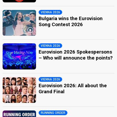
VIENNA 2026
Bulgaria wins the Eurovision
Song Contest 2026
VIENNA 2026
Eurovision 2026 Spokespersons
– Who will announce the points?
VIENNA 2026
Eurovision 2026: All about the
Grand Final
RUNNING ORDER