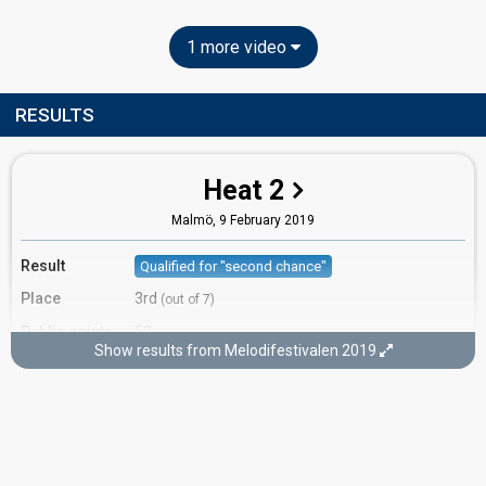
1 more video
RESULTS
Heat 2
Malmö,
9 February 2019
Result
Qualified for "second chance"
Place
3rd
(out of 7)
Public points
52
Show results from Melodifestivalen 2019
Public votes
991,531
(14% of the votes)
Running order
5
Second chance