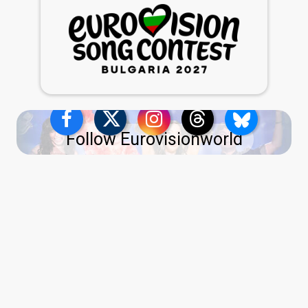
Follow Eurovisionworld