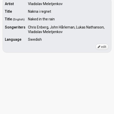
Artist
Vladislav Meletjenkov
Title
Nakna i regnet
Title
Naked in the rain
(English)
Songwriters
Chris Enberg, John Hårleman, Lukas Nathanson,
Vladislav Meletjenkov
Language
Swedish
edit