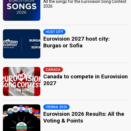
All the songs for the Eurovision Song Contest
2026
HOST CITY
Eurovision 2027 host city:
Burgas or Sofia
CANADA
Canada to compete in Eurovision
2027
VIENNA 2026
Eurovision 2026 Results: All the
Voting & Points