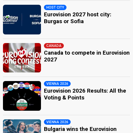
HOST CITY
Eurovision 2027 host city:
Burgas or Sofia
CANADA
Canada to compete in Eurovision
2027
VIENNA 2026
Eurovision 2026 Results: All the
Voting & Points
VIENNA 2026
Bulgaria wins the Eurovision