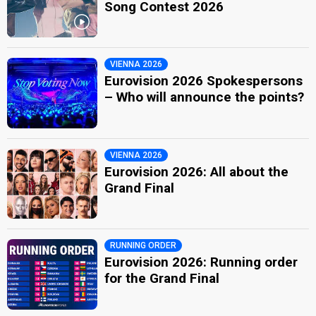
Song Contest 2026
VIENNA 2026
Eurovision 2026 Spokespersons
– Who will announce the points?
VIENNA 2026
Eurovision 2026: All about the
Grand Final
RUNNING ORDER
Eurovision 2026: Running order
for the Grand Final