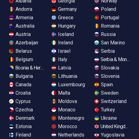
Albania
Georgia
Norway
Andorra
Germany
Poland
Armenia
Greece
Portugal
Australia
Hungary
Romania
Austria
Iceland
Russia
Azerbaijan
Ireland
San Marino
Belarus
Israel
Serbia
Belgium
Italy
Serbia & Monteneg
Bosnia & Herzegovina
Latvia
Slovakia
Bulgaria
Lithuania
Slovenia
Canada
Luxembourg
Spain
Croatia
Malta
Sweden
Cyprus
Moldova
Switzerland
Czechia
Monaco
Turkey
Denmark
Montenegro
Ukraine
Estonia
Morocco
United Kingdom
Finland
Netherlands
Yugoslavia