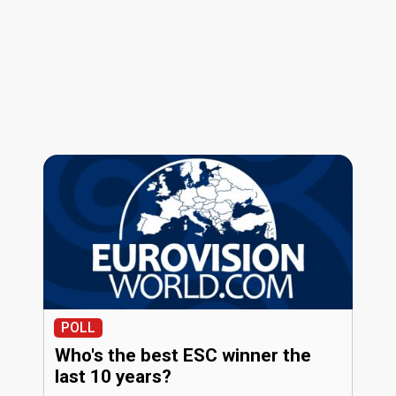
POLL
Who's the best ESC winner the
last 10 years?