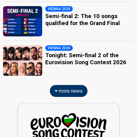
VIENNA 2026
Semi-final 2: The 10 songs
qualified for the Grand Final
VIENNA 2026
Tonight: Semi-final 2 of the
Eurovision Song Contest 2026
more news