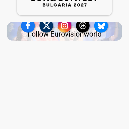
Follow Eurovisionworld