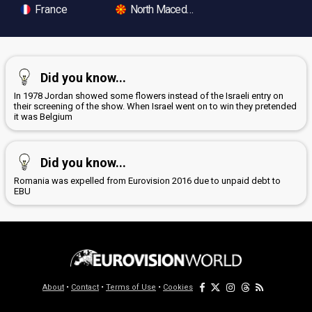
France
North Macedonia
Did you know...
In 1978 Jordan showed some flowers instead of the Israeli entry on
their screening of the show. When Israel went on to win they pretended
it was Belgium
Did you know...
Romania was expelled from Eurovision 2016 due to unpaid debt to
EBU
About
•
Contact
•
Terms of Use
•
Cookies