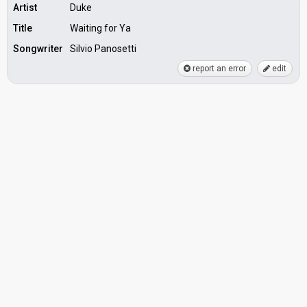
Artist
Duke
Title
Waiting for Ya
Songwriter
Silvio Panosetti
report an error
edit