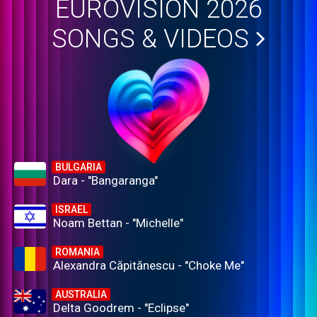
EUROVISION 2026
SONGS & VIDEOS
BULGARIA
Dara - "Bangaranga"
ISRAEL
Noam Bettan - "Michelle"
ROMANIA
Alexandra Căpitănescu - "Choke Me"
AUSTRALIA
Delta Goodrem - "Eclipse"