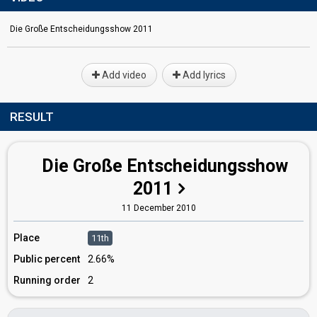
Die Große Entscheidungsshow 2011
Add video
Add lyrics
RESULT
Die Große Entscheidungsshow
2011
11 December 2010
Place
11th
Public percent
2.66%
Running order
2