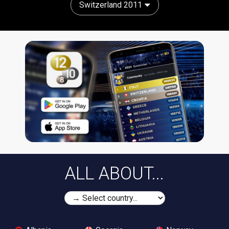
Switzerland 2011
ALL ABOUT...