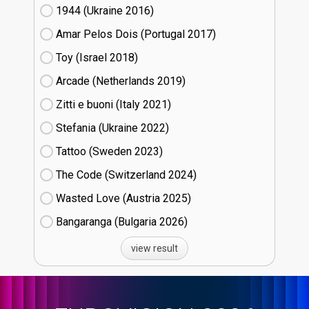
1944 (Ukraine
16)
Amar Pelos Dois (Portugal
17)
Toy (Israel
18)
Arcade (Netherlands
19)
Zitti e buoni​ (Italy
21)
Stefania (Ukraine
22)
Tattoo (Sweden
23)
The Code (Switzerland
24)
Wasted Love (Austria
25)
Bangaranga (Bulgaria
26)
view result