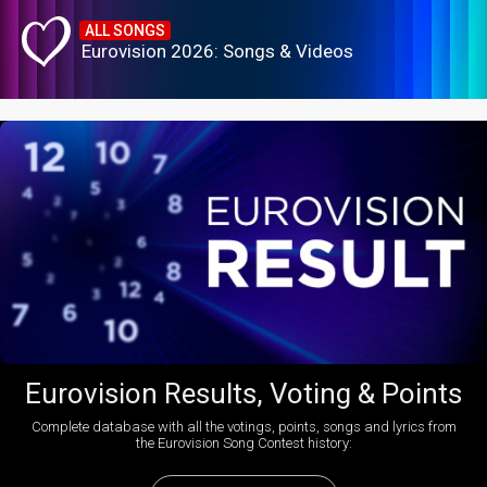
ALL SONGS
Eurovision 2026: Songs & Videos
Eurovision Results, Voting & Points
Complete database with all the votings, points, songs and lyrics from
the Eurovision Song Contest history: