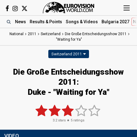
News
Results
& Points
Songs
& Videos
Bulgaria 2027
N
National
2011
Switzerland
Die Große Entscheidungsshow 2011
"Waiting for Ya"
Switzerland 2011
Die Große Entscheidungsshow
2011:
Duke - "Waiting for Ya"
3.2
stars ★
5
ratings
VIDEO