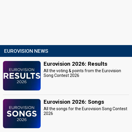
EUROVISION NEWS
Eurovision 2026: Results
All the voting & points from the Eurovision
Song Contest 2026
Eurovision 2026: Songs
All the songs for the Eurovision Song Contest
2026