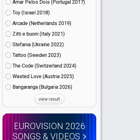
Amar Pelos Dois (Portugal
17)
Toy (Israel
18)
Arcade (Netherlands
19)
Zitti e buoni​ (Italy
21)
Stefania (Ukraine
22)
Tattoo (Sweden
23)
The Code (Switzerland
24)
Wasted Love (Austria
25)
Bangaranga (Bulgaria
26)
view result
EUROVISION 2026
SONGS & VIDEOS