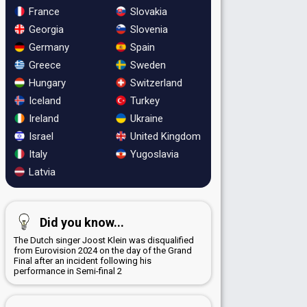
France
Slovakia
Georgia
Slovenia
Germany
Spain
Greece
Sweden
Hungary
Switzerland
Iceland
Turkey
Ireland
Ukraine
Israel
United Kingdom
Italy
Yugoslavia
Latvia
Did you know...
The Dutch singer Joost Klein was disqualified
from Eurovision 2024 on the day of the Grand
Final after an incident following his
performance in Semi-final 2