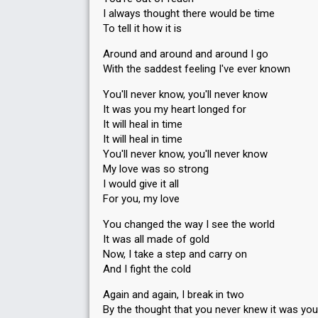
I always thought there would be time
To tell it how it is
Around and around and around I go
With the saddest feeling I've ever known
You'll never know, you'll never know
It was you my heart longed for
It will heal in time
It will heal in time
You'll never know, you'll never know
My love was so strong
I would give it all
For you, my love
You changed the way I see the world
It was all made of gold
Now, I take a step and carry on
And I fight the cold
Again and again, I break in two
By the thought that you never knew it was you