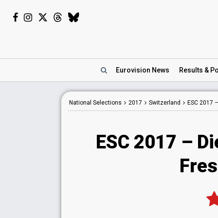
Eurovision
News
Results
& Po
National
Selections
2017
Switzerland
ESC 2017 
ESC 2017 – Di
Fres