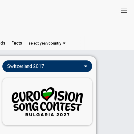
ds
Facts
select year/country
Switzerland 2017