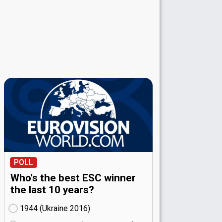
POLL
Who's the best ESC winner
the last 10 years?
1944 (Ukraine
16)