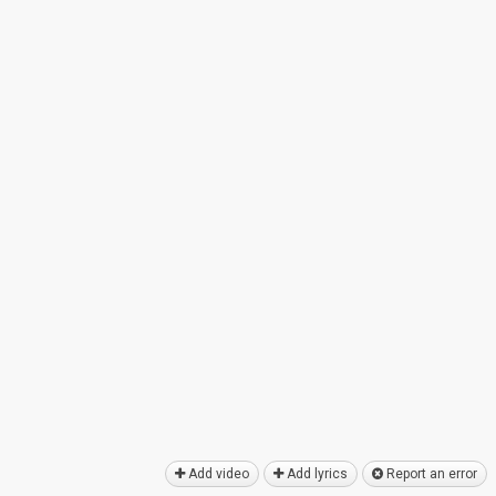
Add video
Add lyrics
Report an error