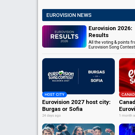
EUROVISION NEWS
Eurovision 2026:
Results
All the voting & points f
Eurovision Song Contes
HOST CITY
CANAD
Eurovision 2027 host city:
Canad
Burgas or Sofia
Eurov
24 days ago
1 month 