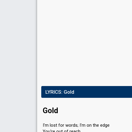
LYRICS:
Gold
Gold
I'm lost for words; I'm on the edge
You're out of reach