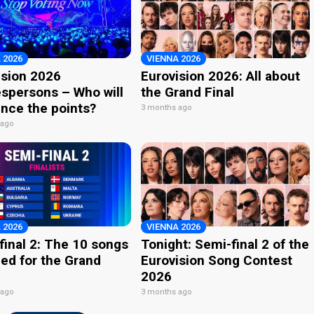
 2026
VIENNA 2026
ision 2026
Eurovision 2026: All about
spersons – Who will
the Grand Final
nce the points?
3 months ago
 ago
 2026
VIENNA 2026
final 2: The 10 songs
Tonight: Semi-final 2 of the
ied for the Grand
Eurovision Song Contest
2026
 ago
3 months ago