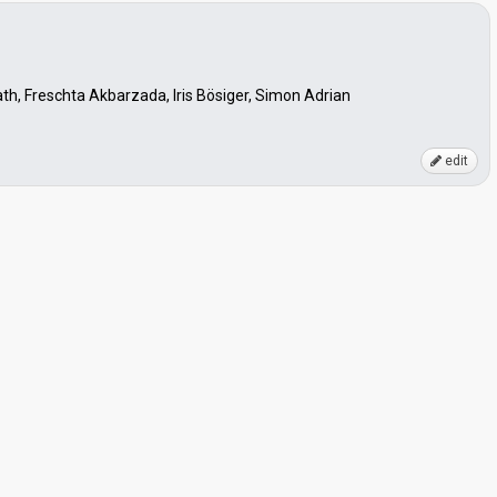
th, Freschta Akbarzada, Iris Bösiger, Simon Adrian
edit