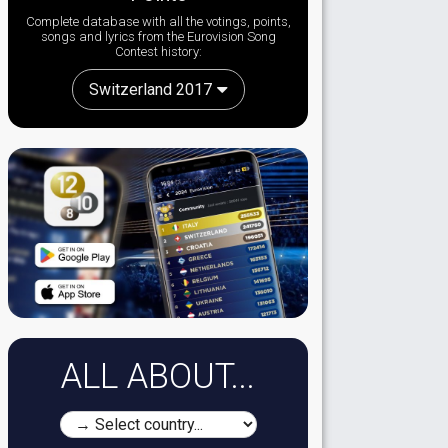
Complete database with all the votings, points,
songs and lyrics from the Eurovision Song
Contest history:
Switzerland 2017
ALL ABOUT...