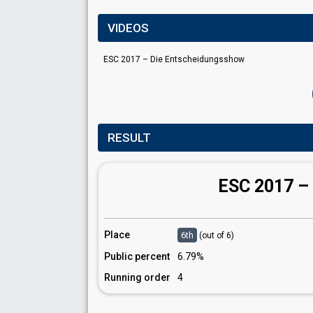
VIDEOS
ESC 2017 – Die Entscheidungsshow
RESULT
ESC 2017 –
Place
6th
(out of 6)
Public percent
6.79%
Running order
4