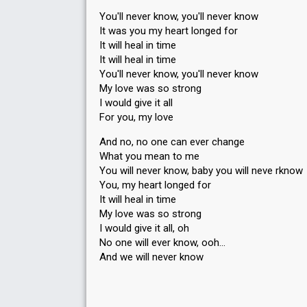
You'll never know, you'll never know
It was you my heart longed for
It will heal in time
It will heal in time
You'll never know, you'll never know
My love was so strong
I would give it all
For you, my love
And no, no one can ever change
What you mean to me
You will never know, baby you will neve rknow
You, my heart longed for
It will heal in time
My love was so ѕtrong
I would give it аll, oh
No one will ever know, ooh…
And we will never know