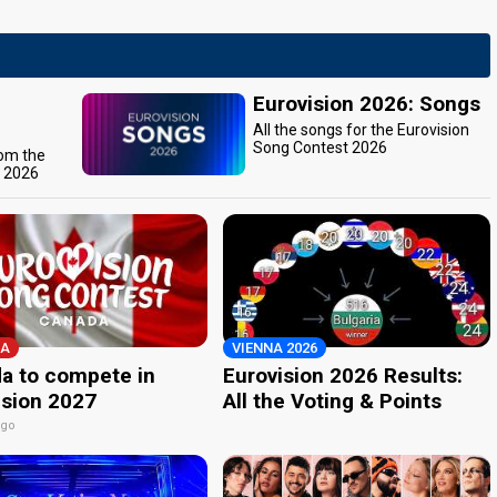
Eurovision 2026: Songs
All the songs for the Eurovision
Song Contest 2026
rom the
t 2026
A
VIENNA 2026
a to compete in
Eurovision 2026 Results:
ision 2027
All the Voting & Points
ago