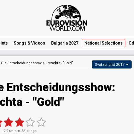
ints
Songs
& Videos
Bulgaria 2027
National
Selections
Od
– Die Entscheidungsshow
Freschta -
"Gold"
Switzerland 2017
e Entscheidungsshow:
chta - "Gold"
2.9
stars ★
22
ratings