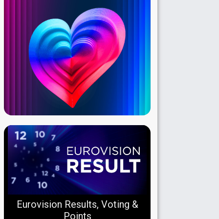
Eurovision Results, Voting &
Points