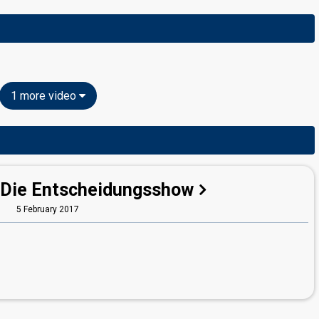
1 more video
 Die Entscheidungsshow
5 February 2017