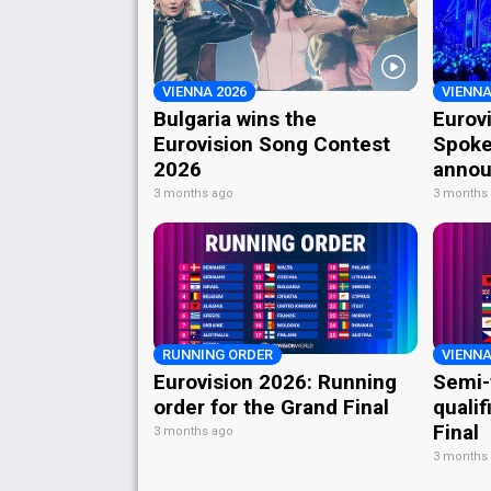
VIENNA 2026
VIENNA
Bulgaria wins the
Eurov
Eurovision Song Contest
Spoke
2026
annou
3 months ago
3 months
RUNNING ORDER
VIENNA
Eurovision 2026: Running
Semi-
order for the Grand Final
qualif
Final
3 months ago
3 months