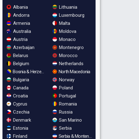
Albania
Lithuania
Andorra
Luxembourg
Armenia
Malta
Australia
Moldova
Austria
Monaco
Azerbaijan
Montenegro
Belarus
Morocco
Belgium
Netherlands
Bosnia & Herzegovina
North Macedonia
Bulgaria
Norway
Canada
Poland
Croatia
Portugal
Cyprus
Romania
Czechia
Russia
Denmark
San Marino
Estonia
Serbia
Finland
Serbia & Montenegro