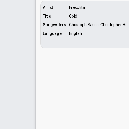
Artist
Freschta
Title
Gold
Songwriters
Christoph Bauss, Christopher Hea
Language
English