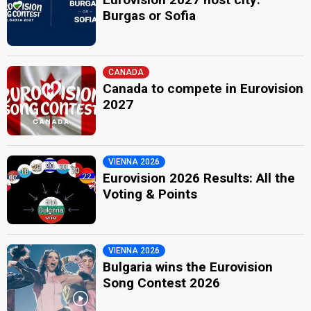
Burgas or Sofia
CANADA
Canada to compete in Eurovision
2027
VIENNA 2026
Eurovision 2026 Results: All the
Voting & Points
VIENNA 2026
Bulgaria wins the Eurovision
Song Contest 2026