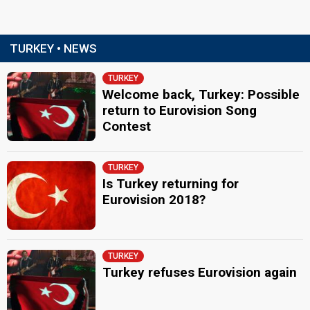
TURKEY • NEWS
TURKEY
Welcome back, Turkey: Possible
return to Eurovision Song
Contest
TURKEY
Is Turkey returning for
Eurovision 2018?
TURKEY
Turkey refuses Eurovision again