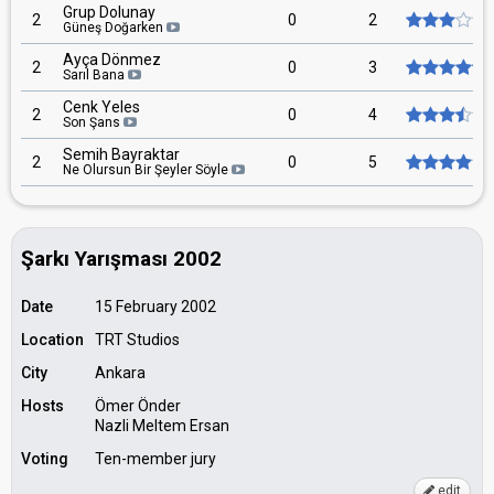
Grup Dolunay
2
0
2
Güneş Doğarken
Ayça Dönmez
2
0
3
Sarıl Bana
Cenk Yeles
2
0
4
Son Şans
Semih Bayraktar
2
0
5
Ne Olursun Bir Şeyler Söyle
Şarkı Yarışması 2002
Date
15 February 2002
Location
TRT Studios
City
Ankara
Hosts
Ömer Önder
Nazli Meltem Ersan
Voting
Ten-member jury
edit