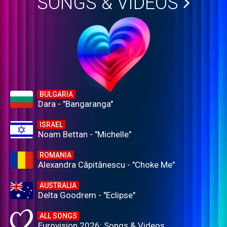
SONGS & VIDEOS
BULGARIA
Dara - "Bangaranga"
ISRAEL
Noam Bettan - "Michelle"
ROMANIA
Alexandra Căpitănescu - "Choke Me"
AUSTRALIA
Delta Goodrem - "Eclipse"
ALL SONGS
Eurovision 2026: Songs & Videos