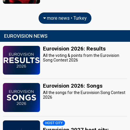
more news • Turkey
EUROVISION NEWS
Eurovision 2026: Results
All the voting & points from the Eurovision
Song Contest 2026
Eurovision 2026: Songs
All the songs for the Eurovision Song Contest
2026
HOST CITY
Eurovision 2027 host city: