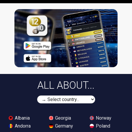
ALL ABOUT...
Albania
Georgia
Norway
Andorra
Germany
Poland