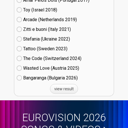
Amar Pelos Dois (Portugal
17)
Toy (Israel
18)
Arcade (Netherlands
19)
Zitti e buoni​ (Italy
21)
Stefania (Ukraine
22)
Tattoo (Sweden
23)
The Code (Switzerland
24)
Wasted Love (Austria
25)
Bangaranga (Bulgaria
26)
view result
EUROVISION 2026