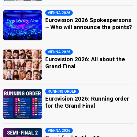
VIENNA 2026
Eurovision 2026 Spokespersons
– Who will announce the points?
VIENNA 2026
Eurovision 2026: All about the
Grand Final
RUNNING ORDER
Eurovision 2026: Running order
for the Grand Final
VIENNA 2026