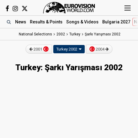
News
Results
& Points
Songs
& Videos
Bulgaria 2027
N
National Selections
2002
Turkey
Şarkı Yarışması 2002
2001
Turkey 2002
2004
Turkey: Şarkı Yarışması 2002