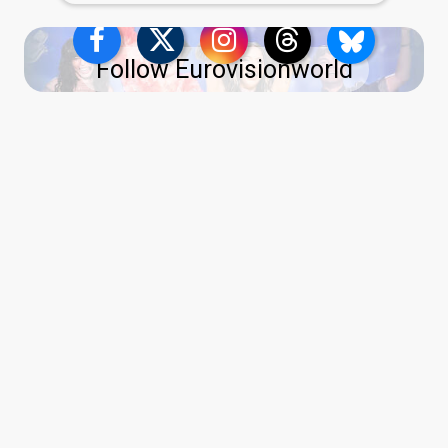
Follow Eurovisionworld