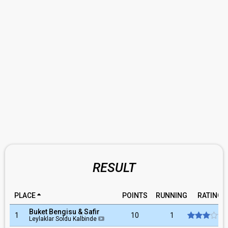
RESULT
PLACE
POINTS
RUNNING
RATING
Buket Bengisu & Safir
1
10
1
Leylaklar Soldu Kalbinde