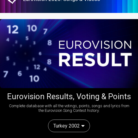
Eurovision Results, Voting & Points
Complete database with all the votings, points, songs and lyrics from
the Eurovision Song Contest history:
Turkey 2002