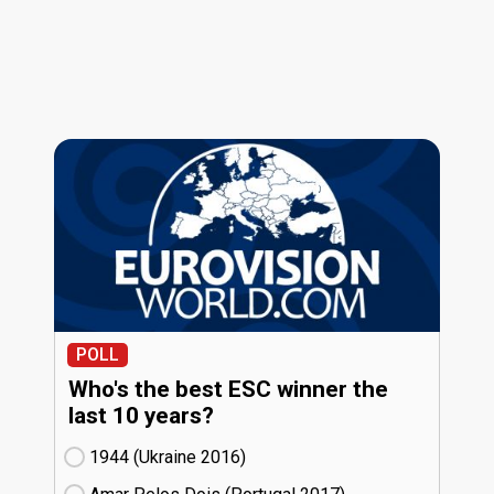
POLL
Who's the best ESC winner the
last 10 years?
1944 (Ukraine
16)