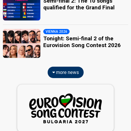
Semi-final 2: The 10 songs
qualified for the Grand Final
VIENNA 2026
Tonight: Semi-final 2 of the
Eurovision Song Contest 2026
more news