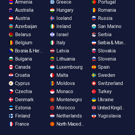
Armenia
Greece
Portugal
Australia
Hungary
Romania
Austria
Iceland
Russia
Azerbaijan
Ireland
San Marino
Belarus
Israel
Serbia
Belgium
Italy
Serbia & Monteneg
Bosnia & Herzegovina
Latvia
Slovakia
Bulgaria
Lithuania
Slovenia
Canada
Luxembourg
Spain
Croatia
Malta
Sweden
Cyprus
Moldova
Switzerland
Czechia
Monaco
Turkey
Denmark
Montenegro
Ukraine
Estonia
Morocco
United Kingdom
Finland
Netherlands
Yugoslavia
France
North Macedonia