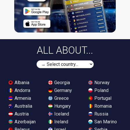
ALL ABOUT...
Albania
Georgia
Norway
Andorra
Germany
Poland
Armenia
Greece
Portugal
Australia
Hungary
Romania
Austria
Iceland
Russia
Azerbaijan
Ireland
San Marino
Belarus
Israel
Serbia