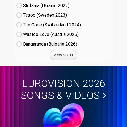
Stefania (Ukraine
22)
Tattoo (Sweden
23)
The Code (Switzerland
24)
Wasted Love (Austria
25)
Bangaranga (Bulgaria
26)
view result
EUROVISION 2026
SONGS & VIDEOS