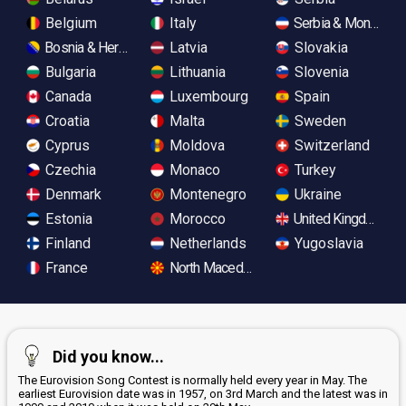
Belgium
Italy
Serbia & Monteneg
Bosnia & Herzegovina
Latvia
Slovakia
Bulgaria
Lithuania
Slovenia
Canada
Luxembourg
Spain
Croatia
Malta
Sweden
Cyprus
Moldova
Switzerland
Czechia
Monaco
Turkey
Denmark
Montenegro
Ukraine
Estonia
Morocco
United Kingdom
Finland
Netherlands
Yugoslavia
France
North Macedonia
Did you know...
The Eurovision Song Contest is normally held every year in May. The
earliest Eurovision date was in 1957, on 3rd March and the latest was in