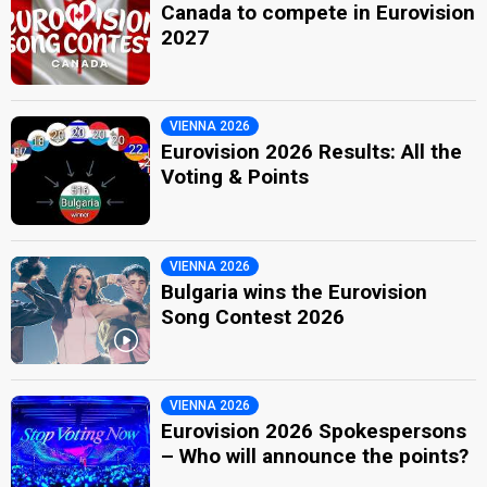
Canada to compete in Eurovision
2027
VIENNA 2026
Eurovision 2026 Results: All the
Voting & Points
VIENNA 2026
Bulgaria wins the Eurovision
Song Contest 2026
VIENNA 2026
Eurovision 2026 Spokespersons
– Who will announce the points?