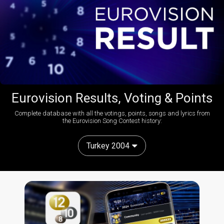
Eurovision Results, Voting & Points
Complete database with all the votings, points, songs and lyrics from
the Eurovision Song Contest history:
Turkey 2004