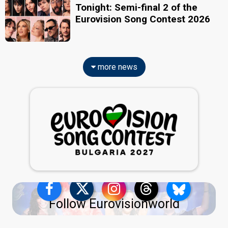
Tonight: Semi-final 2 of the
Eurovision Song Contest 2026
more news
Follow Eurovisionworld