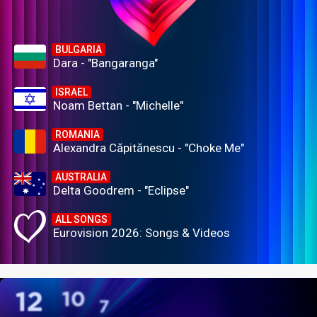
BULGARIA
Dara - "Bangaranga"
ISRAEL
Noam Bettan - "Michelle"
ROMANIA
Alexandra Căpitănescu - "Choke Me"
AUSTRALIA
Delta Goodrem - "Eclipse"
ALL SONGS
Eurovision 2026: Songs & Videos