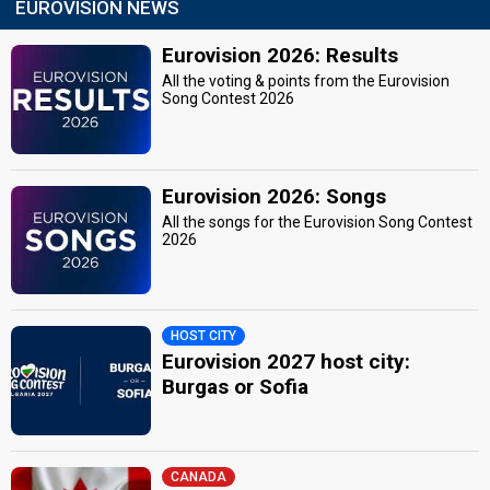
EUROVISION NEWS
Eurovision 2026: Results
All the voting & points from the Eurovision
Song Contest 2026
Eurovision 2026: Songs
All the songs for the Eurovision Song Contest
2026
HOST CITY
Eurovision 2027 host city:
Burgas or Sofia
CANADA