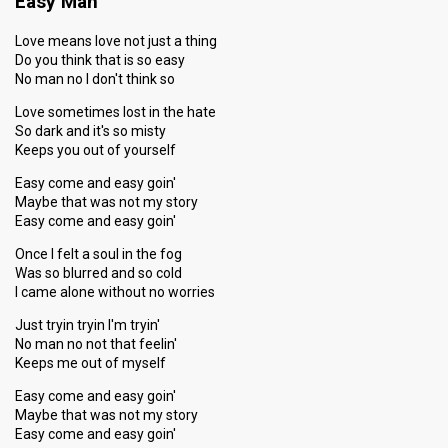
Easy Man
Love means love not just a thing
Do you think that is so easy
No man no I don't think so
Love sometimes lost in the hate
So dark and it's so misty
Keeps you out of yourself
Easy come and easy goin'
Maybe that was not my story
Easy come and easy goin'
Once I felt a soul in the fog
Was so blurred and so cold
I came alone without no worries
Just tryin tryin I'm tryin'
No man no not that feelin'
Keeps me out of myself
Easy come and easy goin'
Maybe that was not my story
Easy come and easy goin'