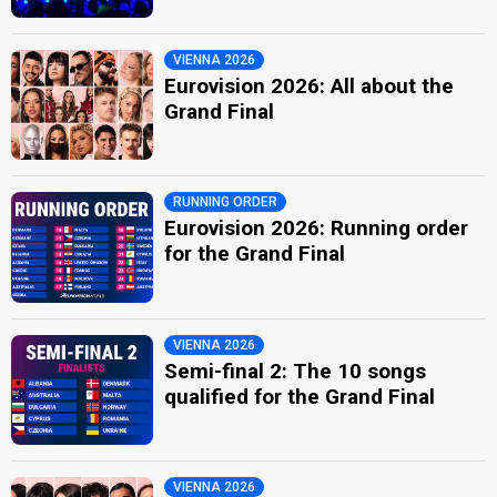
VIENNA 2026
Eurovision 2026: All about the
Grand Final
RUNNING ORDER
Eurovision 2026: Running order
for the Grand Final
VIENNA 2026
Semi-final 2: The 10 songs
qualified for the Grand Final
VIENNA 2026