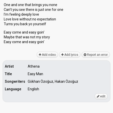
One and one that brings you none
Can't you see there is just one for one
I'm feeling deeply love
Love love without no expectation
Turns you back yo yourself
Easy come and easy goin'
Maybe that was not my story
Easy come and eаѕy goin'
Add video
Add lyrics
Report an error
Artist
Athena
Title
Easy Man
Songwriters
Gökhan Özoğuz, Hakan Özoğuz
Language
English
edit