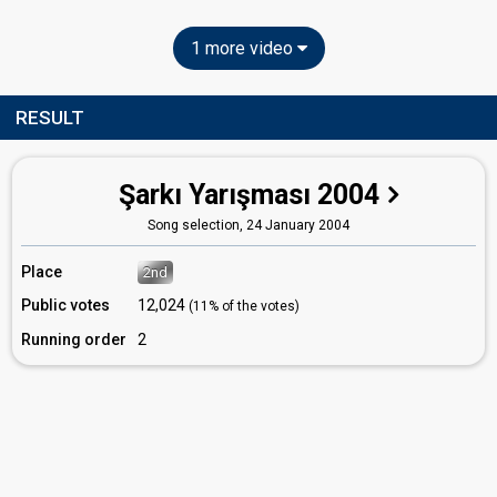
1 more video
RESULT
Şarkı Yarışması 2004
Song selection,
24 January 2004
Place
2nd
Public votes
12,024
(11% of the votes)
Running order
2