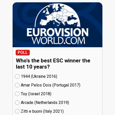
POLL
Who's the best ESC winner the
last 10 years?
1944 (Ukraine
16)
Amar Pelos Dois (Portugal
17)
Toy (Israel
18)
Arcade (Netherlands
19)
Zitti e buoni​ (Italy
21)