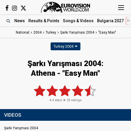
News
Results
& Points
Songs
& Videos
Bulgaria 2027
N
National
2004
Turkey
Şarkı Yarışması 2004
"Easy Man"
Turkey 2004
Şarkı Yarışması 2004:
Athena - "Easy Man"
4.4
stars ★
25
ratings
VIDEOS
Şarkı Yarışması 2004