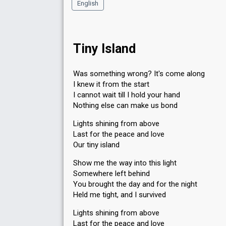
English
Tiny Island
Was something wrong? It's come along
I knew it from the start
I cannot wait till I hold your hand
Nothing else can make us bond
Lights shining from above
Last for the peace and love
Our tiny island
Show me the way into this light
Somewhere left behind
You brought the day and for the night
Held me tight, and I survived
Lights shining from above
Last for the peace and love