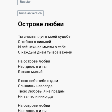
Russian
Russian version
Острове любви
Ты счастья луч в моей судьбе
С тобою я сильней
И всë нежнее мысли о тебе
С каждым днем ты всë важней
На острове любви
Нас двое, я и ты
Я знаю милый
Я всю себя тебе отдам
Слышишь, навсегда
Твою любовь, я не предам
Ни за что и никогда
На острове любви
Нас двое, я и ты