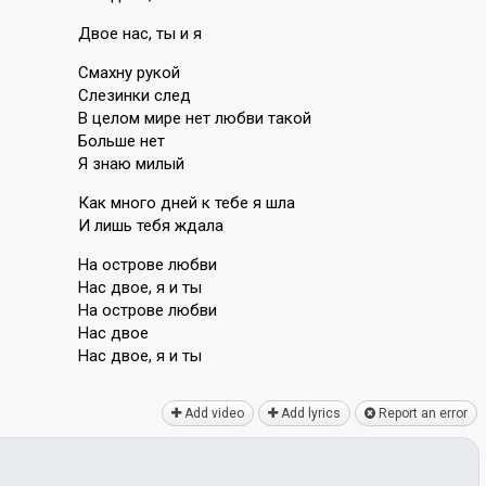
Двое нас, ты и я
Смахну рукой
Слезинки след
В целом мире нет любви такой
Больше нет
Я знаю милый
Как много дней к тебе я шла
И лишь тебя ждала
На острове любви
Нас двое, я и ты
На острове любви
Нас двое
Нас двое, я и ты
Add video
Add lyrics
Report an error