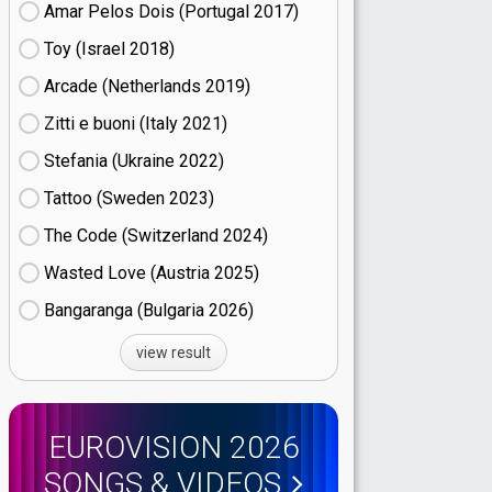
Amar Pelos Dois (Portugal
17)
Toy (Israel
18)
Arcade (Netherlands
19)
Zitti e buoni​ (Italy
21)
Stefania (Ukraine
22)
Tattoo (Sweden
23)
The Code (Switzerland
24)
Wasted Love (Austria
25)
Bangaranga (Bulgaria
26)
view result
EUROVISION 2026
SONGS & VIDEOS