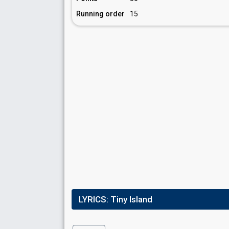
Running order
15
LYRICS:
Tiny Island