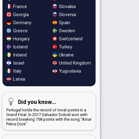
France
Slovakia
Georgia
Slovenia
Germany
Spain
Greece
Sweden
Hungary
Switzerland
Iceland
Turkey
Ireland
Ukraine
Israel
United Kingdom
Italy
Yugoslavia
Latvia
Did you know...
Portugal holds the record of most points in a
Grand Final. In 2017 Salvador Sobral won with
record breaking 758 points with the song "Amar
Pelos Dois"