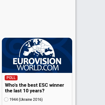
POLL
Who's the best ESC winner
the last 10 years?
1944 (Ukraine
16)