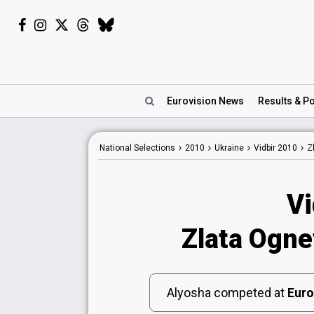
Eurovision
News
Results
& Po
National
Selections
2010
Ukraine
Vidbir 2010
Z
Vi
Zlata Ognev
Alyosha competed at
Euro