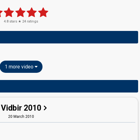
4.8
stars ★
24
ratings
1 more video
Vidbir 2010
20 March 2010