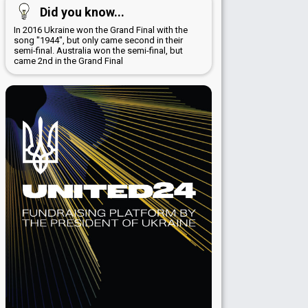
Did you know...
In 2016 Ukraine won the Grand Final with the
song "1944", but only came second in their
semi-final. Australia won the semi-final, but
came 2nd in the Grand Final