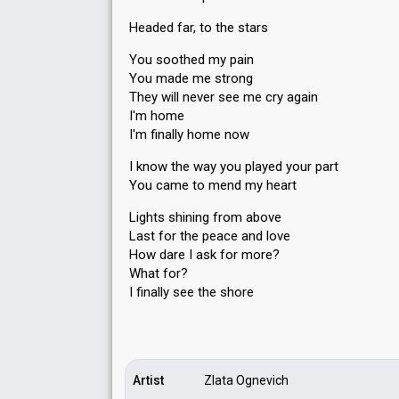
Headed far, to the stars
You soothed my pain
You made me strong
They will never see me cry again
I'm home
I'm finally home now
I know the way you played your part
You came to mend my heart
Lights shining from above
Last for the peace and love
How dare I ask for more?
What for?
I finаlly see the ѕhore
Artist
Zlata Ognevich