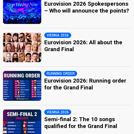
Eurovision 2026 Spokespersons
– Who will announce the points?
VIENNA 2026
Eurovision 2026: All about the
Grand Final
RUNNING ORDER
Eurovision 2026: Running order
for the Grand Final
VIENNA 2026
Semi-final 2: The 10 songs
qualified for the Grand Final