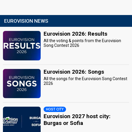
EUROVISION NEWS
Eurovision 2026: Results
All the voting & points from the Eurovision
Song Contest 2026
Eurovision 2026: Songs
All the songs for the Eurovision Song Contest
2026
HOST CITY
Eurovision 2027 host city:
Burgas or Sofia