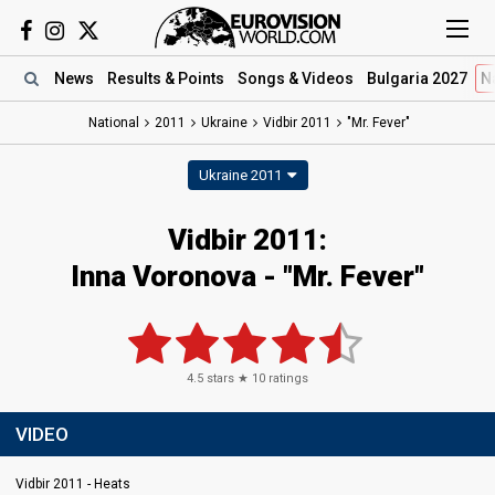
News
Results
& Points
Songs
& Videos
Bulgaria 2027
N
National
2011
Ukraine
Vidbir 2011
"Mr. Fever"
Ukraine 2011
Vidbir 2011:
Inna Voronova - "Mr. Fever"
4.5
stars ★
10
ratings
VIDEO
Vidbir 2011 - Heats