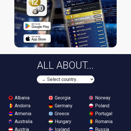
ALL ABOUT...
Albania
Georgia
Norway
Andorra
Germany
Poland
Armenia
Greece
Portugal
Australia
Hungary
Romania
Austria
Iceland
Russia