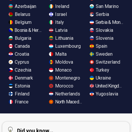
Azerbaijan
Ireland
San Marino
Belarus
Israel
Serbia
Belgium
Italy
Serbia & Monteneg
Bosnia & Herzegovina
Latvia
Slovakia
Bulgaria
Lithuania
Slovenia
Canada
Luxembourg
Spain
Croatia
Malta
Sweden
Cyprus
Moldova
Switzerland
Czechia
Monaco
Turkey
Denmark
Montenegro
Ukraine
Estonia
Morocco
United Kingdom
Finland
Netherlands
Yugoslavia
France
North Macedonia
Did you know...