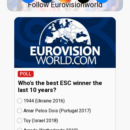
Follow Eurovisionworld
POLL
Who's the best ESC winner the
last 10 years?
1944 (Ukraine
16)
Amar Pelos Dois (Portugal
17)
Toy (Israel
18)