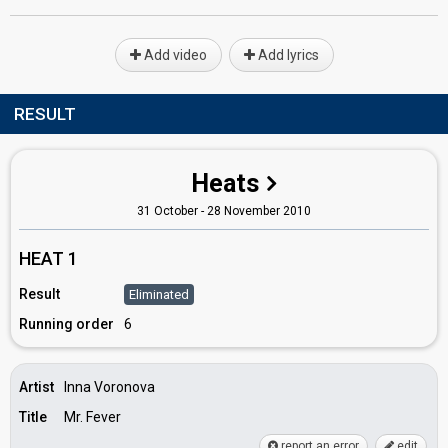
Add video
Add lyrics
RESULT
Heats
31 October - 28 November 2010
HEAT 1
Result
Eliminated
Running order
6
Artist
Inna Voronova
Title
Mr. Fever
report an error
edit