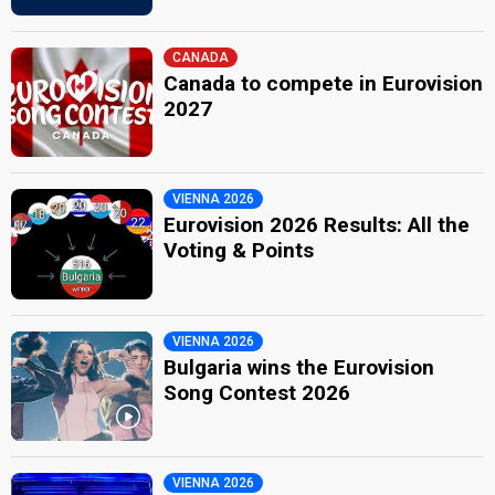
CANADA
Canada to compete in Eurovision
2027
VIENNA 2026
Eurovision 2026 Results: All the
Voting & Points
VIENNA 2026
Bulgaria wins the Eurovision
Song Contest 2026
VIENNA 2026