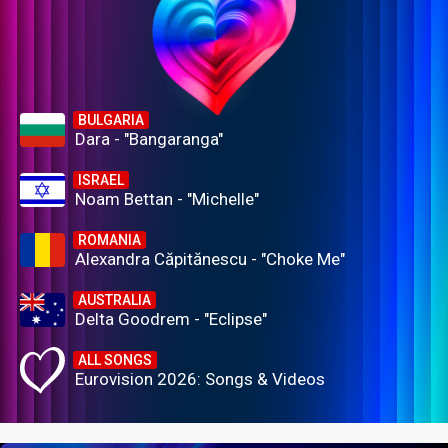
BULGARIA
Dara - "Bangaranga"
ISRAEL
Noam Bettan - "Michelle"
ROMANIA
Alexandra Căpitănescu - "Choke Me"
AUSTRALIA
Delta Goodrem - "Eclipse"
ALL SONGS
Eurovision 2026: Songs & Videos