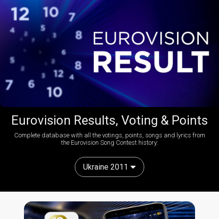
Eurovision Results, Voting & Points
Complete database with all the votings, points, songs and lyrics from
the Eurovision Song Contest history:
Ukraine 2011