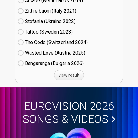
Arcade (Netherlands
19)
Zitti e buoni​ (Italy
21)
Stefania (Ukraine
22)
Tattoo (Sweden
23)
The Code (Switzerland
24)
Wasted Love (Austria
25)
Bangaranga (Bulgaria
26)
view result
EUROVISION 2026
SONGS & VIDEOS