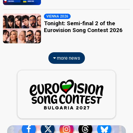
VIENNA 2026
Tonight: Semi-final 2 of the
Eurovision Song Contest 2026
more news