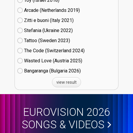
Toy (Israel
18)
Arcade (Netherlands
19)
Zitti e buoni​ (Italy
21)
Stefania (Ukraine
22)
Tattoo (Sweden
23)
The Code (Switzerland
24)
Wasted Love (Austria
25)
Bangaranga (Bulgaria
26)
view result
EUROVISION 2026
SONGS & VIDEOS