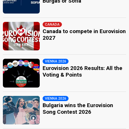
Burgas or Sofia
CANADA
Canada to compete in Eurovision
2027
VIENNA 2026
Eurovision 2026 Results: All the
Voting & Points
VIENNA 2026
Bulgaria wins the Eurovision
Song Contest 2026