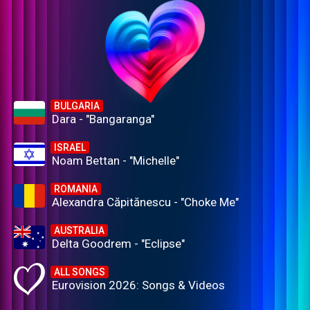
BULGARIA
Dara - "Bangaranga"
ISRAEL
Noam Bettan - "Michelle"
ROMANIA
Alexandra Căpitănescu - "Choke Me"
AUSTRALIA
Delta Goodrem - "Eclipse"
ALL SONGS
Eurovision 2026: Songs & Videos