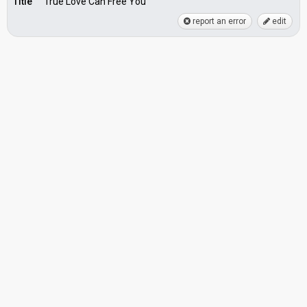
Title
True Love Can Free You
report an error
edit