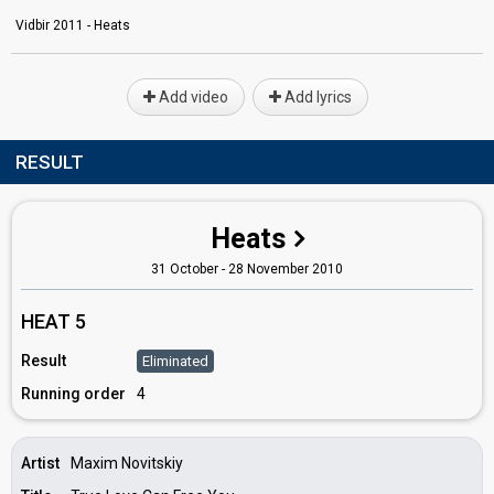
Vidbir 2011 - Heats
Add video
Add lyrics
RESULT
Heats
31 October - 28 November 2010
HEAT 5
Result
Eliminated
Running order
4
Artist
Maxim Novitskiy