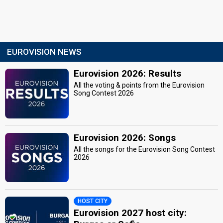
EUROVISION NEWS
Eurovision 2026: Results
All the voting & points from the Eurovision
Song Contest 2026
Eurovision 2026: Songs
All the songs for the Eurovision Song Contest
2026
HOST CITY
Eurovision 2027 host city: