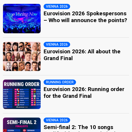
VIENNA 2026
Eurovision 2026 Spokespersons
– Who will announce the points?
VIENNA 2026
Eurovision 2026: All about the
Grand Final
RUNNING ORDER
Eurovision 2026: Running order
for the Grand Final
VIENNA 2026
Semi-final 2: The 10 songs