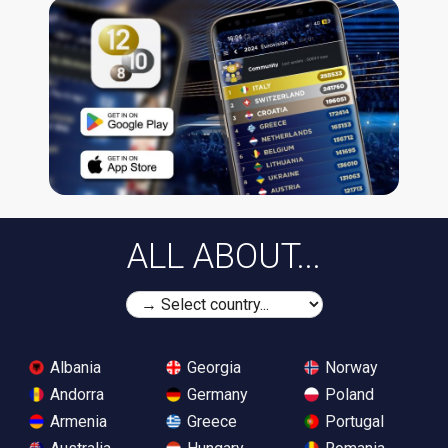
ALL ABOUT...
Albania
Georgia
Norway
Andorra
Germany
Poland
Armenia
Greece
Portugal