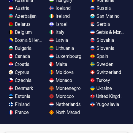
Australia
Hungary
Romania
Austria
Iceland
Russia
Azerbaijan
Ireland
San Marino
Belarus
Israel
Serbia
Belgium
Italy
Serbia & Monteneg
Bosnia & Herzegovina
Latvia
Slovakia
Bulgaria
Lithuania
Slovenia
Canada
Luxembourg
Spain
Croatia
Malta
Sweden
Cyprus
Moldova
Switzerland
Czechia
Monaco
Turkey
Denmark
Montenegro
Ukraine
Estonia
Morocco
United Kingdom
Finland
Netherlands
Yugoslavia
France
North Macedonia