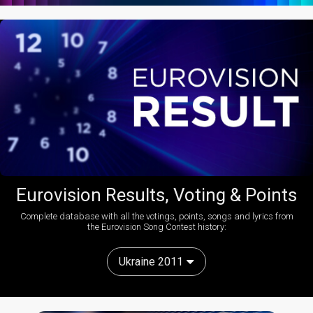
Eurovision Results, Voting & Points
Complete database with all the votings, points, songs and lyrics from
the Eurovision Song Contest history:
Ukraine 2011