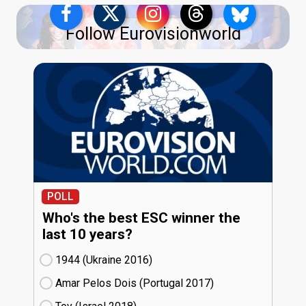
Follow Eurovisionworld
POLL
Who's the best ESC winner the
last 10 years?
1944 (Ukraine
16)
Amar Pelos Dois (Portugal
17)