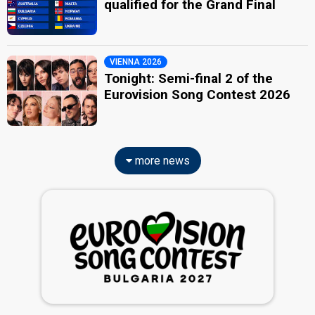
qualified for the Grand Final
VIENNA 2026
Tonight: Semi-final 2 of the
Eurovision Song Contest 2026
more news