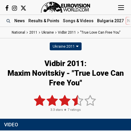
News
Results
& Points
Songs
& Videos
Bulgaria 2027
N
National
2011
Ukraine
Vidbir 2011
"True Love Can Free You"
Ukraine 2011
Vidbir 2011:
Maxim Novitskiy - "True Love Can
Free You"
3.3
stars ★
7
ratings
VIDEO