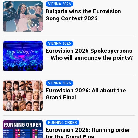
VIENNA 2026
Bulgaria wins the Eurovision
Song Contest 2026
VIENNA 2026
Eurovision 2026 Spokespersons
– Who will announce the points?
VIENNA 2026
Eurovision 2026: All about the
Grand Final
RUNNING ORDER
Eurovision 2026: Running order
for the Grand Final