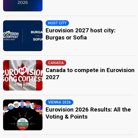
HOST CITY
Eurovision 2027 host city:
Burgas or Sofia
CANADA
Canada to compete in Eurovision
2027
VIENNA 2026
Eurovision 2026 Results: All the
Voting & Points