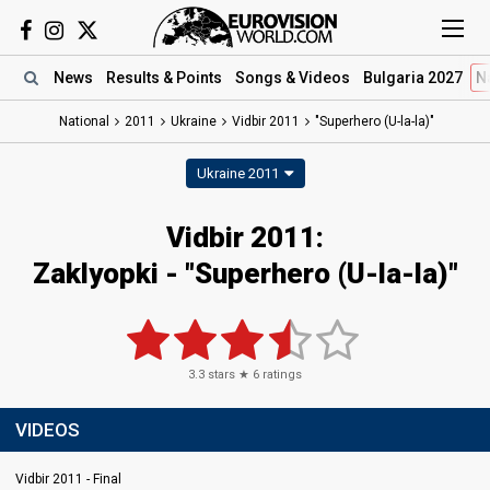
News
Results
& Points
Songs
& Videos
Bulgaria 2027
N
National
2011
Ukraine
Vidbir 2011
"Superhero (U-la-la)"
Ukraine 2011
Vidbir 2011:
Zaklyopki - "Superhero (U-la-la)"
3.3
stars ★
6
ratings
VIDEOS
Vidbir 2011 - Final