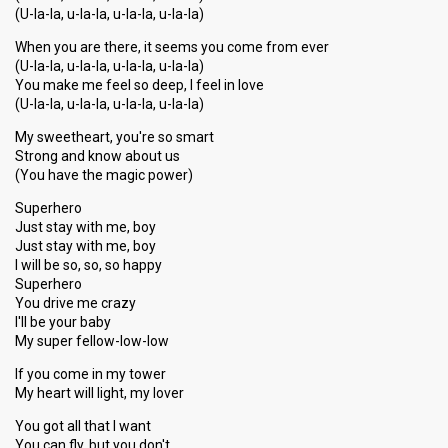
(U-la-la, u-la-la, u-la-la, u-la-la)
When you are there, it seems you come from ever
(U-la-la, u-la-la, u-la-la, u-la-la)
You make me feel so deep, I feel in love
(U-la-la, u-la-la, u-la-la, u-la-la)
My sweetheart, you're so smart
Strong and know about us
(You have the magic power)
Superhero
Just stay with me, boy
Just stay with me, boy
I will be so, so, so happy
Superhero
You drive me crazy
I'll be your baby
My super fellow-low-low
If you come in my tower
My heart will light, my lover
You got all that I want
You can fly, but you don't