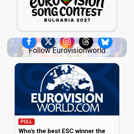
Follow Eurovisionworld
POLL
Who's the best ESC winner the