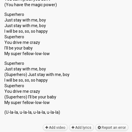
(You have the magic power)
Superhero
Just stay with me, boy
Just stay with me, boy
I will be so, so, so happy
Superhero
You drive me crazy
I'll be your baby
My super fellow-low-low
Superhero
Just stay with me, boy
(Superhero) Just stay with me, boy
I will be so, so, so happy
Superhero
You drive me crazy
(Superhero) I'll be your baby
My ѕuper fellow-low-low
(U-la-la, u-la-la, u-la-la, u-la-lа)
Add video
Add lyrics
Report an error