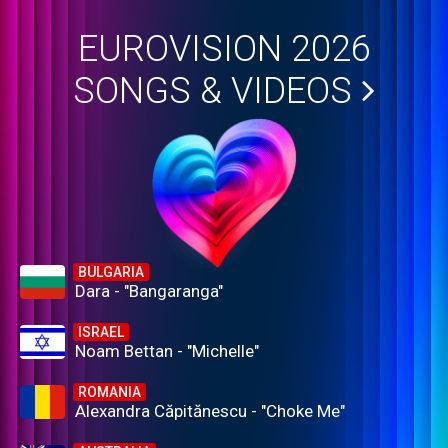
EUROVISION 2026
SONGS & VIDEOS
BULGARIA
Dara - "Bangaranga"
ISRAEL
Noam Bettan - "Michelle"
ROMANIA
Alexandra Căpitănescu - "Choke Me"