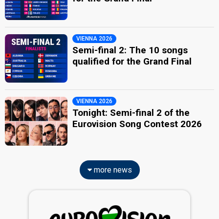
VIENNA 2026
Semi-final 2: The 10 songs
qualified for the Grand Final
VIENNA 2026
Tonight: Semi-final 2 of the
Eurovision Song Contest 2026
more news