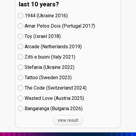
last 10 years?
1944 (Ukraine
16)
Amar Pelos Dois (Portugal
17)
Toy (Israel
18)
Arcade (Netherlands
19)
Zitti e buoni​ (Italy
21)
Stefania (Ukraine
22)
Tattoo (Sweden
23)
The Code (Switzerland
24)
Wasted Love (Austria
25)
Bangaranga (Bulgaria
26)
view result