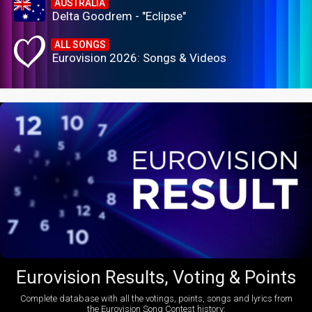
AUSTRALIA
Delta Goodrem - "Eclipse"
ALL SONGS
Eurovision 2026: Songs & Videos
Eurovision Results, Voting & Points
Complete database with all the votings, points, songs and lyrics from
the Eurovision Song Contest history: