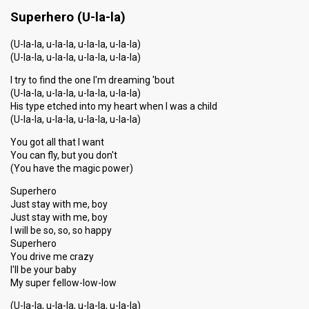
Running order
17
Superhero (U-la-la)
(U-la-la, u-la-la, u-la-la, u-la-la)
(U-la-la, u-la-la, u-la-la, u-la-la)
I try to find the one I'm dreaming 'bout
(U-la-la, u-la-la, u-la-la, u-la-la)
His type etched into my heart when I was a child
(U-la-la, u-la-la, u-la-la, u-la-la)
You got all that I want
You can fly, but you don't
(You have the magic power)
Superhero
Just stay with me, boy
Just stay with me, boy
I will be so, so, so happy
Superhero
You drive me crazy
I'll be your baby
My super fellow-low-low
(U-la-la, u-la-la, u-la-la, u-la-la)