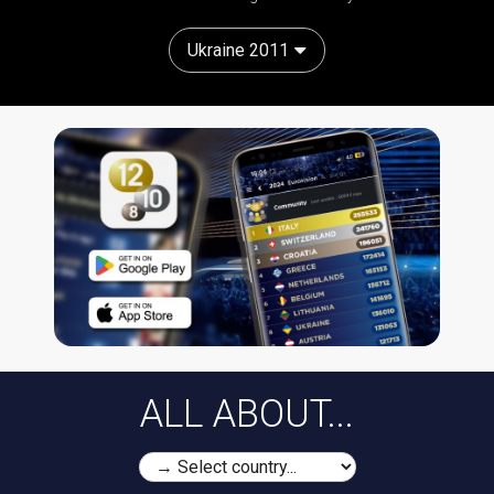
Ukraine 2011
ALL ABOUT...