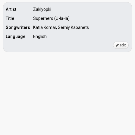
Artist
Zaklyopki
Title
Superhero (U-la-la)
Songwriters
Katia Komar, Serhiy Kabanets
Language
English
edit