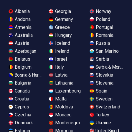
Albania
Georgia
Norway
Andorra
Germany
Poland
Armenia
Greece
Portugal
Australia
Hungary
Romania
Austria
Iceland
Russia
Azerbaijan
Ireland
San Marino
Belarus
Israel
Serbia
Belgium
Italy
Serbia & Monteneg
Bosnia & Herzegovina
Latvia
Slovakia
Bulgaria
Lithuania
Slovenia
Canada
Luxembourg
Spain
Croatia
Malta
Sweden
Cyprus
Moldova
Switzerland
Czechia
Monaco
Turkey
Denmark
Montenegro
Ukraine
Estonia
Morocco
United Kingdom