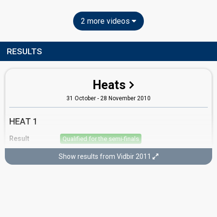
2 more videos
RESULTS
Heats
31 October - 28 November 2010
HEAT 1
Result
Qualified for the semi-finals
Running order
2
Show results from Vidbir 2011
Semi-finals
5 December - 26 December 2010