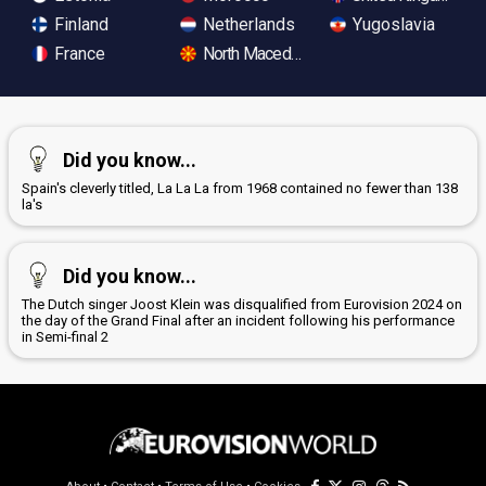
Finland
Netherlands
Yugoslavia
France
North Macedonia
Did you know...
Spain's cleverly titled, La La La from 1968 contained no fewer than 138
la's
Did you know...
The Dutch singer Joost Klein was disqualified from Eurovision 2024 on
the day of the Grand Final after an incident following his performance
in Semi-final 2