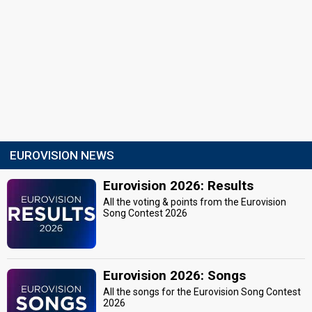
EUROVISION NEWS
Eurovision 2026: Results
All the voting & points from the Eurovision
Song Contest 2026
Eurovision 2026: Songs
All the songs for the Eurovision Song Contest
2026