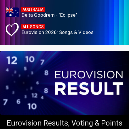
AUSTRALIA
Delta Goodrem - "Eclipse"
ALL SONGS
Eurovision 2026: Songs & Videos
Eurovision Results, Voting & Points