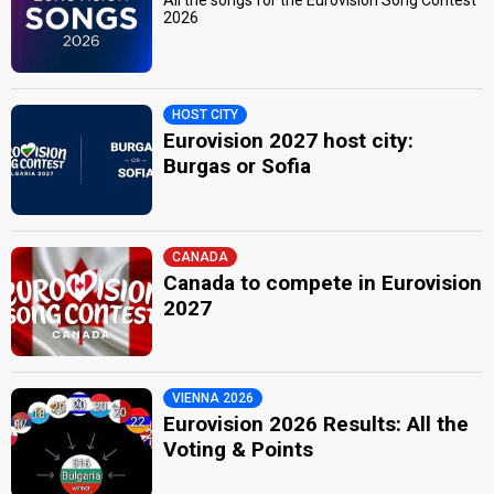
2026
HOST CITY
Eurovision 2027 host city:
Burgas or Sofia
CANADA
Canada to compete in Eurovision
2027
VIENNA 2026
Eurovision 2026 Results: All the
Voting & Points