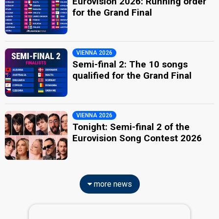
Eurovision 2026: Running order
for the Grand Final
VIENNA 2026
Semi-final 2: The 10 songs
qualified for the Grand Final
VIENNA 2026
Tonight: Semi-final 2 of the
Eurovision Song Contest 2026
more news