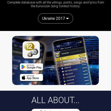
Complete database with all the votings, points, songs and lyrics from
the Eurovision Song Contest history:
Ukraine 2017
ALL ABOUT...