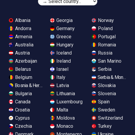
Albania
Georgia
Norway
Andorra
Germany
Poland
Armenia
Greece
Portugal
Australia
Hungary
Romania
Austria
Iceland
Russia
Azerbaijan
Ireland
San Marino
Belarus
Israel
Serbia
Belgium
Italy
Serbia & Monteneg
Bosnia & Herzegovina
Latvia
Slovakia
Bulgaria
Lithuania
Slovenia
Canada
Luxembourg
Spain
Croatia
Malta
Sweden
Cyprus
Moldova
Switzerland
Czechia
Monaco
Turkey
Denmark
Montenegro
Ukraine