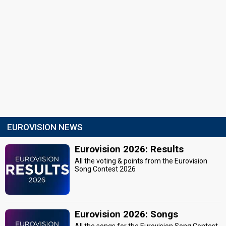
EUROVISION NEWS
Eurovision 2026: Results
All the voting & points from the Eurovision
Song Contest 2026
Eurovision 2026: Songs
All the songs for the Eurovision Song Contest