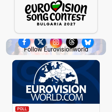
Follow Eurovisionworld
POLL