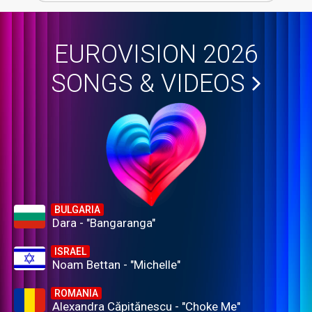
EUROVISION 2026
SONGS & VIDEOS
BULGARIA
Dara - "Bangaranga"
ISRAEL
Noam Bettan - "Michelle"
ROMANIA
Alexandra Căpitănescu - "Choke Me"