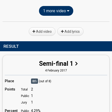
1 more video
Add video
Add lyrics
RESULT
Semi-final 1
4 February 2017
Place
8th
(out of 8)
Points
2
Total
1
Public
1
Jury
Percent
4.29%
Public