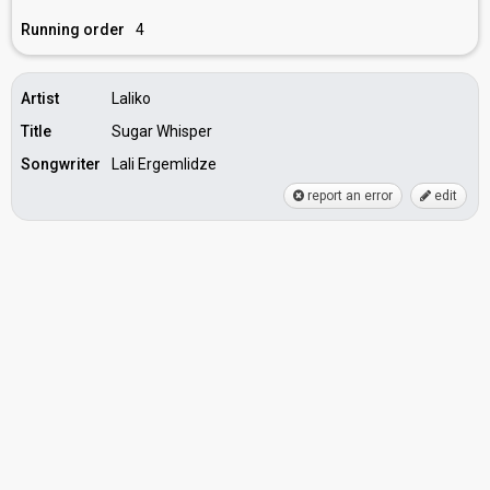
Running order
4
Artist
Laliko
Title
Sugar Whisper
Songwriter
Lali Ergemlidze
report an error
edit