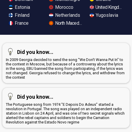
Estonia
Morocco
United Kingdom
Finland
Netherlands
Yugoslavia
France
North Macedonia
Did you know...
In 2009 Georgia decided to send the song "We Don't Wanna Put In" to
the contest in Moscow, but because of a controversy about the lyrics
in the song, EBU banned the song from participating, if the lyrics was
not changed. Georgia refused to change the lyrics, and withdrew from
the contest
Did you know...
The Portuguese song from 1974 "E Depois Do Adeus" started a
revolution in Portugal. The song was played on an independent radio
station in Lisbon on 24 April, and was one of two secret signals which
alerted the rebel captains and soldiers to begin the Carnation
Revolution against the Estado Novo regime