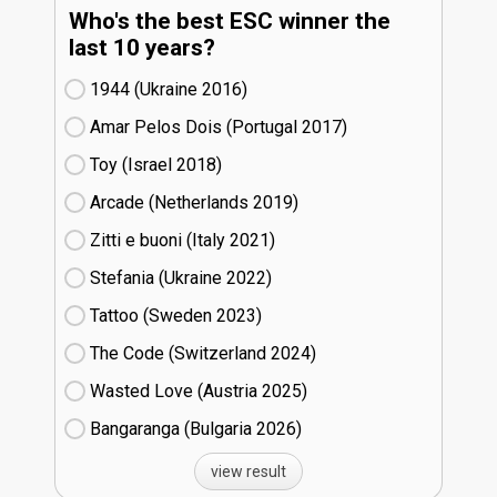
Who's the best ESC winner the
last 10 years?
1944 (Ukraine
16)
Amar Pelos Dois (Portugal
17)
Toy (Israel
18)
Arcade (Netherlands
19)
Zitti e buoni​ (Italy
21)
Stefania (Ukraine
22)
Tattoo (Sweden
23)
The Code (Switzerland
24)
Wasted Love (Austria
25)
Bangaranga (Bulgaria
26)
view result