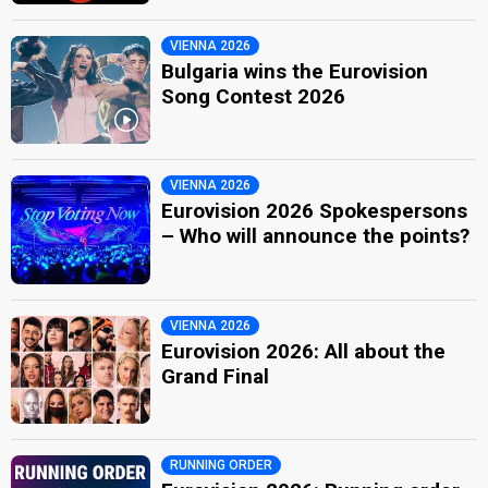
VIENNA 2026
Bulgaria wins the Eurovision
Song Contest 2026
VIENNA 2026
Eurovision 2026 Spokespersons
– Who will announce the points?
VIENNA 2026
Eurovision 2026: All about the
Grand Final
RUNNING ORDER