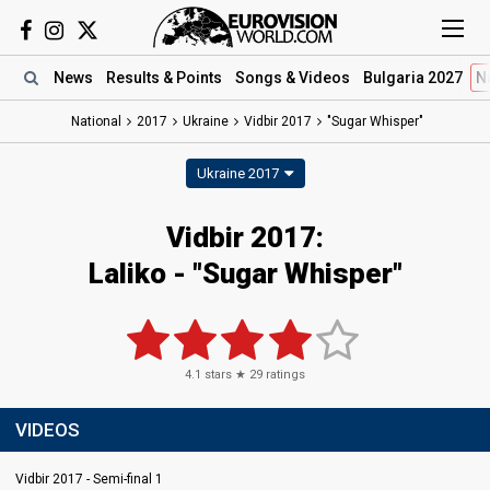
News
Results
& Points
Songs
& Videos
Bulgaria 2027
N
National
2017
Ukraine
Vidbir 2017
"Sugar Whisper"
Ukraine 2017
Vidbir 2017:
Laliko - "Sugar Whisper"
4.1
stars ★
29
ratings
VIDEOS
Vidbir 2017 - Semi-final 1