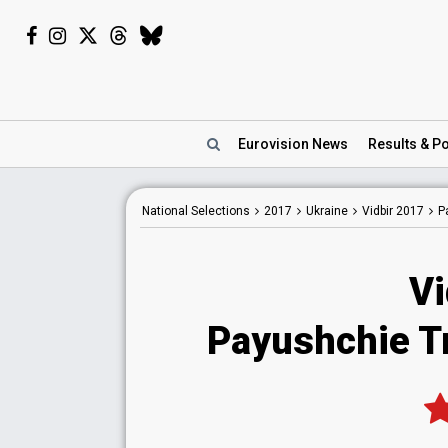
Eurovision
News
Results
& Po
National
Selections
2017
Ukraine
Vidbir 2017
P
Vi
Payushchie Tr