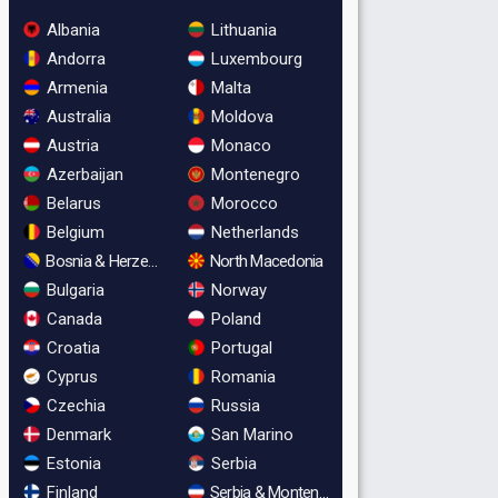
Albania
Lithuania
Andorra
Luxembourg
Armenia
Malta
Australia
Moldova
Austria
Monaco
Azerbaijan
Montenegro
Belarus
Morocco
Belgium
Netherlands
Bosnia & Herzegovina
North Macedonia
Bulgaria
Norway
Canada
Poland
Croatia
Portugal
Cyprus
Romania
Czechia
Russia
Denmark
San Marino
Estonia
Serbia
Finland
Serbia & Montenegro