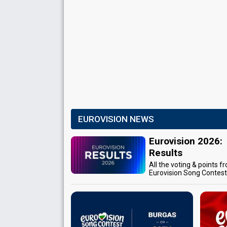
EUROVISION NEWS
Eurovision 2026:
Results
All the voting & points f
Eurovision Song Contes