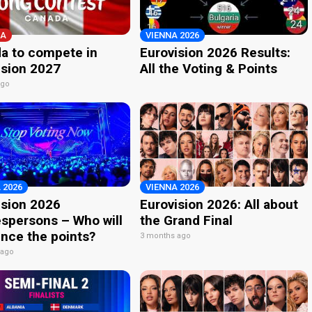
A
VIENNA 2026
a to compete in
Eurovision 2026 Results:
ision 2027
All the Voting & Points
ago
 2026
VIENNA 2026
ision 2026
Eurovision 2026: All about
spersons – Who will
the Grand Final
nce the points?
3 months ago
 ago