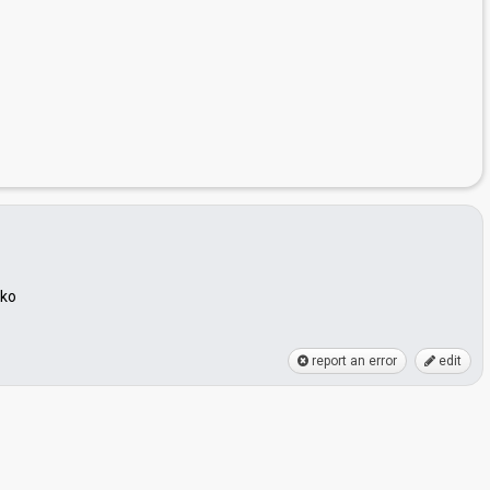
hko
report an error
edit