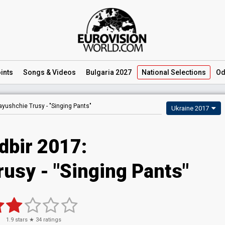
ints
Songs
& Videos
Bulgaria 2027
National
Selections
Od
ayushchie Trusy -
"Singing Pants"
Ukraine 2017
dbir 2017:
usy - "Singing Pants"
1.9
stars ★
34
ratings