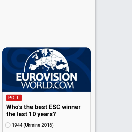
POLL
Who's the best ESC winner
the last 10 years?
1944 (Ukraine
16)