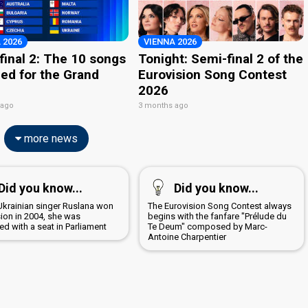
 2026
VIENNA 2026
final 2: The 10 songs
Tonight: Semi-final 2 of the
ied for the Grand
Eurovision Song Contest
2026
 ago
3 months ago
more news
Did you know...
Did you know...
krainian singer Ruslana won
The Eurovision Song Contest always
sion in 2004, she was
begins with the fanfare "Prélude du
d with a seat in Parliament
Te Deum" composed by Marc-
Antoine Charpentier