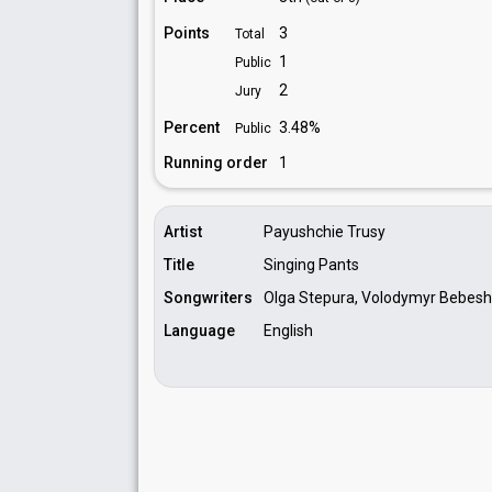
Points
3
Total
1
Public
2
Jury
Percent
3.48%
Public
Running order
1
Artist
Payushchie Trusy
Title
Singing Pants
Songwriters
Olga Stepura, Volodymyr Bebes
Language
English