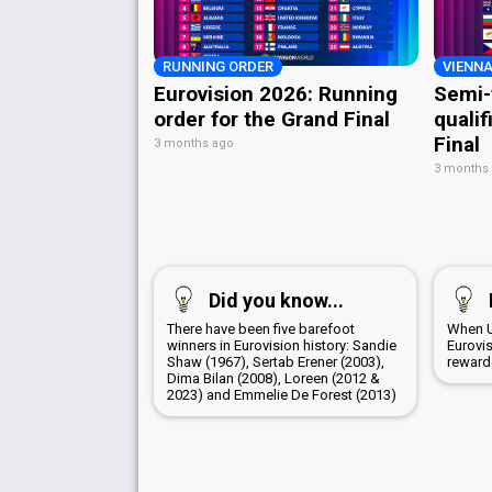
RUNNING ORDER
VIENNA
Eurovision 2026: Running
Semi-
order for the Grand Final
qualif
Final
3 months ago
3 months
Did you know...
There have been five barefoot
When U
winners in Eurovision history: Sandie
Eurovi
Shaw (1967), Sertab Erener (2003),
rewarde
Dima Bilan (2008), Loreen (2012 &
2023) and Emmelie De Forest (2013)