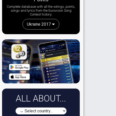
Complete database with all the votings, points,
songs and lyrics from the Eurovision Song
Contest history:
Ukraine 2017
ALL ABOUT...