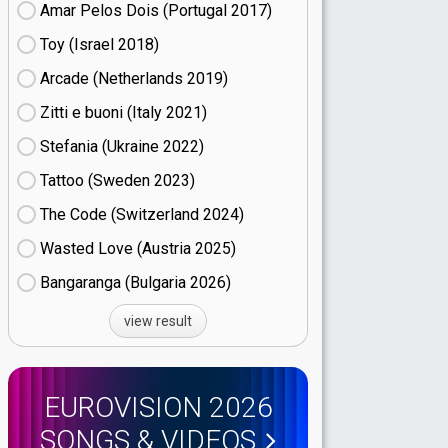
Amar Pelos Dois (Portugal
17)
Toy (Israel
18)
Arcade (Netherlands
19)
Zitti e buoni​ (Italy
21)
Stefania (Ukraine
22)
Tattoo (Sweden
23)
The Code (Switzerland
24)
Wasted Love (Austria
25)
Bangaranga (Bulgaria
26)
view result
EUROVISION 2026
SONGS & VIDEOS