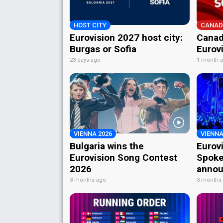
HOST CITY
CANAD
Eurovision 2027 host city:
Canad
Burgas or Sofia
Eurov
23 days ago
1 month 
VIENNA 2026
VIENNA
Bulgaria wins the
Eurov
Eurovision Song Contest
Spoke
2026
annou
3 months ago
3 months