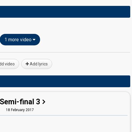
1 more video
d video
Add lyrics
Semi-final 3
18 February 2017