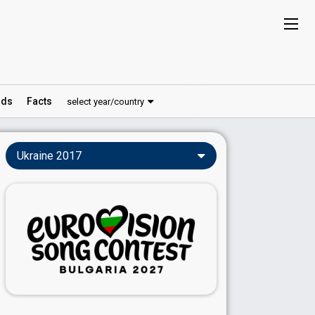
ds
Facts
select year/country
Ukraine 2017