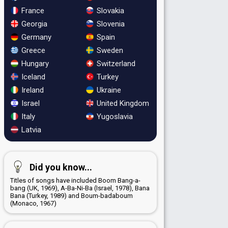
France
Slovakia
Georgia
Slovenia
Germany
Spain
Greece
Sweden
Hungary
Switzerland
Iceland
Turkey
Ireland
Ukraine
Israel
United Kingdom
Italy
Yugoslavia
Latvia
Did you know...
Titles of songs have included Boom Bang-a-
bang (UK, 1969), A-Ba-Ni-Ba (Israel, 1978), Bana
Bana (Turkey, 1989) and Boum-badaboum
(Monaco, 1967)