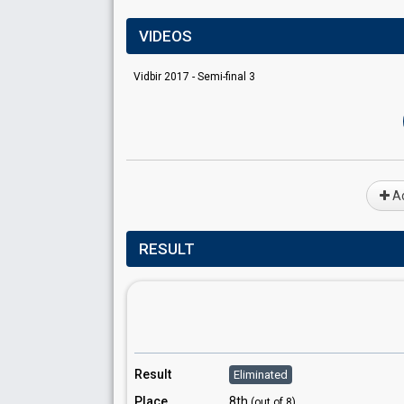
VIDEOS
Vidbir 2017 - Semi-final 3
Ad
RESULT
Result
Eliminated
Place
8th
(out of 8)