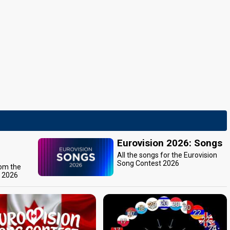
Eurovision 2026: Songs
All the songs for the Eurovision
Song Contest 2026
rom the
t 2026