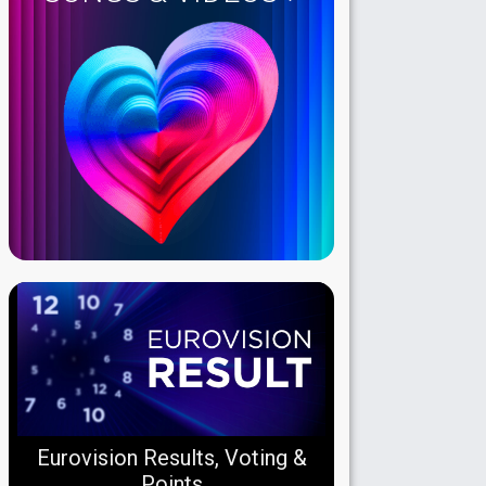
Eurovision Results, Voting &
Points