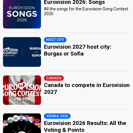
Eurovision 2026: Songs
All the songs for the Eurovision Song Contest
2026
HOST CITY
Eurovision 2027 host city:
Burgas or Sofia
CANADA
Canada to compete in Eurovision
2027
VIENNA 2026
Eurovision 2026 Results: All the
Voting & Points