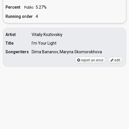
Percent
5.27%
Public
Running order
4
Artist
Vitaliy Kozlovskiy
Title
I'm Your Light
Songwriters
Dima Bananov, Maryna Skomorokhova
report an error
edit