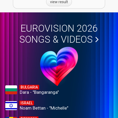
view result
EUROVISION 2026
SONGS & VIDEOS
BULGARIA
Dara - "Bangaranga"
ISRAEL
Noam Bettan - "Michelle"