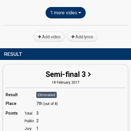
1 more video
Add video
Add lyrics
RESULT
Semi-final 3
18 February 2017
Result
Eliminated
Place
7th
(out of 8)
Points
3
Total
2
Public
1
Jury