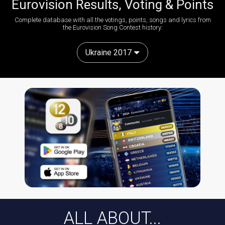
Eurovision Results, Voting & Points
Complete database with all the votings, points, songs and lyrics from
the Eurovision Song Contest history:
Ukraine 2017
ALL ABOUT...