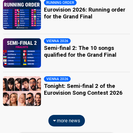
RUNNING ORDER
Eurovision 2026: Running order
for the Grand Final
VIENNA 2026
Semi-final 2: The 10 songs
qualified for the Grand Final
VIENNA 2026
Tonight: Semi-final 2 of the
Eurovision Song Contest 2026
more news