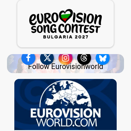
Follow Eurovisionworld