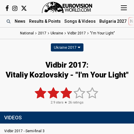
News
Results
& Points
Songs
& Videos
Bulgaria 2027
N
National
2017
Ukraine
Vidbir 2017
"I'm Your Light"
Ukraine 2017
Vidbir 2017:
Vitaliy Kozlovskiy - "I'm Your Light"
2.9
stars ★
26
ratings
VIDEOS
Vidbir 2017 - Semi-final 3