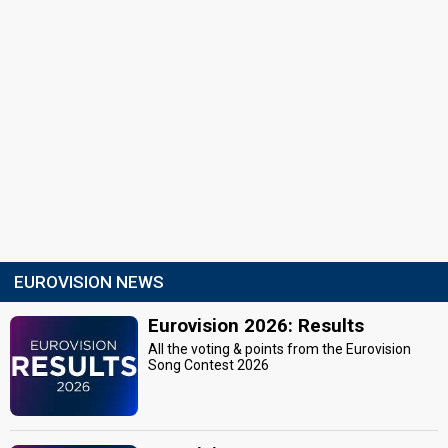
EUROVISION NEWS
Eurovision 2026: Results
All the voting & points from the Eurovision
Song Contest 2026