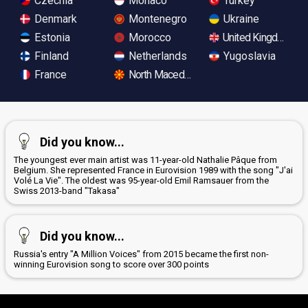
Czechia
Monaco
Turkey
Denmark
Montenegro
Ukraine
Estonia
Morocco
United Kingdom
Finland
Netherlands
Yugoslavia
France
North Macedonia
Did you know...
The youngest ever main artist was 11-year-old Nathalie Pâque from
Belgium. She represented France in Eurovision 1989 with the song "J'ai
Volé La Vie". The oldest was 95-year-old Emil Ramsauer from the
Swiss 2013-band "Takasa"
Did you know...
Russia's entry "A Million Voices" from 2015 became the first non-
winning Eurovision song to score over 300 points