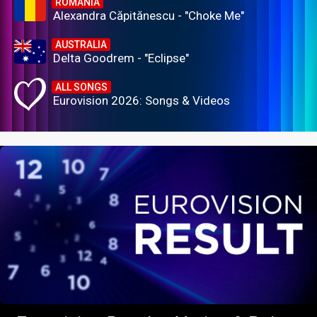
ROMANIA
Alexandra Căpitănescu - "Choke Me"
AUSTRALIA
Delta Goodrem - "Eclipse"
ALL SONGS
Eurovision 2026: Songs & Videos