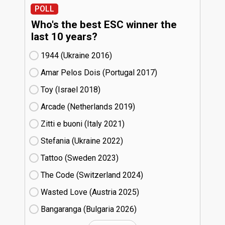
POLL
Who's the best ESC winner the
last 10 years?
1944 (Ukraine
16)
Amar Pelos Dois (Portugal
17)
Toy (Israel
18)
Arcade (Netherlands
19)
Zitti e buoni​ (Italy
21)
Stefania (Ukraine
22)
Tattoo (Sweden
23)
The Code (Switzerland
24)
Wasted Love (Austria
25)
Bangaranga (Bulgaria
26)