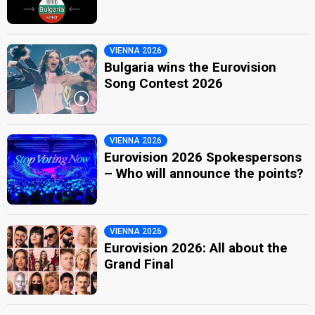
VIENNA 2026
Bulgaria wins the Eurovision
Song Contest 2026
VIENNA 2026
Eurovision 2026 Spokespersons
– Who will announce the points?
VIENNA 2026
Eurovision 2026: All about the
Grand Final