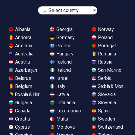
Albania
Georgia
Norway
Andorra
Germany
Poland
Armenia
Greece
Portugal
Australia
Hungary
Romania
Austria
Iceland
Russia
Azerbaijan
Ireland
San Marino
Belarus
Israel
Serbia
Belgium
Italy
Serbia & Monteneg
Bosnia & Herzegovina
Latvia
Slovakia
Bulgaria
Lithuania
Slovenia
Canada
Luxembourg
Spain
Croatia
Malta
Sweden
Cyprus
Moldova
Switzerland