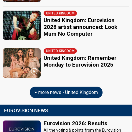
UNITED KINGDOM
United Kingdom: Eurovision
2026 artist announced: Look
Mum No Computer
UNITED KINGDOM
United Kingdom: Remember
Monday to Eurovision 2025
more news • United Kingdom
EUROVISION NEWS
Eurovision 2026: Results
All the voting & points from the Eurovision