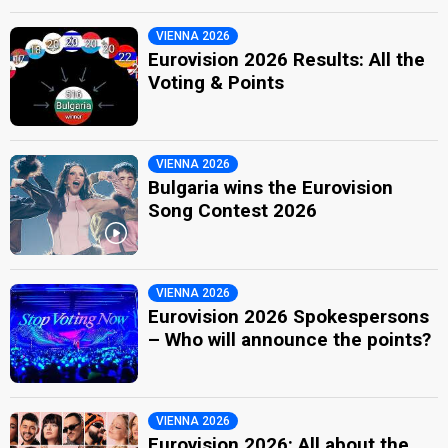
VIENNA 2026
Eurovision 2026 Results: All the
Voting & Points
VIENNA 2026
Bulgaria wins the Eurovision
Song Contest 2026
VIENNA 2026
Eurovision 2026 Spokespersons
– Who will announce the points?
VIENNA 2026
Eurovision 2026: All about the