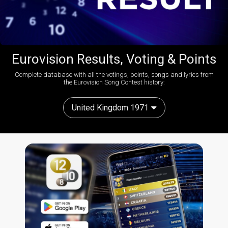
Eurovision Results, Voting & Points
Complete database with all the votings, points, songs and lyrics from
the Eurovision Song Contest history:
United Kingdom 1971