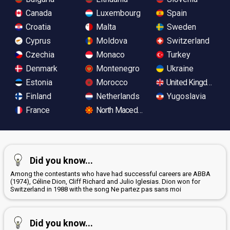
Canada
Luxembourg
Spain
Croatia
Malta
Sweden
Cyprus
Moldova
Switzerland
Czechia
Monaco
Turkey
Denmark
Montenegro
Ukraine
Estonia
Morocco
United Kingdom
Finland
Netherlands
Yugoslavia
France
North Macedonia
Did you know...
Among the contestants who have had successful careers are ABBA
(1974), Céline Dion, Cliff Richard and Julio Iglesias. Dion won for
Switzerland in 1988 with the song Ne partez pas sans moi
Did you know...