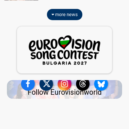
more news
Follow Eurovisionworld