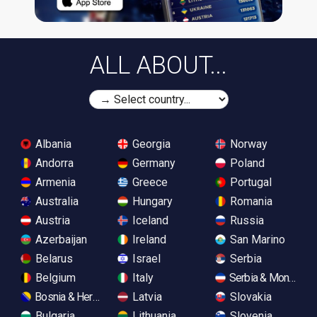
ALL ABOUT...
Albania
Georgia
Norway
Andorra
Germany
Poland
Armenia
Greece
Portugal
Australia
Hungary
Romania
Austria
Iceland
Russia
Azerbaijan
Ireland
San Marino
Belarus
Israel
Serbia
Belgium
Italy
Serbia & Monteneg
Bosnia & Herzegovina
Latvia
Slovakia
Bulgaria
Lithuania
Slovenia