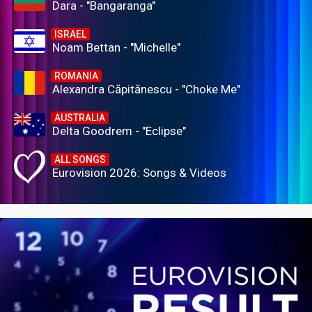
Dara - "Bangaranga"
ISRAEL
Noam Bettan - "Michelle"
ROMANIA
Alexandra Căpitănescu - "Choke Me"
AUSTRALIA
Delta Goodrem - "Eclipse"
ALL SONGS
Eurovision 2026: Songs & Videos