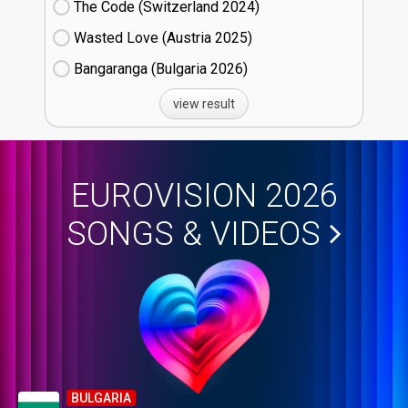
The Code (Switzerland
24)
Wasted Love (Austria
25)
Bangaranga (Bulgaria
26)
view result
EUROVISION 2026
SONGS & VIDEOS
BULGARIA