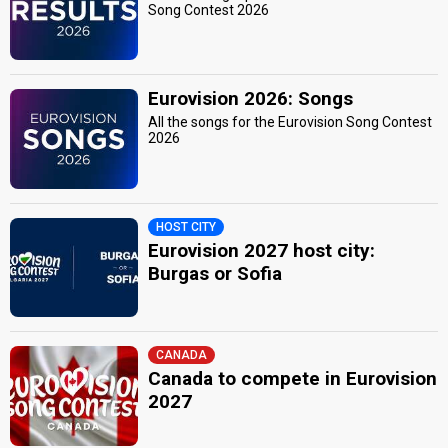
Song Contest 2026
Eurovision 2026: Songs
All the songs for the Eurovision Song Contest
2026
HOST CITY
Eurovision 2027 host city:
Burgas or Sofia
CANADA
Canada to compete in Eurovision
2027