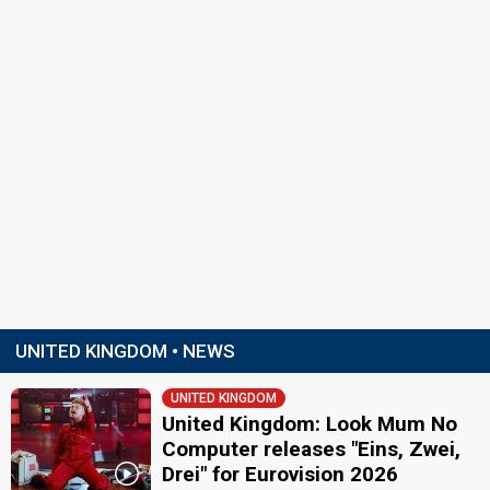
UNITED KINGDOM • NEWS
UNITED KINGDOM
United Kingdom: Look Mum No
Computer releases "Eins, Zwei,
Drei" for Eurovision 2026