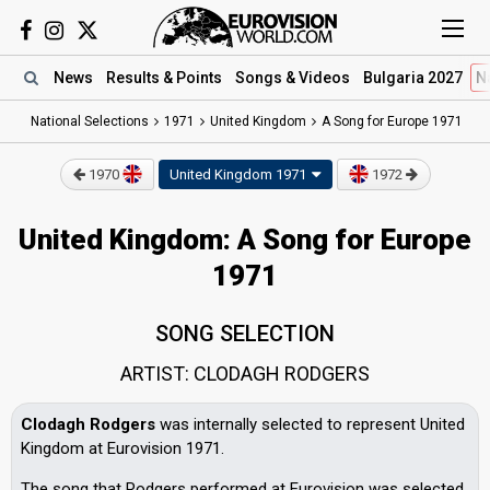
News
Results
& Points
Songs
& Videos
Bulgaria 2027
N
National Selections
1971
United Kingdom
A Song for Europe 1971
1970
United Kingdom
1971
1972
United Kingdom: A Song for Europe
1971
SONG SELECTION
ARTIST: CLODAGH RODGERS
Clodagh Rodgers
was internally selected to represent United
Kingdom at Eurovision 1971.
The song that Rodgers performed at Eurovision was selected