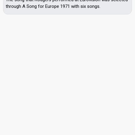
through A Song for Europe 1971 with six songs.