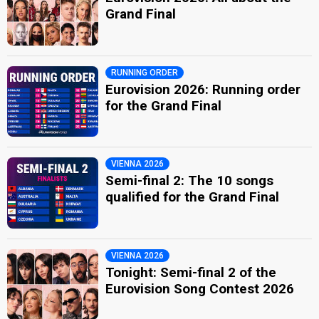
Grand Final
RUNNING ORDER
Eurovision 2026: Running order
for the Grand Final
VIENNA 2026
Semi-final 2: The 10 songs
qualified for the Grand Final
VIENNA 2026
Tonight: Semi-final 2 of the
Eurovision Song Contest 2026