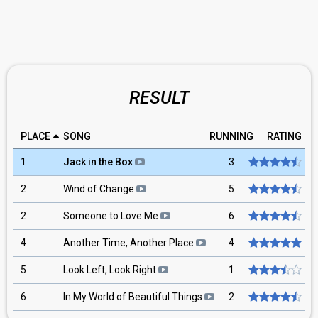
RESULT
PLACE
SONG
RUNNING
RATING
1
Jack in the Box
3
2
Wind of Change
5
2
Someone to Love Me
6
4
Another Time, Another Place
4
5
Look Left, Look Right
1
6
In My World of Beautiful Things
2