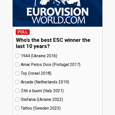
POLL
Who's the best ESC winner the
last 10 years?
1944 (Ukraine
16)
Amar Pelos Dois (Portugal
17)
Toy (Israel
18)
Arcade (Netherlands
19)
Zitti e buoni​ (Italy
21)
Stefania (Ukraine
22)
Tattoo (Sweden
23)