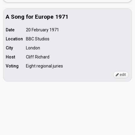
A Song for Europe 1971
Date
20 February 1971
Location
BBC Studios
City
London
Host
Cliff Richard
Voting
Eight regional juries
edit