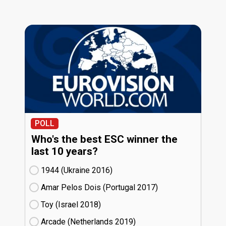
POLL
Who's the best ESC winner the
last 10 years?
1944 (Ukraine
16)
Amar Pelos Dois (Portugal
17)
Toy (Israel
18)
Arcade (Netherlands
19)