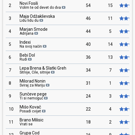
Novi Fosili
2
54
15
Volim te od devet do dva
Maja Odžaklievska
3
46
11
Lidu lidu du
Marjan Smode
4
44
5
Adrijana
Indexi
5
40
14
Na svoj način
Bebi Dol
6
36
13
Rudi
Lepa Brena & Slatki Greh
7
34
7
Sitnije, Cile, sitnije
Milorad Nonin
8
31
1
Sviraj za Mariju
Sunčeve pege
9
24
3
Ti si nemoguć
Mišo Kovač
10
22
4
Posadi cvijet
Brano Milisic
11
18
2
Vrati se
Grupa Cod