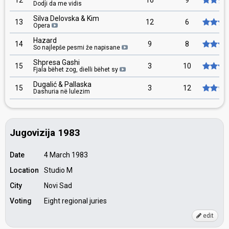
12
16
9
Dodji da me vidis
Silva Delovska & Kim
13
12
6
Opera
Hazard
14
9
8
So najlepše pesmi že napisane
Shpresa Gashi
15
3
10
Fjala bëhet zog, dielli bëhet sy
Dugalić & Pallaska
15
3
12
Dashuria në lulezim
Jugovizija 1983
Date
4 March 1983
Location
Studio M
City
Novi Sad
Voting
Eight regional juries
edit