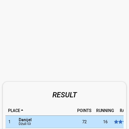
RESULT
PLACE
POINTS
RUNNING
RAT
Danijel
1
72
16
Džuli