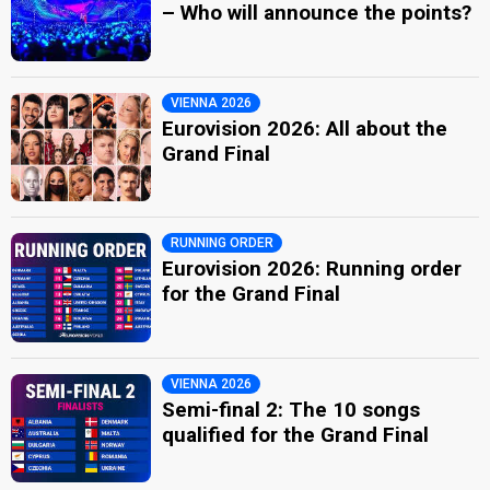
– Who will announce the points?
VIENNA 2026
Eurovision 2026: All about the
Grand Final
RUNNING ORDER
Eurovision 2026: Running order
for the Grand Final
VIENNA 2026
Semi-final 2: The 10 songs
qualified for the Grand Final