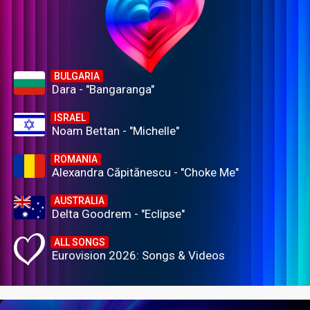
BULGARIA
Dara - "Bangaranga"
ISRAEL
Noam Bettan - "Michelle"
ROMANIA
Alexandra Căpitănescu - "Choke Me"
AUSTRALIA
Delta Goodrem - "Eclipse"
ALL SONGS
Eurovision 2026: Songs & Videos