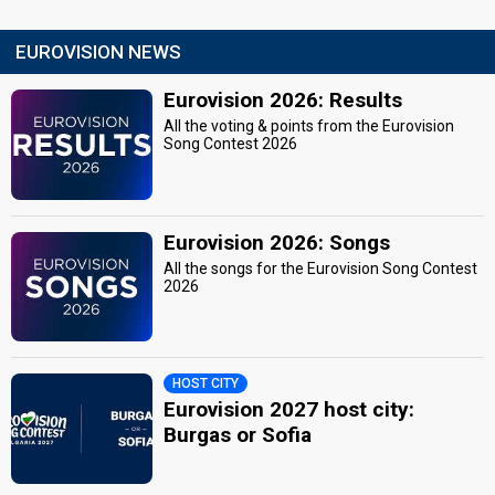
EUROVISION NEWS
Eurovision 2026: Results
All the voting & points from the Eurovision
Song Contest 2026
Eurovision 2026: Songs
All the songs for the Eurovision Song Contest
2026
HOST CITY
Eurovision 2027 host city:
Burgas or Sofia