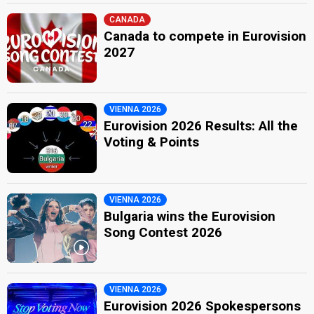
CANADA
Canada to compete in Eurovision
2027
VIENNA 2026
Eurovision 2026 Results: All the
Voting & Points
VIENNA 2026
Bulgaria wins the Eurovision
Song Contest 2026
VIENNA 2026
Eurovision 2026 Spokespersons