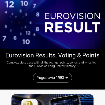
Eurovision Results, Voting & Points
Complete database with all the votings, points, songs and lyrics from
the Eurovision Song Contest history:
Yugoslavia 1983