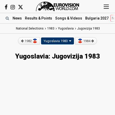
News
Results
& Points
Songs
& Videos
Bulgaria 2027
N
National Selections
1983
Yugoslavia
Jugovizija 1983
1982
Yugoslavia 1983
1984
Yugoslavia: Jugovizija 1983