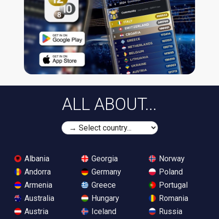
ALL ABOUT...
Albania
Georgia
Norway
Andorra
Germany
Poland
Armenia
Greece
Portugal
Australia
Hungary
Romania
Austria
Iceland
Russia