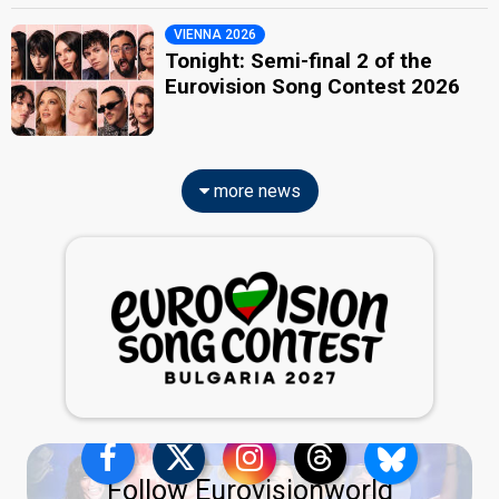
VIENNA 2026
Tonight: Semi-final 2 of the
Eurovision Song Contest 2026
more news
Follow Eurovisionworld