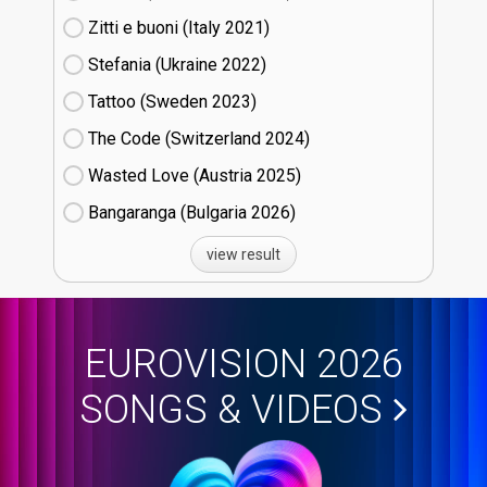
Zitti e buoni​ (Italy
21)
Stefania (Ukraine
22)
Tattoo (Sweden
23)
The Code (Switzerland
24)
Wasted Love (Austria
25)
Bangaranga (Bulgaria
26)
view result
EUROVISION 2026
SONGS & VIDEOS