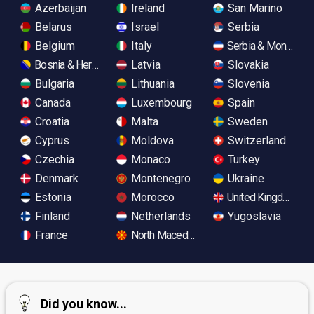
Azerbaijan
Ireland
San Marino
Belarus
Israel
Serbia
Belgium
Italy
Serbia & Monteneg
Bosnia & Herzegovina
Latvia
Slovakia
Bulgaria
Lithuania
Slovenia
Canada
Luxembourg
Spain
Croatia
Malta
Sweden
Cyprus
Moldova
Switzerland
Czechia
Monaco
Turkey
Denmark
Montenegro
Ukraine
Estonia
Morocco
United Kingdom
Finland
Netherlands
Yugoslavia
France
North Macedonia
Did you know...