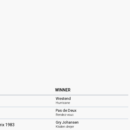
WINNER
Westend
Hurricane
Pas de Deux
Rendez-vous
Gry Johansen
rix 1983
Kloden drejer