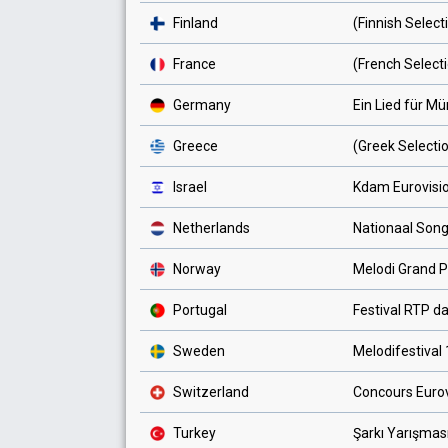
Finland
(Finnish Select
France
(French Select
Germany
Ein Lied für M
Greece
(Greek Selecti
Israel
Kdam Eurovisi
Netherlands
Nationaal Song
Norway
Melodi Grand P
Portugal
Festival RTP d
Sweden
Melodifestival
Switzerland
Concours Euro
Turkey
Şarkı Yarışmas