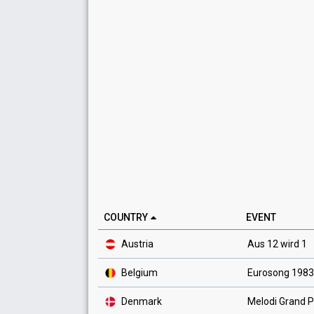
COUNTRY
EVENT
Austria
Aus 12 wird 1
Belgium
Eurosong 1983
Denmark
Melodi Grand P