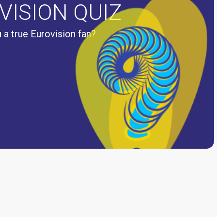
VISION QUIZ
 a true Eurovision fan?