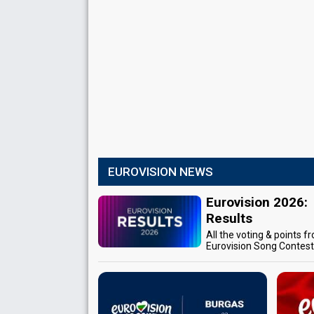
EUROVISION NEWS
Eurovision 2026:
Results
All the voting & points f
Eurovision Song Contes