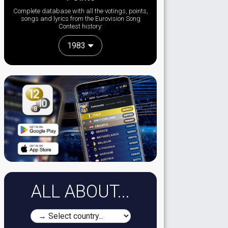
Complete database with all the votings, points,
songs and lyrics from the Eurovision Song
Contest history:
1983
ALL ABOUT...