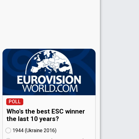
POLL
Who's the best ESC winner
the last 10 years?
1944 (Ukraine
16)