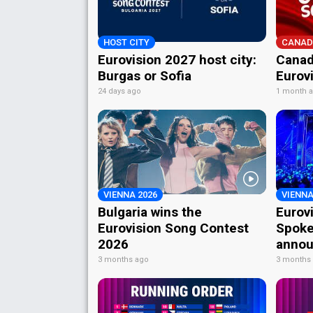
HOST CITY
CANAD
Eurovision 2027 host city:
Canad
Burgas or Sofia
Eurov
24 days ago
1 month 
VIENNA 2026
VIENNA
Bulgaria wins the
Eurov
Eurovision Song Contest
Spoke
2026
annou
3 months ago
3 months