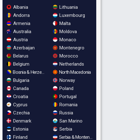
Albania
Lithuania
Andorra
Luxembourg
Armenia
Malta
Australia
Moldova
Austria
Monaco
Azerbaijan
Montenegro
Belarus
Morocco
Belgium
Netherlands
Bosnia & Herzegovina
North Macedonia
Bulgaria
Norway
Canada
Poland
Croatia
Portugal
Cyprus
Romania
Czechia
Russia
Denmark
San Marino
Estonia
Serbia
Finland
Serbia & Montenegro