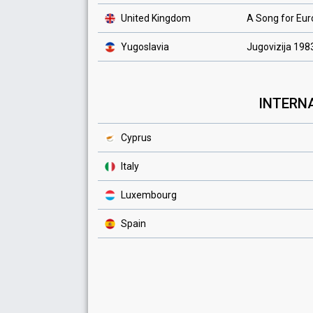
United Kingdom
A Song for Eu
Yugoslavia
Jugovizija 198
INTERNA
Cyprus
Italy
Luxembourg
Spain