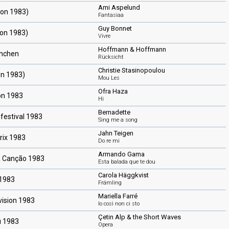
Ami Aspelund
ion 1983)
Fantasiaa
Guy Bonnet
ion 1983)
Vivre
Hoffmann & Hoffmann
ünchen
Rücksicht
Christie Stasinopoulou
on 1983)
Mou Les
Ofra Haza
on 1983
Hi
Bernadette
festival 1983
Sing me a song
Jahn Teigen
rix 1983
Do re mi
Armando Gama
a Canção 1983
Esta balada que te dou
Carola Häggkvist
 1983
Främling
Mariella Farré
vision 1983
Io così non ci sto
Çetin Alp & the Short Waves
ı 1983
Opera