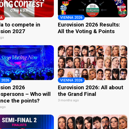
A
VIENNA 2026
a to compete in
Eurovision 2026 Results:
ision 2027
All the Voting & Points
ago
 2026
VIENNA 2026
ision 2026
Eurovision 2026: All about
spersons – Who will
the Grand Final
nce the points?
3 months ago
 ago