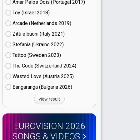
Amar Pelos Dois (Portugal
17)
Toy (Israel
18)
Arcade (Netherlands
19)
Zitti e buoni​ (Italy
21)
Stefania (Ukraine
22)
Tattoo (Sweden
23)
The Code (Switzerland
24)
Wasted Love (Austria
25)
Bangaranga (Bulgaria
26)
view result
EUROVISION 2026
SONGS & VIDEOS