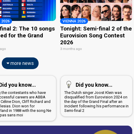
 2026
VIENNA 2026
final 2: The 10 songs
Tonight: Semi-final 2 of the
ied for the Grand
Eurovision Song Contest
2026
 ago
3 months ago
more news
Did you know...
Did you know...
the contestants who have
The Dutch singer Joost Klein was
ccessful careers are ABBA
disqualified from Eurovision 2024 on
 Céline Dion, Cliff Richard and
the day of the Grand Final after an
glesias. Dion won for
incident following his performance in
rland in 1988 with the song Ne
Semi-final 2
 pas sans moi