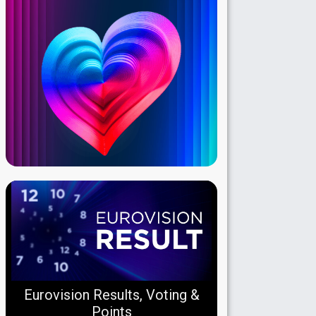
Eurovision Results, Voting &
Points