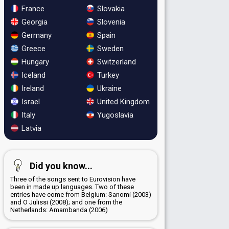
France
Slovakia
Georgia
Slovenia
Germany
Spain
Greece
Sweden
Hungary
Switzerland
Iceland
Turkey
Ireland
Ukraine
Israel
United Kingdom
Italy
Yugoslavia
Latvia
Did you know...
Three of the songs sent to Eurovision have
been in made up languages. Two of these
entries have come from Belgium: Sanomi (2003)
and O Julissi (2008); and one from the
Netherlands: Amambanda (2006)