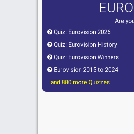
EURO
Are you
Quiz: Eurovision 2026
Quiz: Eurovision History
Quiz: Eurovision Winners
Eurovision 2015 to 2024
...and 880 more Quizzes