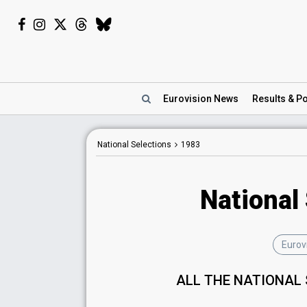
Eurovision
News
Results
& Po
National Selections
1983
National
Eurov
ALL THE NATIONAL 