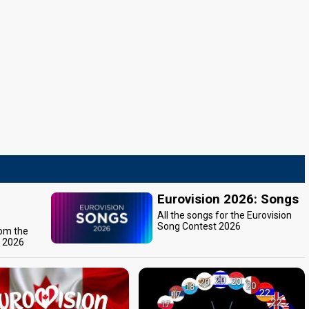
Eurovision 2026: Songs
All the songs for the Eurovision
Song Contest 2026
rom the
t 2026