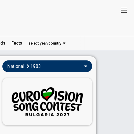
ds
Facts
select year/country
National
1983