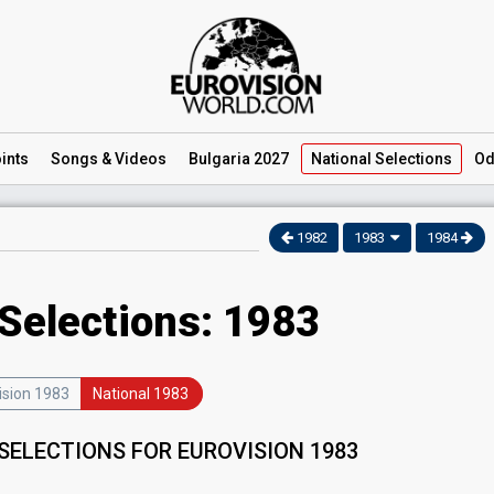
ints
Songs
& Videos
Bulgaria 2027
National
Selections
Od
1982
1983
1984
 Selections: 1983
ision 1983
National 1983
SELECTIONS FOR EUROVISION 1983