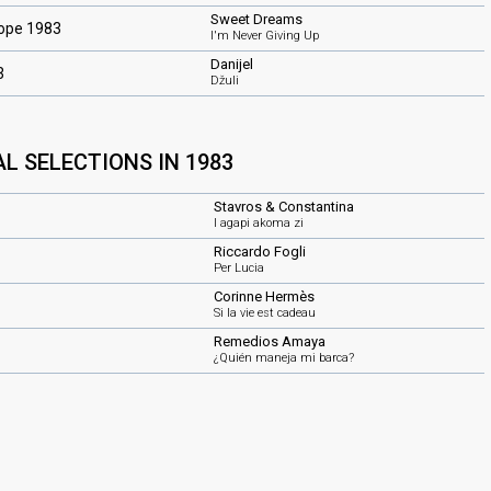
Sweet Dreams
rope 1983
I'm Never Giving Up
Danijel
3
Džuli
L SELECTIONS IN 1983
Stavros & Constantina
I agapi akoma zi
Riccardo Fogli
Per Lucia
Corinne Hermès
Si la vie est cadeau
Remedios Amaya
¿Quién maneja mi barca?