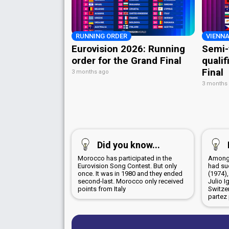
RUNNING ORDER
VIENNA
Eurovision 2026: Running
Semi-
order for the Grand Final
qualif
Final
3 months ago
3 months
Did you know...
Morocco has participated in the
Among 
Eurovision Song Contest. But only
had su
once. It was in 1980 and they ended
(1974),
second-last. Morocco only received
Julio I
points from Italy
Switze
partez