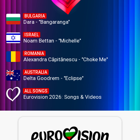
BULGARIA
Dara - "Bangaranga"
ISRAEL
Noam Bettan - "Michelle"
ROMANIA
Alexandra Căpitănescu - "Choke Me"
AUSTRALIA
Delta Goodrem - "Eclipse"
ALL SONGS
Eurovision 2026: Songs & Videos