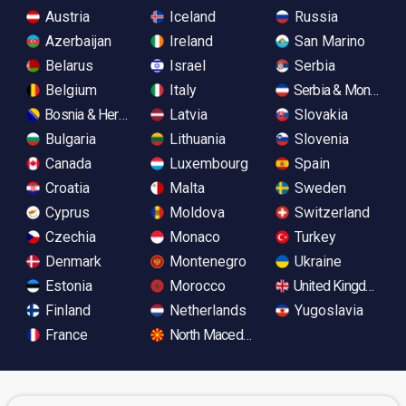
Austria
Iceland
Russia
Azerbaijan
Ireland
San Marino
Belarus
Israel
Serbia
Belgium
Italy
Serbia & Monteneg
Bosnia & Herzegovina
Latvia
Slovakia
Bulgaria
Lithuania
Slovenia
Canada
Luxembourg
Spain
Croatia
Malta
Sweden
Cyprus
Moldova
Switzerland
Czechia
Monaco
Turkey
Denmark
Montenegro
Ukraine
Estonia
Morocco
United Kingdom
Finland
Netherlands
Yugoslavia
France
North Macedonia