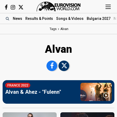
News
Results
& Points
Songs
& Videos
Bulgaria 2027
N
Tags
Alvan
Alvan
FRANCE 2022
Alvan & Ahez - "Fulenn"