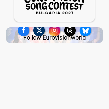
Follow Eurovisionworld