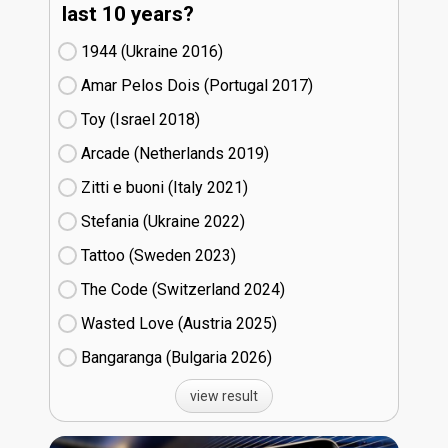
last 10 years?
1944 (Ukraine
16)
Amar Pelos Dois (Portugal
17)
Toy (Israel
18)
Arcade (Netherlands
19)
Zitti e buoni​ (Italy
21)
Stefania (Ukraine
22)
Tattoo (Sweden
23)
The Code (Switzerland
24)
Wasted Love (Austria
25)
Bangaranga (Bulgaria
26)
view result