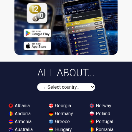
ALL ABOUT...
Albania
Georgia
Norway
Andorra
Germany
Poland
Armenia
Greece
Portugal
Australia
Hungary
Romania