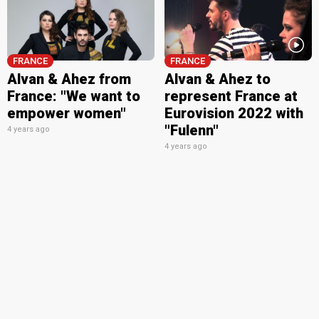
FRANCE
FRANCE
Alvan & Ahez from
Alvan & Ahez to
France: "We want to
represent France at
empower women"
Eurovision 2022 with
"Fulenn"
4 years ago
4 years ago