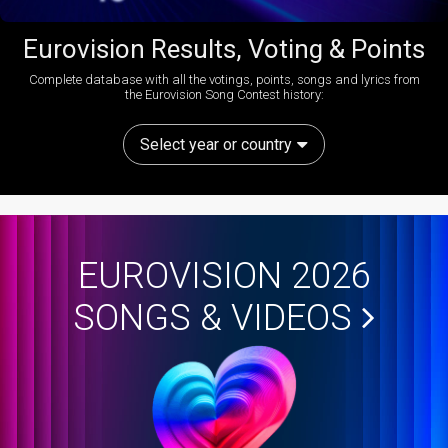
Eurovision Results, Voting & Points
Complete database with all the votings, points, songs and lyrics from
the Eurovision Song Contest history:
Select year or country
EUROVISION 2026
SONGS & VIDEOS