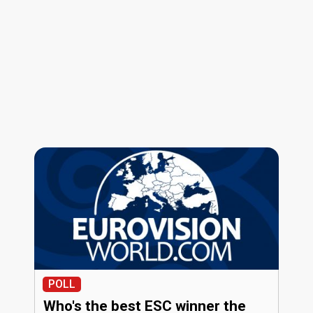
POLL
Who's the best ESC winner the