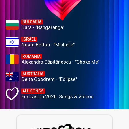
BULGARIA
Dara - "Bangaranga"
ISRAEL
Noam Bettan - "Michelle"
ROMANIA
Alexandra Căpitănescu - "Choke Me"
AUSTRALIA
Delta Goodrem - "Eclipse"
ALL SONGS
Eurovision 2026: Songs & Videos