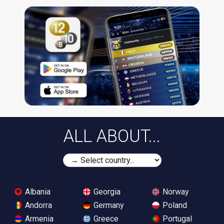
ALL ABOUT...
Albania
Georgia
Norway
Andorra
Germany
Poland
Armenia
Greece
Portugal