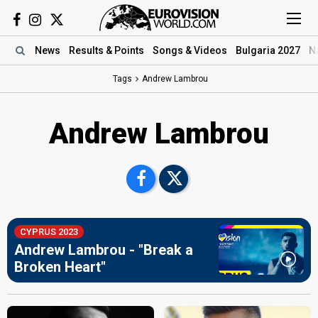
News
Results
& Points
Songs
& Videos
Bulgaria 2027
N
Tags
Andrew Lambrou
Andrew Lambrou
CYPRUS 2023
Andrew Lambrou - "Break a
Broken Heart"