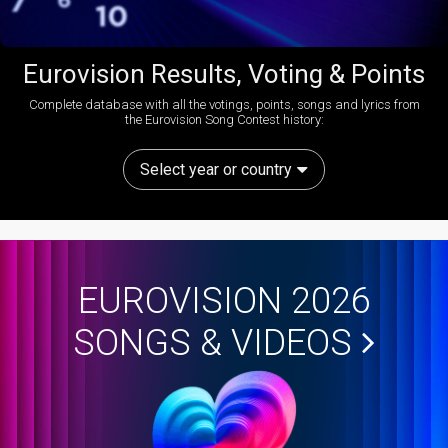
Eurovision Results, Voting & Points
Complete database with all the votings, points, songs and lyrics from
the Eurovision Song Contest history:
Select year or country
EUROVISION 2026
SONGS & VIDEOS