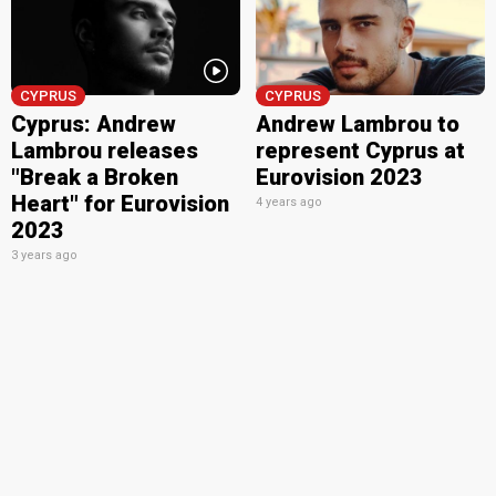
CYPRUS
CYPRUS
Cyprus: Andrew
Andrew Lambrou to
Lambrou releases
represent Cyprus at
"Break a Broken
Eurovision 2023
Heart" for Eurovision
4 years ago
2023
3 years ago