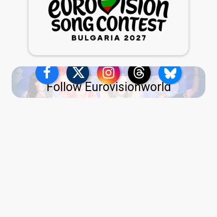
Follow Eurovisionworld