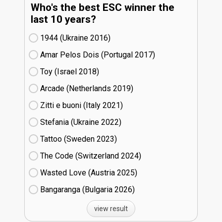
Who's the best ESC winner the
last 10 years?
1944 (Ukraine
16)
Amar Pelos Dois (Portugal
17)
Toy (Israel
18)
Arcade (Netherlands
19)
Zitti e buoni​ (Italy
21)
Stefania (Ukraine
22)
Tattoo (Sweden
23)
The Code (Switzerland
24)
Wasted Love (Austria
25)
Bangaranga (Bulgaria
26)
view result