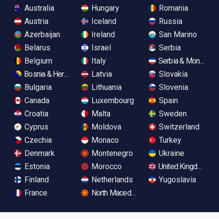
Australia
Hungary
Romania
Austria
Iceland
Russia
Azerbaijan
Ireland
San Marino
Belarus
Israel
Serbia
Belgium
Italy
Serbia & Monteneg
Bosnia & Herzegovina
Latvia
Slovakia
Bulgaria
Lithuania
Slovenia
Canada
Luxembourg
Spain
Croatia
Malta
Sweden
Cyprus
Moldova
Switzerland
Czechia
Monaco
Turkey
Denmark
Montenegro
Ukraine
Estonia
Morocco
United Kingdom
Finland
Netherlands
Yugoslavia
France
North Macedonia