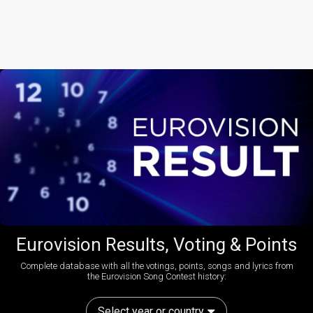
Eurovision Results, Voting & Points
Complete database with all the votings, points, songs and lyrics from
the Eurovision Song Contest history:
Select year or country