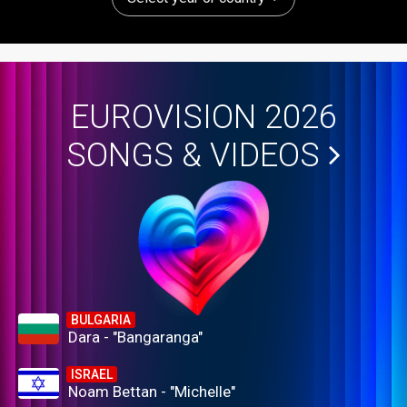
EUROVISION 2026
SONGS & VIDEOS
BULGARIA
Dara - "Bangaranga"
ISRAEL
Noam Bettan - "Michelle"