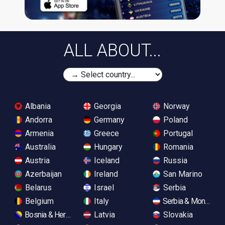
ALL ABOUT...
Albania
Georgia
Norway
Andorra
Germany
Poland
Armenia
Greece
Portugal
Australia
Hungary
Romania
Austria
Iceland
Russia
Azerbaijan
Ireland
San Marino
Belarus
Israel
Serbia
Belgium
Italy
Serbia & Monteneg
Bosnia & Herzegovina
Latvia
Slovakia