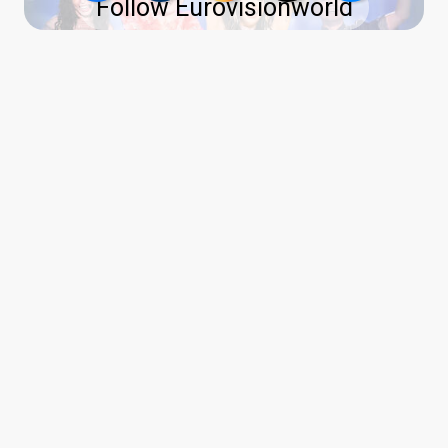
Follow Eurovisionworld