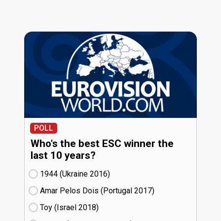
POLL
Who's the best ESC winner the
last 10 years?
1944 (Ukraine
16)
Amar Pelos Dois (Portugal
17)
Toy (Israel
18)