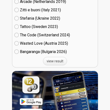
Arcade (Netherlands
19)
Zitti e buoni​ (Italy
21)
Stefania (Ukraine
22)
Tattoo (Sweden
23)
The Code (Switzerland
24)
Wasted Love (Austria
25)
Bangaranga (Bulgaria
26)
view result