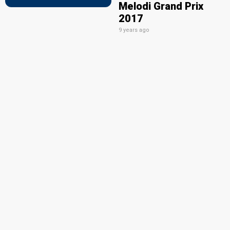
Melodi Grand Prix
2017
9 years ago