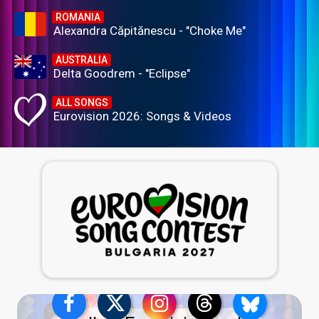
ROMANIA
Alexandra Căpitănescu - "Choke Me"
AUSTRALIA
Delta Goodrem - "Eclipse"
ALL SONGS
Eurovision 2026: Songs & Videos