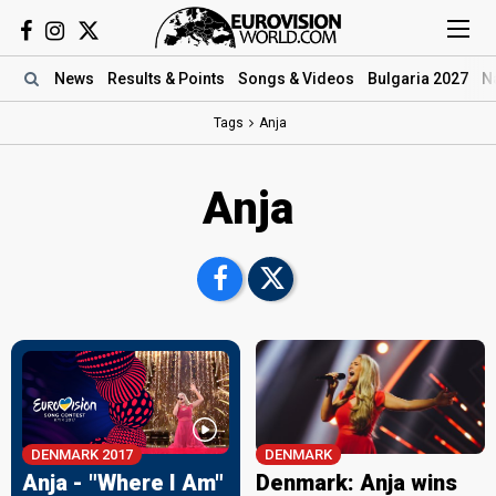
News
Results
& Points
Songs
& Videos
Bulgaria 2027
N
Tags
Anja
Anja
DENMARK 2017
DENMARK
Anja - "Where I Am"
Denmark: Anja wins