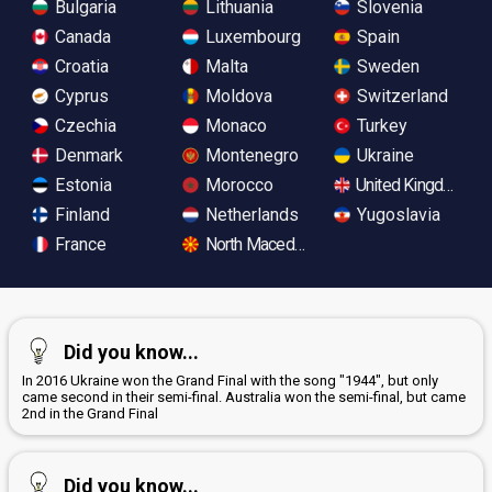
Bulgaria
Lithuania
Slovenia
Canada
Luxembourg
Spain
Croatia
Malta
Sweden
Cyprus
Moldova
Switzerland
Czechia
Monaco
Turkey
Denmark
Montenegro
Ukraine
Estonia
Morocco
United Kingdom
Finland
Netherlands
Yugoslavia
France
North Macedonia
Did you know...
In 2016 Ukraine won the Grand Final with the song "1944", but only
came second in their semi-final. Australia won the semi-final, but came
2nd in the Grand Final
Did you know...