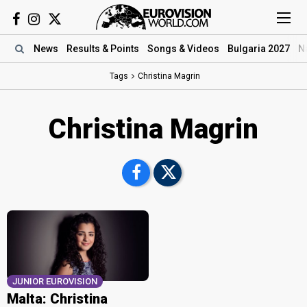
News
Results
& Points
Songs
& Videos
Bulgaria 2027
N
Tags
Christina Magrin
Christina Magrin
JUNIOR EUROVISION
Malta: Christina