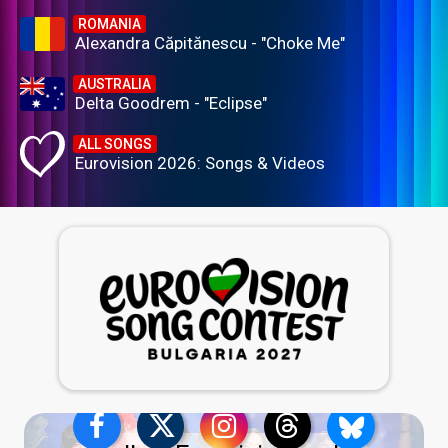
ROMANIA
Alexandra Căpitănescu - "Choke Me"
AUSTRALIA
Delta Goodrem - "Eclipse"
ALL SONGS
Eurovision 2026: Songs & Videos