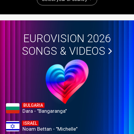
EUROVISION 2026
SONGS & VIDEOS
BULGARIA
Dara - "Bangaranga"
ISRAEL
Noam Bettan - "Michelle"