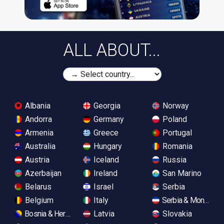
ALL ABOUT...
Albania
Georgia
Norway
Andorra
Germany
Poland
Armenia
Greece
Portugal
Australia
Hungary
Romania
Austria
Iceland
Russia
Azerbaijan
Ireland
San Marino
Belarus
Israel
Serbia
Belgium
Italy
Serbia & Monteneg
Bosnia & Herzegovina
Latvia
Slovakia