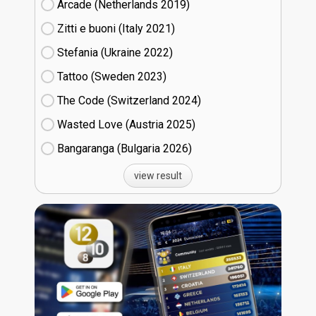
Arcade (Netherlands
19)
Zitti e buoni​ (Italy
21)
Stefania (Ukraine
22)
Tattoo (Sweden
23)
The Code (Switzerland
24)
Wasted Love (Austria
25)
Bangaranga (Bulgaria
26)
view result