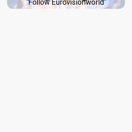
Follow Eurovisionworld