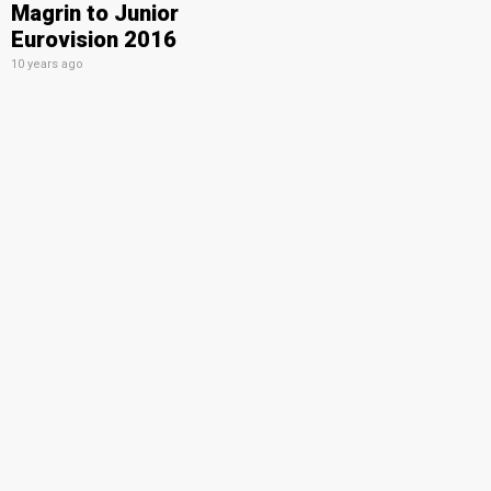
Magrin to Junior
Eurovision 2016
10 years ago