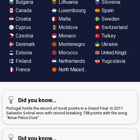
Bulgaria
Lithuania
Slovenia
Canada
Luxembourg
Spain
Croatia
Malta
Sweden
Cyprus
Moldova
Switzerland
Czechia
Monaco
Turkey
Denmark
Montenegro
Ukraine
Estonia
Morocco
United Kingdom
Finland
Netherlands
Yugoslavia
France
North Macedonia
Did you know...
Portugal holds the record of most points in a Grand Final. In 2017
Salvador Sobral won with record breaking 758 points with the song
"Amar Pelos Dois"
Did you know...