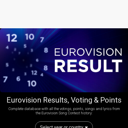
Eurovision Results, Voting & Points
Complete database with all the votings, points, songs and lyrics from
the Eurovision Song Contest history:
Select year or country