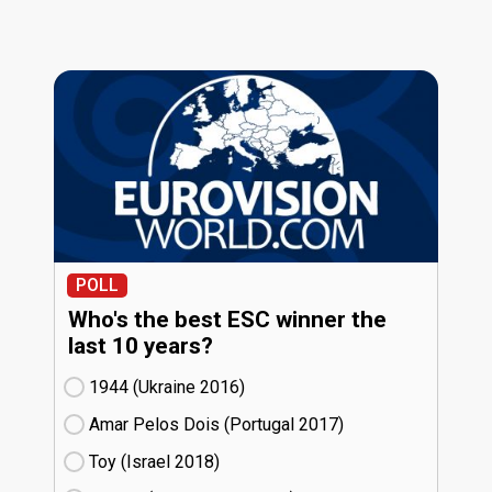
POLL
Who's the best ESC winner the
last 10 years?
1944 (Ukraine
16)
Amar Pelos Dois (Portugal
17)
Toy (Israel
18)