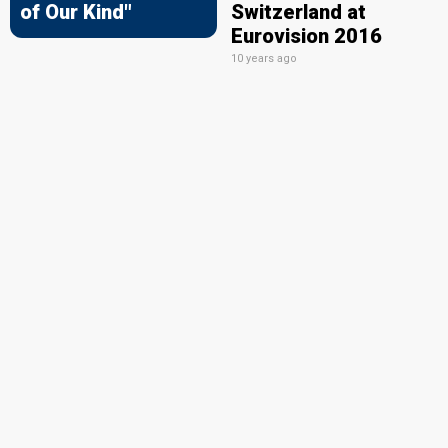
of Our Kind"
Switzerland at
Eurovision 2016
10 years ago