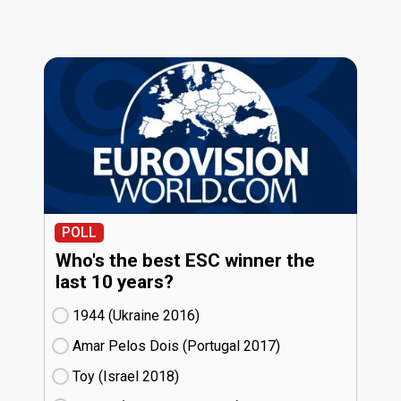
POLL
Who's the best ESC winner the
last 10 years?
1944 (Ukraine
16)
Amar Pelos Dois (Portugal
17)
Toy (Israel
18)