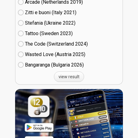
Arcade (Netherlands
19)
Zitti e buoni​ (Italy
21)
Stefania (Ukraine
22)
Tattoo (Sweden
23)
The Code (Switzerland
24)
Wasted Love (Austria
25)
Bangaranga (Bulgaria
26)
view result