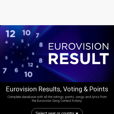
Eurovision Results, Voting & Points
Complete database with all the votings, points, songs and lyrics from
the Eurovision Song Contest history:
Select year or country