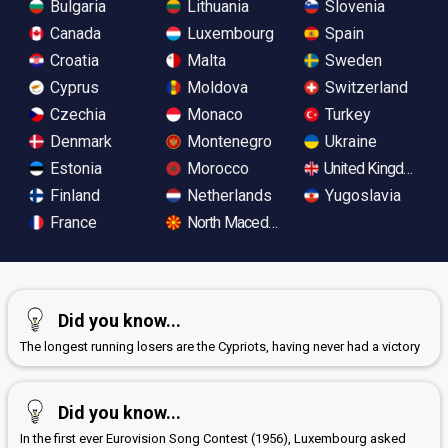
Bulgaria
Lithuania
Slovenia
Canada
Luxembourg
Spain
Croatia
Malta
Sweden
Cyprus
Moldova
Switzerland
Czechia
Monaco
Turkey
Denmark
Montenegro
Ukraine
Estonia
Morocco
United Kingdom
Finland
Netherlands
Yugoslavia
France
North Macedonia
Did you know...
The longest running losers are the Cypriots, having never had a victory
Did you know...
In the first ever Eurovision Song Contest (1956), Luxembourg asked