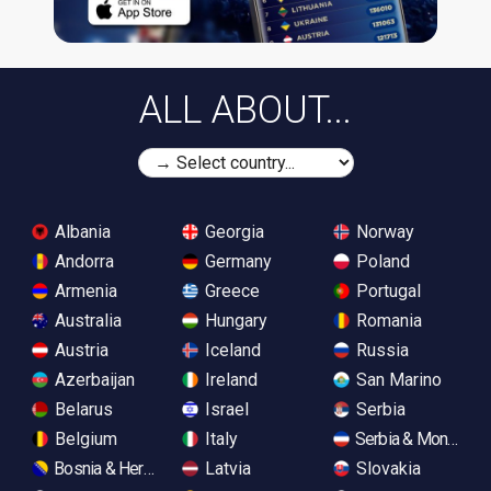
ALL ABOUT...
Albania
Georgia
Norway
Andorra
Germany
Poland
Armenia
Greece
Portugal
Australia
Hungary
Romania
Austria
Iceland
Russia
Azerbaijan
Ireland
San Marino
Belarus
Israel
Serbia
Belgium
Italy
Serbia & Monteneg
Bosnia & Herzegovina
Latvia
Slovakia