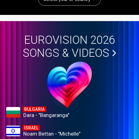
EUROVISION 2026
SONGS & VIDEOS
BULGARIA
Dara - "Bangaranga"
ISRAEL
Noam Bettan - "Michelle"