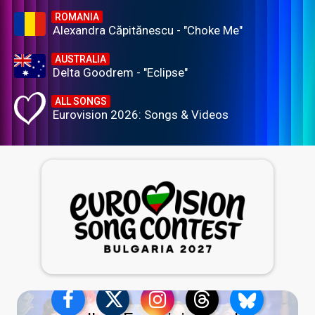
ROMANIA
Alexandra Căpitănescu - "Choke Me"
AUSTRALIA
Delta Goodrem - "Eclipse"
ALL SONGS
Eurovision 2026: Songs & Videos