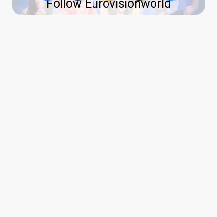
Follow Eurovisionworld