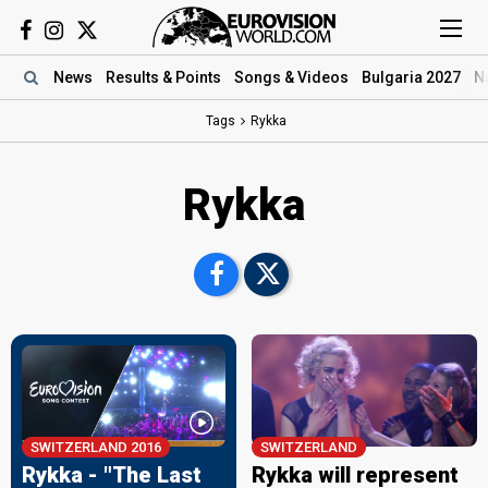
News
Results
& Points
Songs
& Videos
Bulgaria 2027
N
Tags
Rykka
Rykka
SWITZERLAND 2016
SWITZERLAND
Rykka - "The Last
Rykka will represent