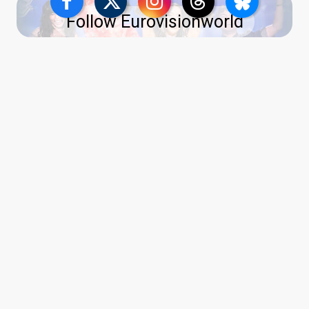
Follow Eurovisionworld