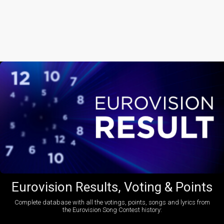
Eurovision Results, Voting & Points
Complete database with all the votings, points, songs and lyrics from
the Eurovision Song Contest history: