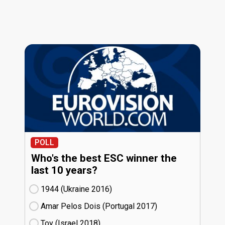
POLL
Who's the best ESC winner the
last 10 years?
1944 (Ukraine
16)
Amar Pelos Dois (Portugal
17)
Toy (Israel
18)