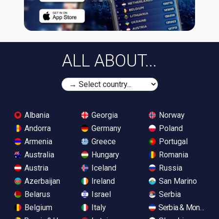
ALL ABOUT...
Albania
Georgia
Norway
Andorra
Germany
Poland
Armenia
Greece
Portugal
Australia
Hungary
Romania
Austria
Iceland
Russia
Azerbaijan
Ireland
San Marino
Belarus
Israel
Serbia
Belgium
Italy
Serbia & Monteneg