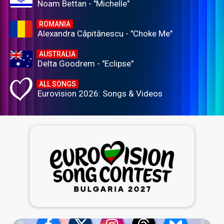
Noam Bettan - "Michelle"
ROMANIA
Alexandra Căpitănescu - "Choke Me"
AUSTRALIA
Delta Goodrem - "Eclipse"
ALL SONGS
Eurovision 2026: Songs & Videos