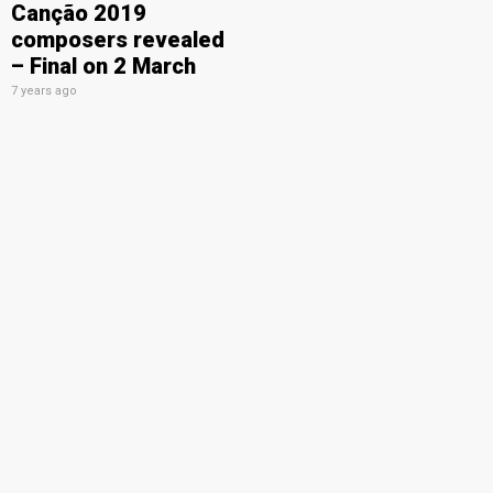
Canção 2019
composers revealed
– Final on 2 March
7 years ago