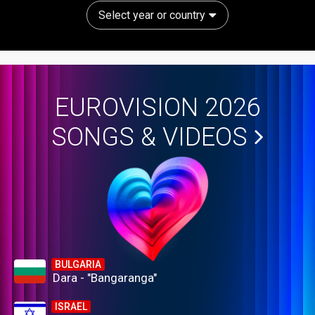
Select year or country
EUROVISION 2026
SONGS & VIDEOS
BULGARIA
Dara - "Bangaranga"
ISRAEL