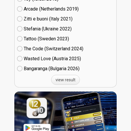
Arcade (Netherlands
19)
Zitti e buoni​ (Italy
21)
Stefania (Ukraine
22)
Tattoo (Sweden
23)
The Code (Switzerland
24)
Wasted Love (Austria
25)
Bangaranga (Bulgaria
26)
view result