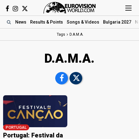
News
Results
& Points
Songs
& Videos
Bulgaria 2027
N
Tags
D.A.M.A.
D.A.M.A.
PORTUGAL
Portugal: Festival da