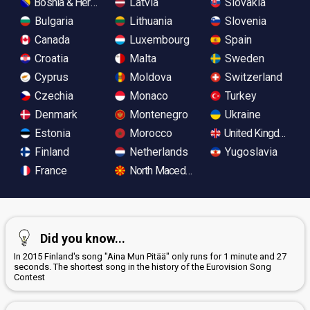
Bosnia & Herzegovina
Latvia
Slovakia
Bulgaria
Lithuania
Slovenia
Canada
Luxembourg
Spain
Croatia
Malta
Sweden
Cyprus
Moldova
Switzerland
Czechia
Monaco
Turkey
Denmark
Montenegro
Ukraine
Estonia
Morocco
United Kingdom
Finland
Netherlands
Yugoslavia
France
North Macedonia
Did you know...
In 2015 Finland's song "Aina Mun Pitää" only runs for 1 minute and 27
seconds. The shortest song in the history of the Eurovision Song
Contest