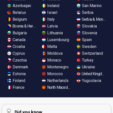
Azerbaijan
Ireland
San Marino
Belarus
Israel
Serbia
Belgium
Italy
Serbia & Monteneg
Bosnia & Herzegovina
Latvia
Slovakia
Bulgaria
Lithuania
Slovenia
Canada
Luxembourg
Spain
Croatia
Malta
Sweden
Cyprus
Moldova
Switzerland
Czechia
Monaco
Turkey
Denmark
Montenegro
Ukraine
Estonia
Morocco
United Kingdom
Finland
Netherlands
Yugoslavia
France
North Macedonia
Did you know...