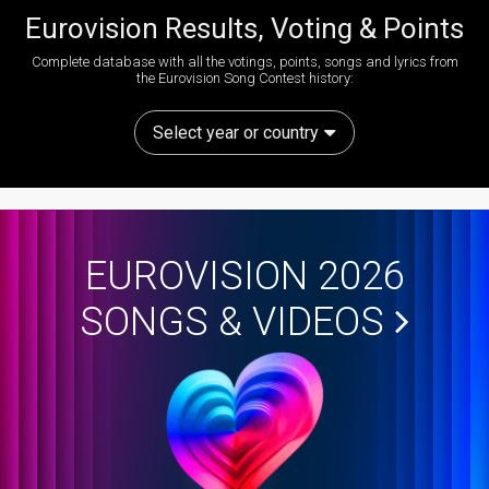
Eurovision Results, Voting & Points
Complete database with all the votings, points, songs and lyrics from
the Eurovision Song Contest history:
Select year or country
EUROVISION 2026
SONGS & VIDEOS