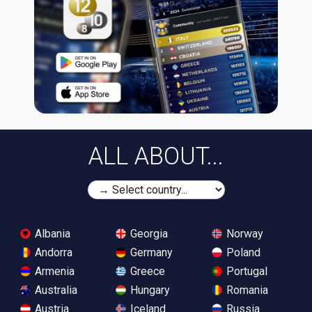
ALL ABOUT...
Albania
Georgia
Norway
Andorra
Germany
Poland
Armenia
Greece
Portugal
Australia
Hungary
Romania
Austria
Iceland
Russia