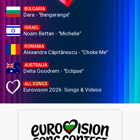
BULGARIA
Dara - "Bangaranga"
ISRAEL
Noam Bettan - "Michelle"
ROMANIA
Alexandra Căpitănescu - "Choke Me"
AUSTRALIA
Delta Goodrem - "Eclipse"
ALL SONGS
Eurovision 2026: Songs & Videos