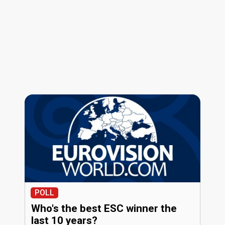
POLL
Who's the best ESC winner the
last 10 years?