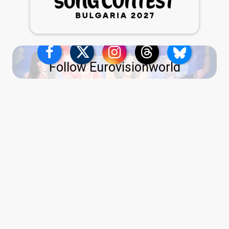
Follow Eurovisionworld