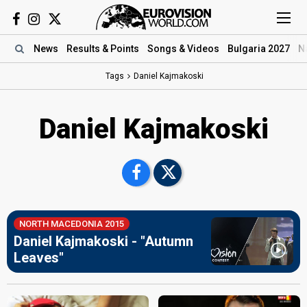
News
Results
& Points
Songs
& Videos
Bulgaria 2027
N
Tags
Daniel Kajmakoski
Daniel Kajmakoski
NORTH MACEDONIA 2015
Daniel Kajmakoski - "Autumn
Leaves"