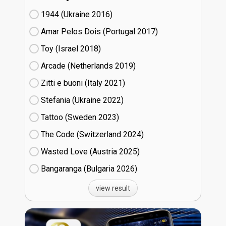
1944 (Ukraine
16)
Amar Pelos Dois (Portugal
17)
Toy (Israel
18)
Arcade (Netherlands
19)
Zitti e buoni​ (Italy
21)
Stefania (Ukraine
22)
Tattoo (Sweden
23)
The Code (Switzerland
24)
Wasted Love (Austria
25)
Bangaranga (Bulgaria
26)
view result