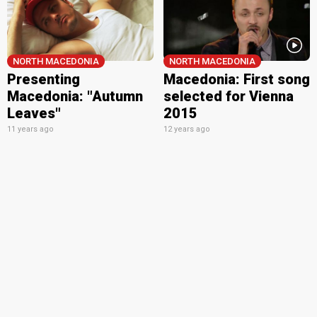
NORTH MACEDONIA
NORTH MACEDONIA
Presenting
Macedonia: First song
Macedonia: "Autumn
selected for Vienna
Leaves"
2015
11 years ago
12 years ago