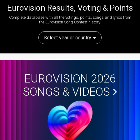
Eurovision Results, Voting & Points
Complete database with all the votings, points, songs and lyrics from
the Eurovision Song Contest history:
Select year or country
EUROVISION 2026
SONGS & VIDEOS