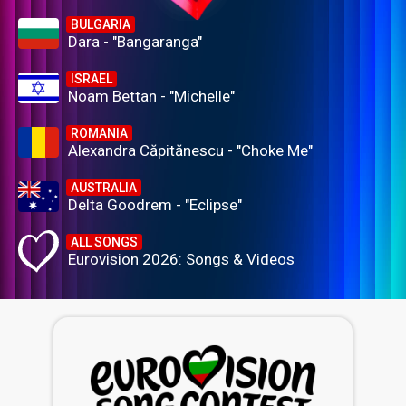
BULGARIA
Dara - "Bangaranga"
ISRAEL
Noam Bettan - "Michelle"
ROMANIA
Alexandra Căpitănescu - "Choke Me"
AUSTRALIA
Delta Goodrem - "Eclipse"
ALL SONGS
Eurovision 2026: Songs & Videos