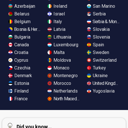
Azerbaijan
Ireland
San Marino
Belarus
Israel
Serbia
Belgium
Italy
Serbia & Monteneg
Bosnia & Herzegovina
Latvia
Slovakia
Bulgaria
Lithuania
Slovenia
Canada
Luxembourg
Spain
Croatia
Malta
Sweden
Cyprus
Moldova
Switzerland
Czechia
Monaco
Turkey
Denmark
Montenegro
Ukraine
Estonia
Morocco
United Kingdom
Finland
Netherlands
Yugoslavia
France
North Macedonia
Did you know...