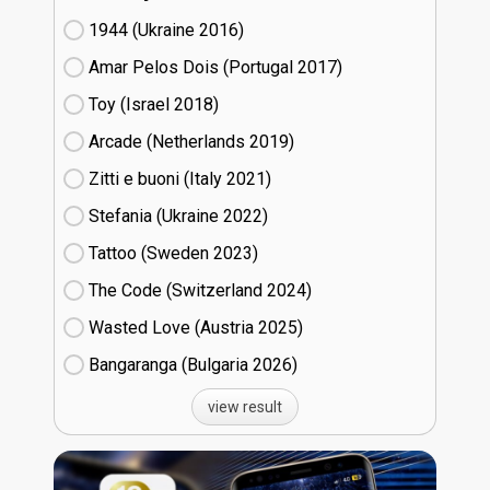
1944 (Ukraine
16)
Amar Pelos Dois (Portugal
17)
Toy (Israel
18)
Arcade (Netherlands
19)
Zitti e buoni​ (Italy
21)
Stefania (Ukraine
22)
Tattoo (Sweden
23)
The Code (Switzerland
24)
Wasted Love (Austria
25)
Bangaranga (Bulgaria
26)
view result