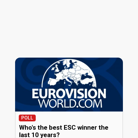
POLL
Who's the best ESC winner the
last 10 years?