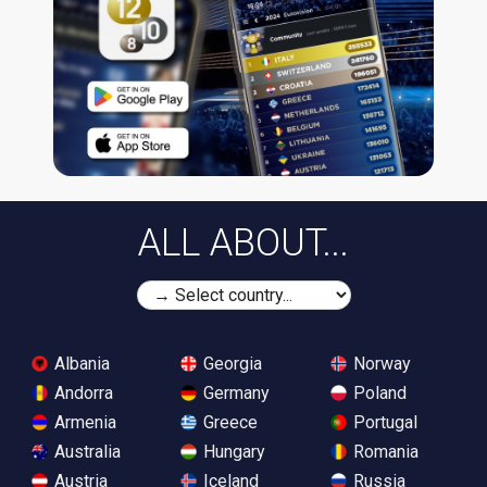
ALL ABOUT...
Albania
Georgia
Norway
Andorra
Germany
Poland
Armenia
Greece
Portugal
Australia
Hungary
Romania
Austria
Iceland
Russia