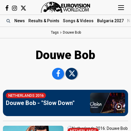
News
Results
& Points
Songs
& Videos
Bulgaria 2027
N
Tags
Douwe Bob
Douwe Bob
NETHERLANDS 2016
Douwe Bob - "Slow Down"
NETHERLANDS