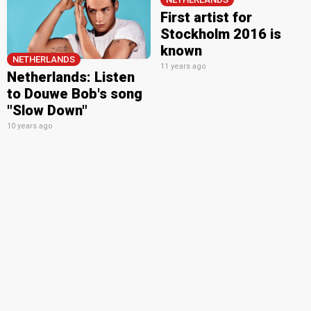
First artist for
Stockholm 2016 is
known
NETHERLANDS
11 years ago
Netherlands: Listen
to Douwe Bob's song
"Slow Down"
10 years ago