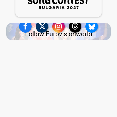
Follow Eurovisionworld