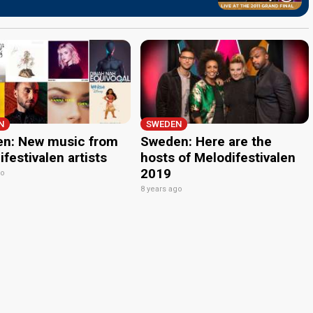
N
SWEDEN
n: New music from
Sweden: Here are the
festivalen artists
hosts of Melodifestivalen
2019
go
8 years ago