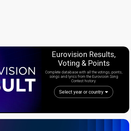
Eurovision Results,
Voting & Points
Complete database with all the votings, points,
songs and lyrics from the Eurovision Song
Contest history:
Select year or country