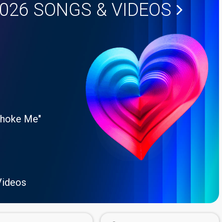
2026
SONGS & VIDEOS
Choke Me"
Videos