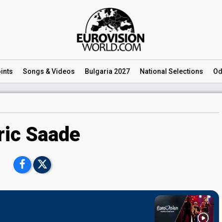
ints
Songs
& Videos
Bulgaria 2027
National
Selections
Od
ric Saade