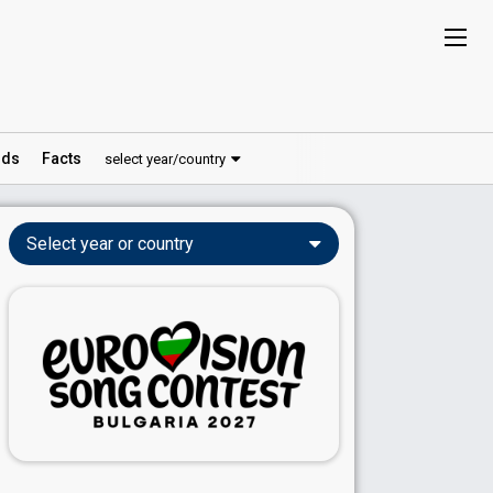
ds
Facts
select year/country
Select year or country