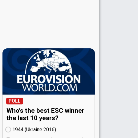
POLL
Who's the best ESC winner
the last 10 years?
1944 (Ukraine
16)