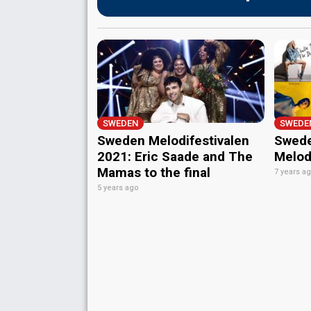
SWEDEN
SWEDE
Sweden Melodifestivalen
Swede
2021: Eric Saade and The
Melodi
Mamas to the final
7 years a
5 years ago