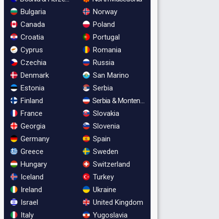
Bulgaria
Norway
Canada
Poland
Croatia
Portugal
Cyprus
Romania
Czechia
Russia
Denmark
San Marino
Estonia
Serbia
Finland
Serbia & Montenegro
France
Slovakia
Georgia
Slovenia
Germany
Spain
Greece
Sweden
Hungary
Switzerland
Iceland
Turkey
Ireland
Ukraine
Israel
United Kingdom
Italy
Yugoslavia