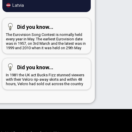
Latvia
Did you know...
The Eurovision Song Contest is normally held
every year in May. The earliest Eurovision date
was in 1957, on 3rd March and the latest was in
1999 and 2010 when it was held on 29th May
Did you know...
In 1981 the UK act Bucks Fizz stunned viewers
with their Velcro rip-away skirts and within 48
hours, Velcro had sold out across the country