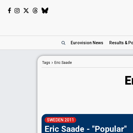
Eurovision
News
Results
& Po
Tags
Eric Saade
E
SWEDEN 2011
Eric Saade - "Popular"