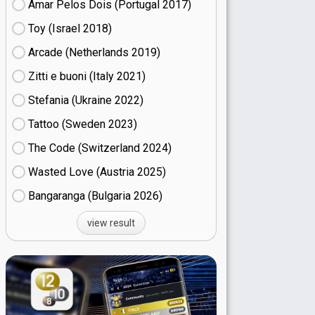
Amar Pelos Dois (Portugal
17)
Toy (Israel
18)
Arcade (Netherlands
19)
Zitti e buoni​ (Italy
21)
Stefania (Ukraine
22)
Tattoo (Sweden
23)
The Code (Switzerland
24)
Wasted Love (Austria
25)
Bangaranga (Bulgaria
26)
view result