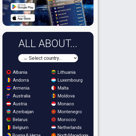
ALL ABOUT...
Albania
Lithuania
Andorra
Luxembourg
Armenia
Malta
Australia
Moldova
Austria
Monaco
Azerbaijan
Montenegro
Belarus
Morocco
Belgium
Netherlands
Bosnia & Herzegovina
North Macedonia