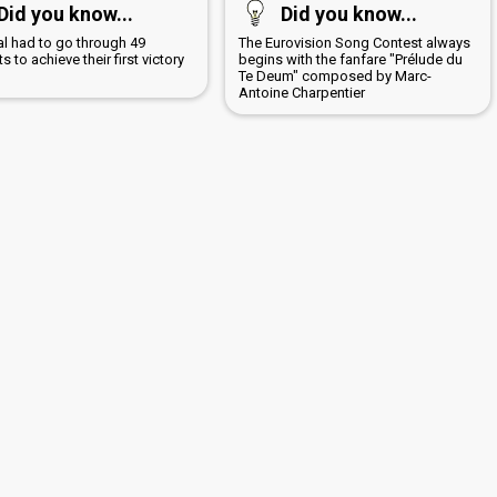
Did you know...
Did you know...
al had to go through 49
The Eurovision Song Contest always
s to achieve their first victory
begins with the fanfare "Prélude du
7
Te Deum" composed by Marc-
Antoine Charpentier