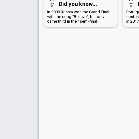
Did you know...
In 2008 Russia won the Grand Final
Portug
with the song "Believe", but only
contest
came third in their semi-final
in 201