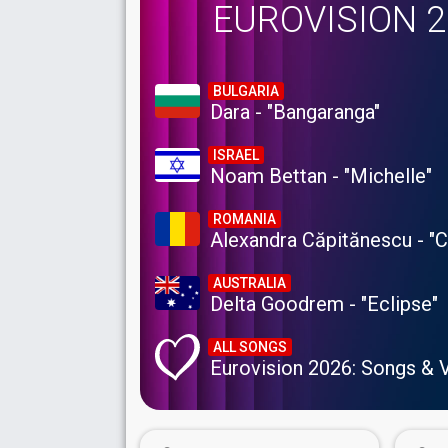
EUROVISION 
BULGARIA
Dara - "Bangaranga"
ISRAEL
Noam Bettan - "Michelle"
ROMANIA
Alexandra Căpitănescu - "
AUSTRALIA
Delta Goodrem - "Eclipse"
ALL SONGS
Eurovision 2026: Songs & 