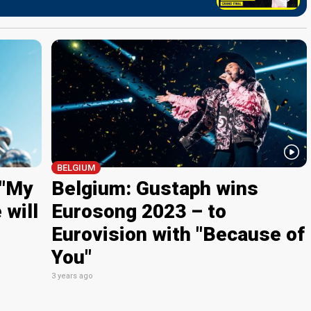
BELGIUM
 "My
Belgium: Gustaph wins
 will
Eurosong 2023 – to
Eurovision with "Because of
You"
3 years ago