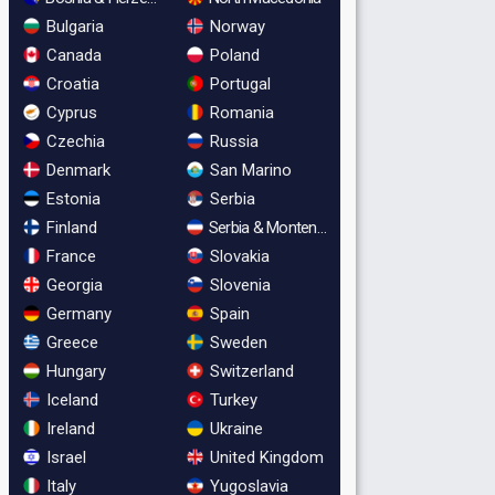
Bulgaria
Norway
Canada
Poland
Croatia
Portugal
Cyprus
Romania
Czechia
Russia
Denmark
San Marino
Estonia
Serbia
Finland
Serbia & Montenegro
France
Slovakia
Georgia
Slovenia
Germany
Spain
Greece
Sweden
Hungary
Switzerland
Iceland
Turkey
Ireland
Ukraine
Israel
United Kingdom
Italy
Yugoslavia