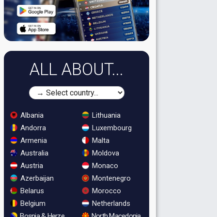
ALL ABOUT...
Albania
Lithuania
Andorra
Luxembourg
Armenia
Malta
Australia
Moldova
Austria
Monaco
Azerbaijan
Montenegro
Belarus
Morocco
Belgium
Netherlands
Bosnia & Herzegovina
North Macedonia