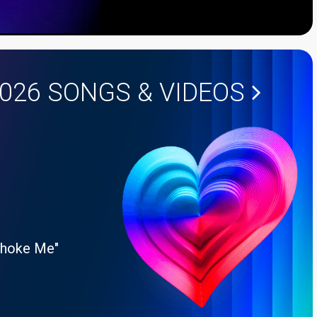
2026
SONGS & VIDEOS
Choke Me"