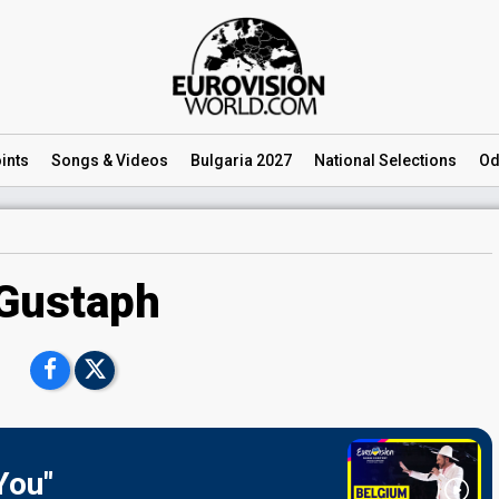
ints
Songs
& Videos
Bulgaria 2027
National
Selections
Od
Gustaph
You"