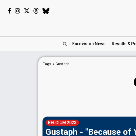
Eurovision
News
Results
& Po
Tags
Gustaph
BELGIUM 2023
Gustaph - "Because of 