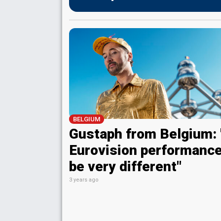
BELGIUM
Gustaph from Belgium:
Eurovision performance
be very different"
3 years ago