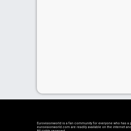
Eurovisionworld is a fan community for everyone who has a pa
eurovisionworld.com are readily available on the internet and
All rights reserved
.