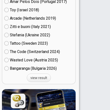
Amar Pelos Dois (Portugal
17)
Toy (Israel
18)
Arcade (Netherlands
19)
Zitti e buoni​ (Italy
21)
Stefania (Ukraine
22)
Tattoo (Sweden
23)
The Code (Switzerland
24)
Wasted Love (Austria
25)
Bangaranga (Bulgaria
26)
view result