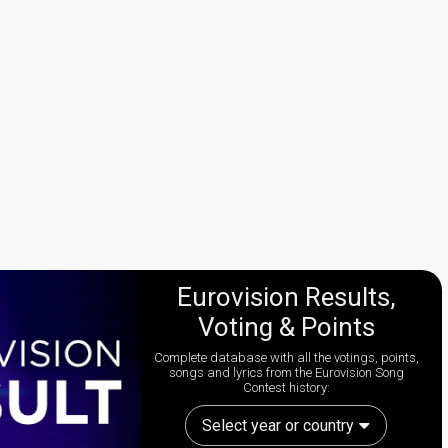
Eurovision Results,
Voting & Points
Complete database with all the votings, points,
songs and lyrics from the Eurovision Song
Contest history:
Select year or country