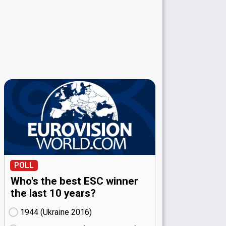
POLL
Who's the best ESC winner
the last 10 years?
1944 (Ukraine
16)