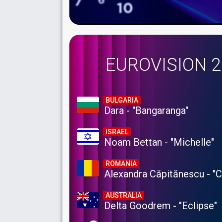
EUROVISION 
BULGARIA
Dara - "Bangaranga"
ISRAEL
Noam Bettan - "Michelle"
ROMANIA
Alexandra Căpitănescu - "
AUSTRALIA
Delta Goodrem - "Eclipse"