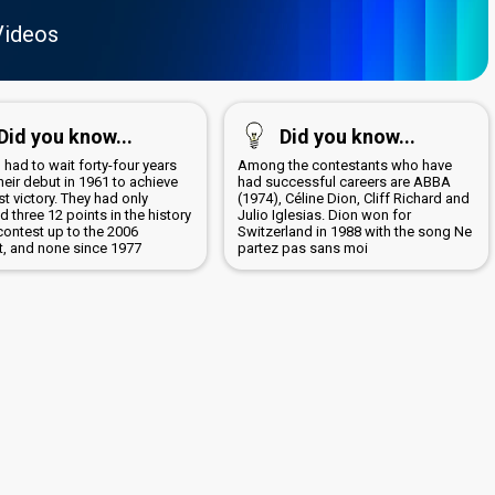
Videos
Did you know...
Did you know...
 had to wait forty-four years
Among the contestants who have
heir debut in 1961 to achieve
had successful careers are ABBA
irst victory. They had only
(1974), Céline Dion, Cliff Richard and
d three 12 points in the history
Julio Iglesias. Dion won for
contest up to the 2006
Switzerland in 1988 with the song Ne
t, and none since 1977
partez pas sans moi