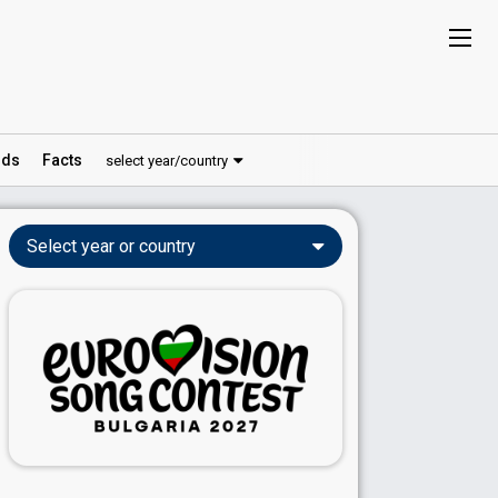
ds
Facts
select year/country
Select year or country