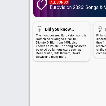
ALL SONGS
Eurovision 2026: Songs & 
Did you know...
The most covered Eurovision song is
Finland
Domenico Mudugno's "Nel Blu
since t
Dipinto Di Blu" from 1958, also
their f
known as Volare. The song has been
receive
covered by famous stars such as
of the 
Dean Martin, Cliff Richard, David
contes
Bowie and many more