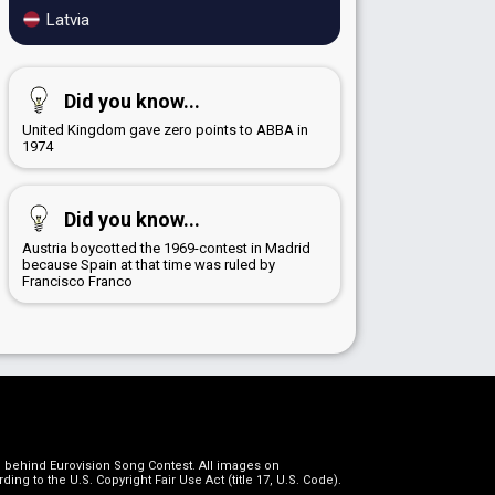
Latvia
Did you know...
United Kingdom gave zero points to ABBA in
1974
Did you know...
Austria boycotted the 1969-contest in Madrid
because Spain at that time was ruled by
Francisco Franco
on behind Eurovision Song Contest. All images on
g to the U.S. Copyright Fair Use Act (title 17, U.S. Code).