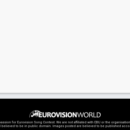
ssion for Eurovision Song Contest. We are not affiliated with EBU or the organisati
 believed to be in public domain. Images posted are believed to be published accordin