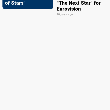
of Stars"
"The Next Star" for
Eurovision
10 years ago