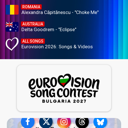
ROMANIA
Alexandra Căpitănescu - "Choke Me"
AUSTRALIA
Delta Goodrem - "Eclipse"
ALL SONGS
Eurovision 2026: Songs & Videos