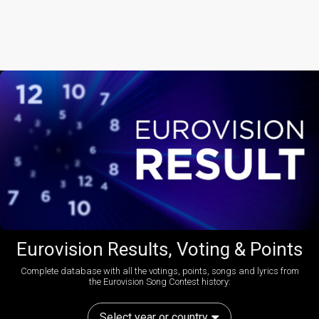
Eurovision Results, Voting & Points
Complete database with all the votings, points, songs and lyrics from
the Eurovision Song Contest history:
Select year or country