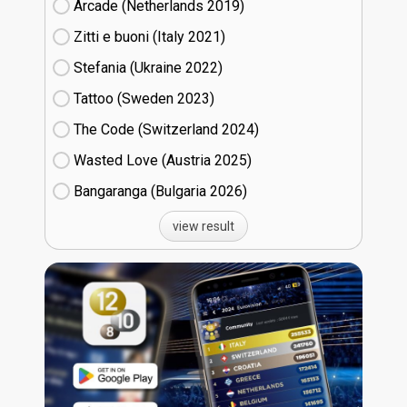
Arcade (Netherlands
19)
Zitti e buoni​ (Italy
21)
Stefania (Ukraine
22)
Tattoo (Sweden
23)
The Code (Switzerland
24)
Wasted Love (Austria
25)
Bangaranga (Bulgaria
26)
view result