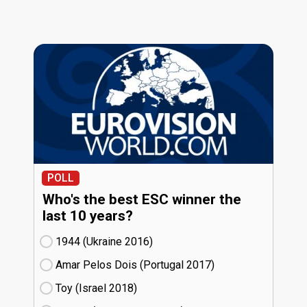
POLL
Who's the best ESC winner the
last 10 years?
1944 (Ukraine
16)
Amar Pelos Dois (Portugal
17)
Toy (Israel
18)