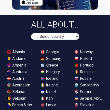
ALL ABOUT...
Albania
Georgia
Norway
Andorra
Germany
Poland
Armenia
Greece
Portugal
Australia
Hungary
Romania
Austria
Iceland
Russia
Azerbaijan
Ireland
San Marino
Belarus
Israel
Serbia
Belgium
Italy
Serbia & Monteneg
Bosnia & Herzegovina
Latvia
Slovakia