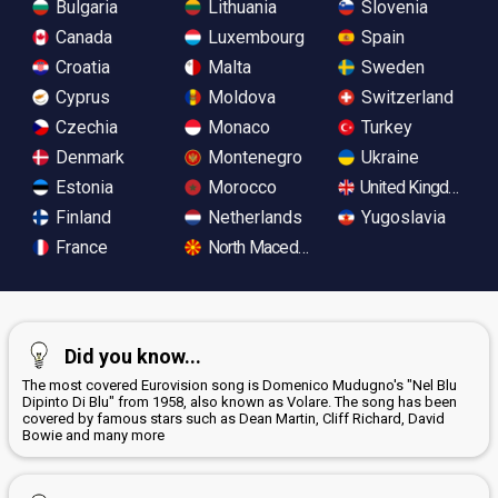
Bulgaria
Lithuania
Slovenia
Canada
Luxembourg
Spain
Croatia
Malta
Sweden
Cyprus
Moldova
Switzerland
Czechia
Monaco
Turkey
Denmark
Montenegro
Ukraine
Estonia
Morocco
United Kingdom
Finland
Netherlands
Yugoslavia
France
North Macedonia
Did you know...
The most covered Eurovision song is Domenico Mudugno's "Nel Blu
Dipinto Di Blu" from 1958, also known as Volare. The song has been
covered by famous stars such as Dean Martin, Cliff Richard, David
Bowie and many more