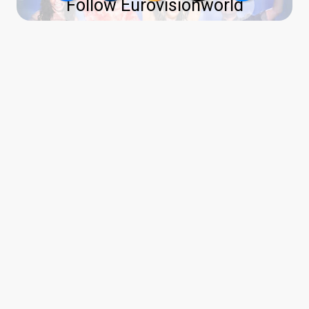
Follow Eurovisionworld