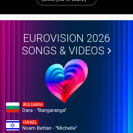
EUROVISION 2026
SONGS & VIDEOS
BULGARIA
Dara - "Bangaranga"
ISRAEL
Noam Bettan - "Michelle"