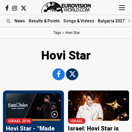
News
Results
& Points
Songs
& Videos
Bulgaria 2027
N
Tags
Hovi Star
Hovi Star
ISRAEL 2016
ISRAEL
Hovi Star - "Made
Israel: Hovi Star is