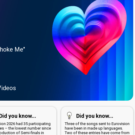
Choke Me"
Videos
Did you know...
Did you know...
ion 2026 had 35 participating
Three of the songs sent to Eurovision
ies – the lowest number since
have been in made up languages.
roduction of Semi-finals in
Two of these entries have come from