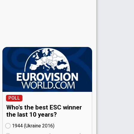
POLL
Who's the best ESC winner
the last 10 years?
1944 (Ukraine
16)