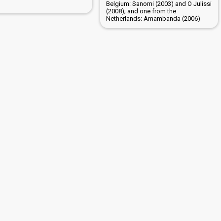
Belgium: Sanomi (2003) and O Julissi
(2008); and one from the
Netherlands: Amambanda (2006)