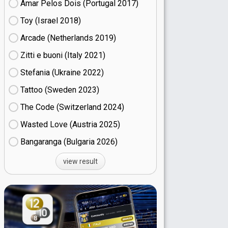
Amar Pelos Dois (Portugal
17)
Toy (Israel
18)
Arcade (Netherlands
19)
Zitti e buoni​ (Italy
21)
Stefania (Ukraine
22)
Tattoo (Sweden
23)
The Code (Switzerland
24)
Wasted Love (Austria
25)
Bangaranga (Bulgaria
26)
view result