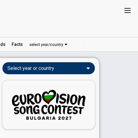
ds
Facts
select year/country
Select year or country