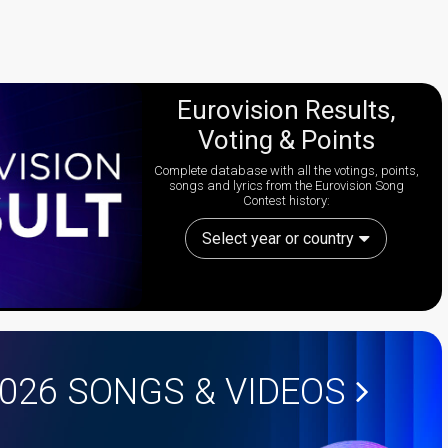
Eurovision Results,
Voting & Points
Complete database with all the votings, points,
songs and lyrics from the Eurovision Song
Contest history:
Select year or country
2026
SONGS & VIDEOS