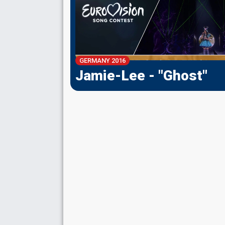
GERMANY 2016
Jamie-Lee - "Ghost"