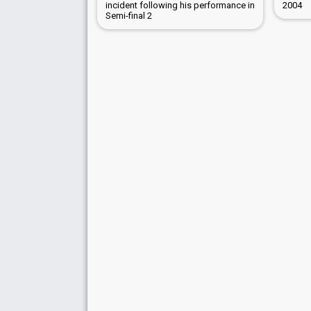
incident following his performance in
2004
Semi-final 2