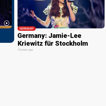
GERMANY
Germany: Jamie-Lee
Kriewitz für Stockholm
10 years ago