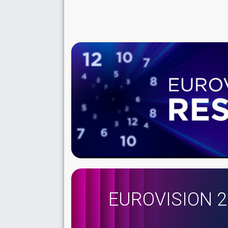
EUROVISION 