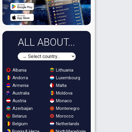
ALL ABOUT...
Albania
Lithuania
Andorra
Luxembourg
Armenia
Malta
Australia
Moldova
Austria
Monaco
Azerbaijan
Montenegro
Belarus
Morocco
Belgium
Netherlands
Bosnia & Herzegovina
North Macedonia