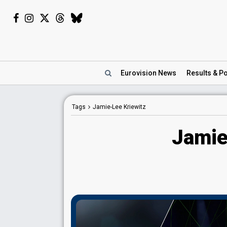
Eurovision
News
Results
& Po
Tags
Jamie-Lee Kriewitz
Jamie