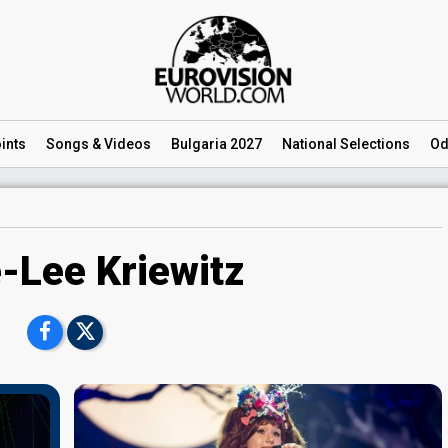
ints
Songs
& Videos
Bulgaria 2027
National
Selections
Od
-Lee Kriewitz