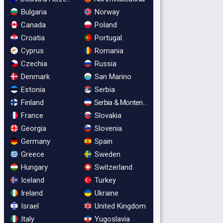
Bulgaria
Norway
Canada
Poland
Croatia
Portugal
Cyprus
Romania
Czechia
Russia
Denmark
San Marino
Estonia
Serbia
Finland
Serbia & Montenegro
France
Slovakia
Georgia
Slovenia
Germany
Spain
Greece
Sweden
Hungary
Switzerland
Iceland
Turkey
Ireland
Ukraine
Israel
United Kingdom
Italy
Yugoslavia