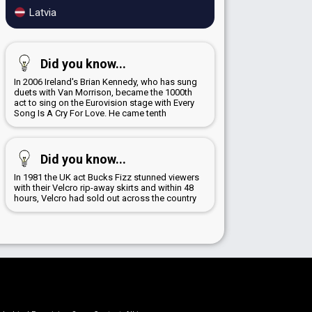
Latvia
Did you know...
In 2006 Ireland's Brian Kennedy, who has sung
duets with Van Morrison, became the 1000th
act to sing on the Eurovision stage with Every
Song Is A Cry For Love. He came tenth
Did you know...
In 1981 the UK act Bucks Fizz stunned viewers
with their Velcro rip-away skirts and within 48
hours, Velcro had sold out across the country