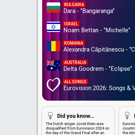
BULGARIA
Dara - "Bangaranga"
ISRAEL
Noam Bettan - "Michelle"
ROMANIA
Alexandra Căpitănescu - "
AUSTRALIA
Delta Goodrem - "Eclipse"
ALL SONGS
Eurovision 2026: Songs & 
Did you know...
The Dutch singer Joost Klein was
Eurovis
disqualified from Eurovision 2024 on
countr
the day of the Grand Final after an
the int