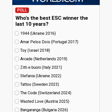
POLL
Who's the best ESC winner the
last 10 years?
1944 (Ukraine
16)
Amar Pelos Dois (Portugal
17)
Toy (Israel
18)
Arcade (Netherlands
19)
Zitti e buoni​ (Italy
21)
Stefania (Ukraine
22)
Tattoo (Sweden
23)
The Code (Switzerland
24)
Wasted Love (Austria
25)
Bangaranga (Bulgaria
26)