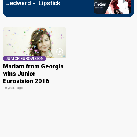
Jedward - "Lipstick"
JUNIOR EUROVISION
Mariam from Georgia
wins Junior
Eurovision 2016
10 years ago