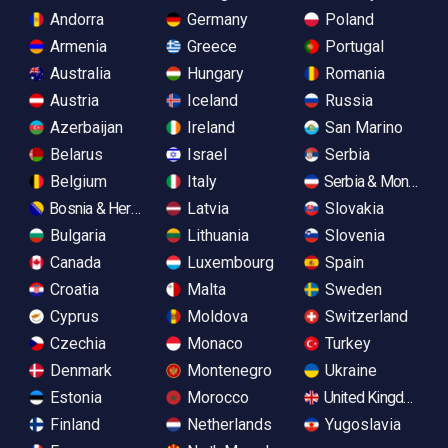
Andorra
Germany
Poland
Armenia
Greece
Portugal
Australia
Hungary
Romania
Austria
Iceland
Russia
Azerbaijan
Ireland
San Marino
Belarus
Israel
Serbia
Belgium
Italy
Serbia & Monteneg
Bosnia & Herzegovina
Latvia
Slovakia
Bulgaria
Lithuania
Slovenia
Canada
Luxembourg
Spain
Croatia
Malta
Sweden
Cyprus
Moldova
Switzerland
Czechia
Monaco
Turkey
Denmark
Montenegro
Ukraine
Estonia
Morocco
United Kingdom
Finland
Netherlands
Yugoslavia