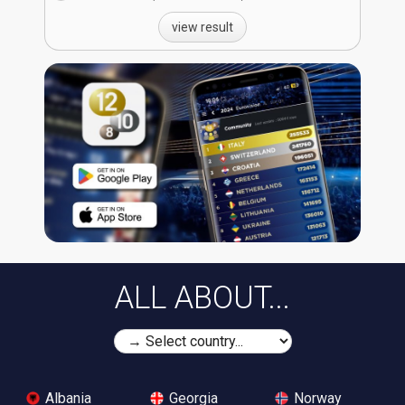
view result
ALL ABOUT...
Albania
Georgia
Norway