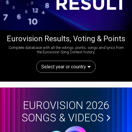
Eurovision Results, Voting & Points
Complete database with all the votings, points, songs and lyrics from
the Eurovision Song Contest history:
Select year or country
EUROVISION 2026
SONGS & VIDEOS