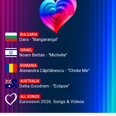
BULGARIA
Dara - "Bangaranga"
ISRAEL
Noam Bettan - "Michelle"
ROMANIA
Alexandra Căpitănescu - "Choke Me"
AUSTRALIA
Delta Goodrem - "Eclipse"
ALL SONGS
Eurovision 2026: Songs & Videos