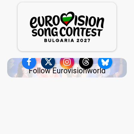
Follow Eurovisionworld