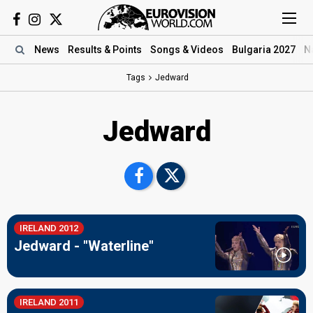
News
Results
& Points
Songs
& Videos
Bulgaria 2027
N
Tags
Jedward
Jedward
IRELAND 2012
Jedward - "Waterline"
IRELAND 2011