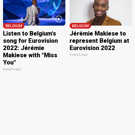
BELGIUM
BELGIUM
Listen to Belgium's
Jérémie Makiese to
song for Eurovision
represent Belgium at
2022: Jérémie
Eurovision 2022
Makiese with "Miss
5 years ago
You"
4 years ago