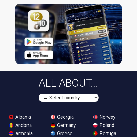
ALL ABOUT...
Albania
Georgia
Norway
Andorra
Germany
Poland
Armenia
Greece
Portugal