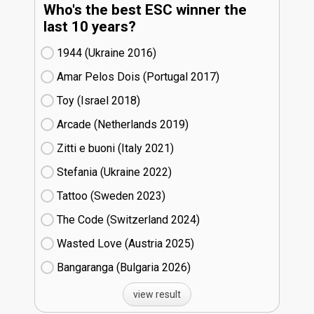
Who's the best ESC winner the
last 10 years?
1944 (Ukraine
16)
Amar Pelos Dois (Portugal
17)
Toy (Israel
18)
Arcade (Netherlands
19)
Zitti e buoni​ (Italy
21)
Stefania (Ukraine
22)
Tattoo (Sweden
23)
The Code (Switzerland
24)
Wasted Love (Austria
25)
Bangaranga (Bulgaria
26)
view result