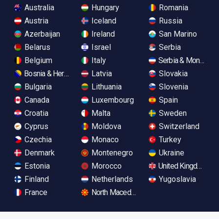
Australia
Hungary
Romania
Austria
Iceland
Russia
Azerbaijan
Ireland
San Marino
Belarus
Israel
Serbia
Belgium
Italy
Serbia & Monteneg
Bosnia & Herzegovina
Latvia
Slovakia
Bulgaria
Lithuania
Slovenia
Canada
Luxembourg
Spain
Croatia
Malta
Sweden
Cyprus
Moldova
Switzerland
Czechia
Monaco
Turkey
Denmark
Montenegro
Ukraine
Estonia
Morocco
United Kingdom
Finland
Netherlands
Yugoslavia
France
North Macedonia