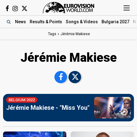
News
Results
& Points
Songs
& Videos
Bulgaria 2027
N
Tags
Jérémie Makiese
Jérémie Makiese
BELGIUM 2022
Jérémie Makiese - "Miss You"