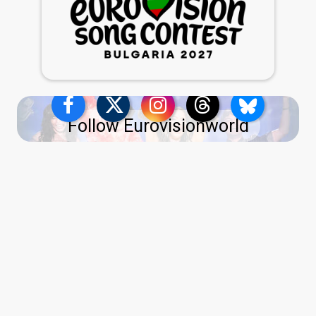
Follow Eurovisionworld