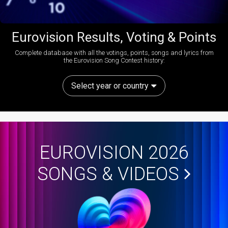
Eurovision Results, Voting & Points
Complete database with all the votings, points, songs and lyrics from
the Eurovision Song Contest history:
Select year or country
EUROVISION 2026
SONGS & VIDEOS