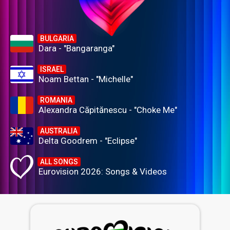
BULGARIA
Dara - "Bangaranga"
ISRAEL
Noam Bettan - "Michelle"
ROMANIA
Alexandra Căpitănescu - "Choke Me"
AUSTRALIA
Delta Goodrem - "Eclipse"
ALL SONGS
Eurovision 2026: Songs & Videos