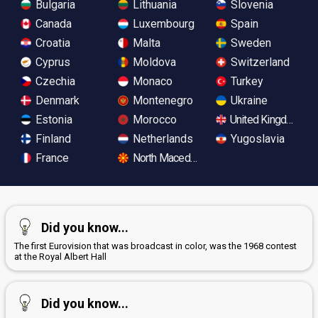
Bulgaria
Lithuania
Slovenia
Canada
Luxembourg
Spain
Croatia
Malta
Sweden
Cyprus
Moldova
Switzerland
Czechia
Monaco
Turkey
Denmark
Montenegro
Ukraine
Estonia
Morocco
United Kingdom
Finland
Netherlands
Yugoslavia
France
North Macedonia
Did you know...
The first Eurovision that was broadcast in color, was the 1968 contest
at the Royal Albert Hall
Did you know...