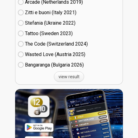
Arcade (Netherlands
19)
Zitti e buoni​ (Italy
21)
Stefania (Ukraine
22)
Tattoo (Sweden
23)
The Code (Switzerland
24)
Wasted Love (Austria
25)
Bangaranga (Bulgaria
26)
view result