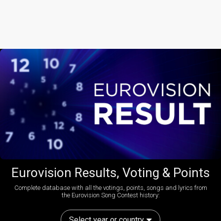
Eurovision Results, Voting & Points
Complete database with all the votings, points, songs and lyrics from
the Eurovision Song Contest history:
Select year or country