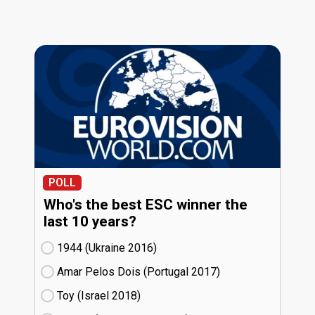
POLL
Who's the best ESC winner the
last 10 years?
1944 (Ukraine
16)
Amar Pelos Dois (Portugal
17)
Toy (Israel
18)