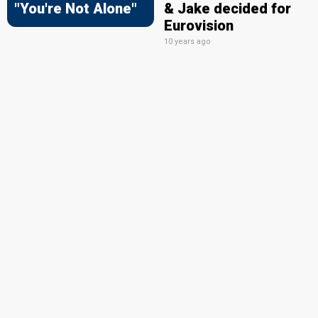
"You're Not Alone"
& Jake decided for
Eurovision
10 years ago