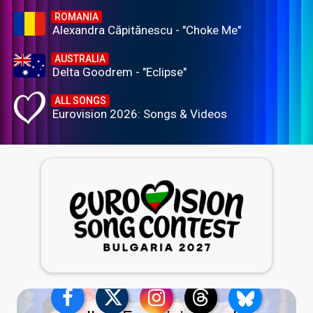
ROMANIA
Alexandra Căpitănescu - "Choke Me"
AUSTRALIA
Delta Goodrem - "Eclipse"
ALL SONGS
Eurovision 2026: Songs & Videos