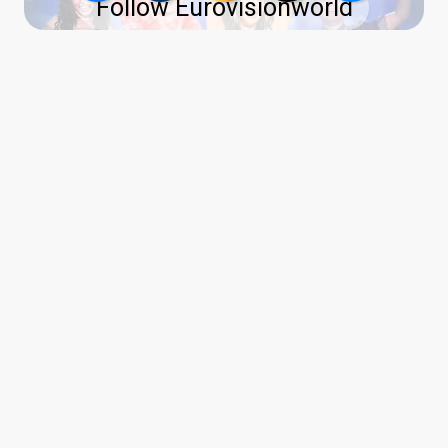
Follow Eurovisionworld