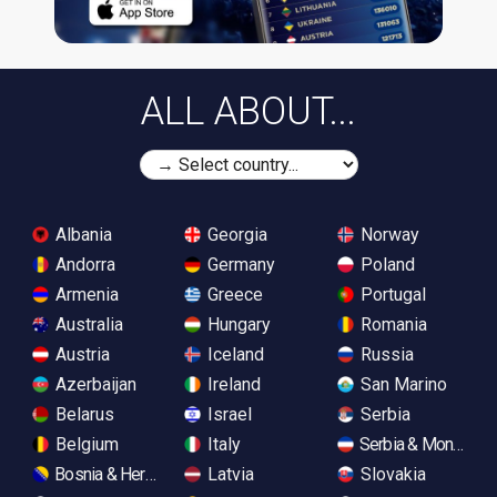
ALL ABOUT...
Albania
Georgia
Norway
Andorra
Germany
Poland
Armenia
Greece
Portugal
Australia
Hungary
Romania
Austria
Iceland
Russia
Azerbaijan
Ireland
San Marino
Belarus
Israel
Serbia
Belgium
Italy
Serbia & Monteneg
Bosnia & Herzegovina
Latvia
Slovakia