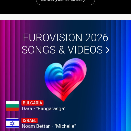
EUROVISION 2026
SONGS & VIDEOS
BULGARIA
Dara - "Bangaranga"
ISRAEL
Noam Bettan - "Michelle"