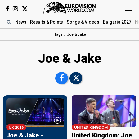
News
Results
& Points
Songs
& Videos
Bulgaria 2027
N
Tags
Joe & Jake
Joe & Jake
UK
2016
UNITED KINGDOM
Joe & Jake -
United Kingdom: Joe