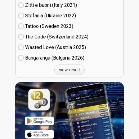
Zitti e buoni​ (Italy
21)
Stefania (Ukraine
22)
Tattoo (Sweden
23)
The Code (Switzerland
24)
Wasted Love (Austria
25)
Bangaranga (Bulgaria
26)
view result