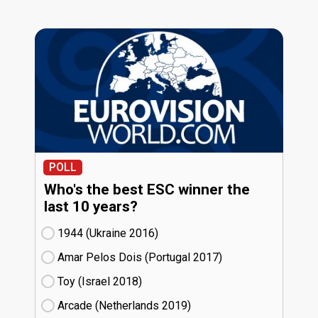
POLL
Who's the best ESC winner the
last 10 years?
1944 (Ukraine
16)
Amar Pelos Dois (Portugal
17)
Toy (Israel
18)
Arcade (Netherlands
19)