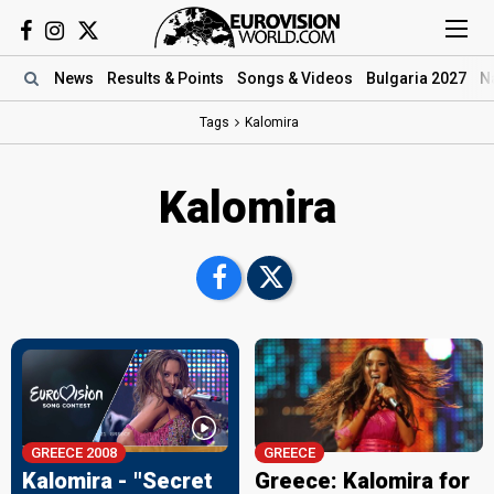
News
Results
& Points
Songs
& Videos
Bulgaria 2027
N
Tags
Kalomira
Kalomira
GREECE 2008
GREECE
Kalomira - "Secret
Greece: Kalomira for