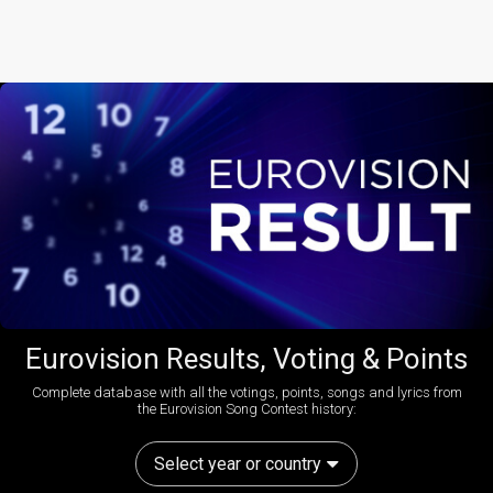
Eurovision Results, Voting & Points
Complete database with all the votings, points, songs and lyrics from
the Eurovision Song Contest history:
Select year or country