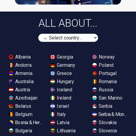
ALL ABOUT...
Albania
Georgia
Norway
Andorra
Germany
Poland
Armenia
Greece
Portugal
Australia
Hungary
Romania
Austria
Iceland
Russia
Azerbaijan
Ireland
San Marino
Belarus
Israel
Serbia
Belgium
Italy
Serbia & Monteneg
Bosnia & Herzegovina
Latvia
Slovakia
Bulgaria
Lithuania
Slovenia