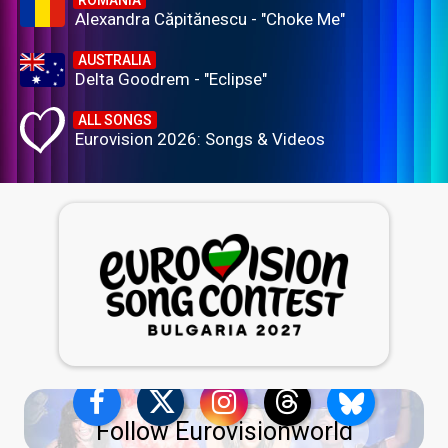
ROMANIA
Alexandra Căpitănescu - "Choke Me"
AUSTRALIA
Delta Goodrem - "Eclipse"
ALL SONGS
Eurovision 2026: Songs & Videos
Follow Eurovisionworld