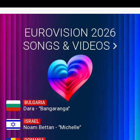
EUROVISION 2026
SONGS & VIDEOS
BULGARIA
Dara - "Bangaranga"
ISRAEL
Noam Bettan - "Michelle"