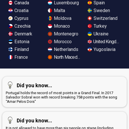
Canada
Luxembourg
Spain
Croatia
Malta
Sweden
Cyprus
Moldova
Switzerland
Czechia
Monaco
Turkey
Denmark
Montenegro
Ukraine
Estonia
Morocco
United Kingdom
Finland
Netherlands
Yugoslavia
France
North Macedonia
Did you know...
Portugal holds the record of most points in a Grand Final. In 2017
Salvador Sobral won with record breaking 758 points with the song
"Amar Pelos Dois"
Did you know...
It is not allowed to have more than six people on stage (including