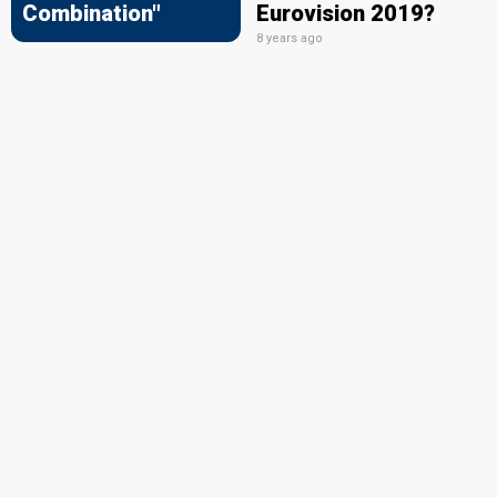
Combination"
Eurovision 2019?
8 years ago