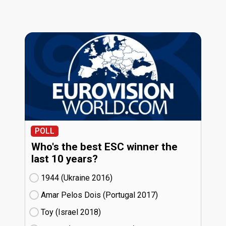
POLL
Who's the best ESC winner the
last 10 years?
1944 (Ukraine
16)
Amar Pelos Dois (Portugal
17)
Toy (Israel
18)