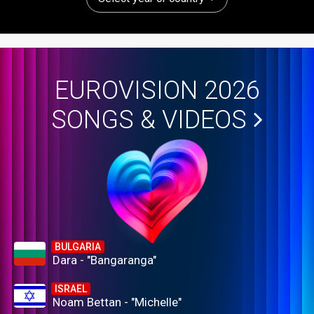
EUROVISION 2026
SONGS & VIDEOS
BULGARIA
Dara - "Bangaranga"
ISRAEL
Noam Bettan - "Michelle"