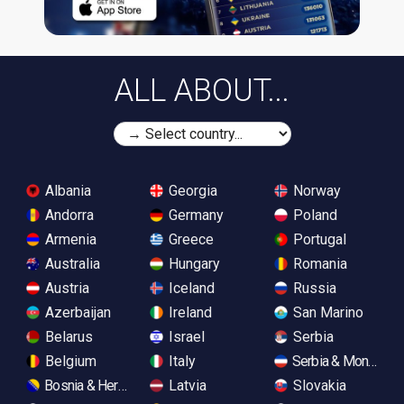
ALL ABOUT...
Albania
Georgia
Norway
Andorra
Germany
Poland
Armenia
Greece
Portugal
Australia
Hungary
Romania
Austria
Iceland
Russia
Azerbaijan
Ireland
San Marino
Belarus
Israel
Serbia
Belgium
Italy
Serbia & Monteneg
Bosnia & Herzegovina
Latvia
Slovakia