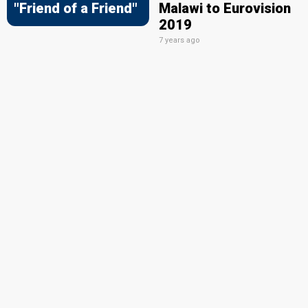
"Friend of a Friend"
Malawi to Eurovision
2019
7 years ago