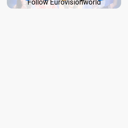
Follow Eurovisionworld