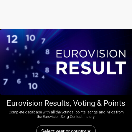
Eurovision Results, Voting & Points
Complete database with all the votings, points, songs and lyrics from
the Eurovision Song Contest history:
Select year or country