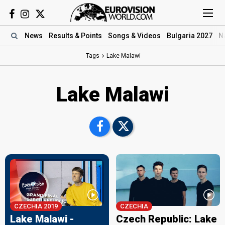
News
Results
& Points
Songs
& Videos
Bulgaria 2027
N
Tags
Lake Malawi
Lake Malawi
CZECHIA 2019
CZECHIA
Lake Malawi -
Czech Republic: Lake