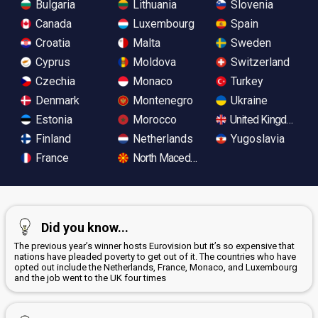
Bulgaria
Lithuania
Slovenia
Canada
Luxembourg
Spain
Croatia
Malta
Sweden
Cyprus
Moldova
Switzerland
Czechia
Monaco
Turkey
Denmark
Montenegro
Ukraine
Estonia
Morocco
United Kingdom
Finland
Netherlands
Yugoslavia
France
North Macedonia
Did you know...
The previous year’s winner hosts Eurovision but it’s so expensive that
nations have pleaded poverty to get out of it. The countries who have
opted out include the Netherlands, France, Monaco, and Luxembourg
and the job went to the UK four times