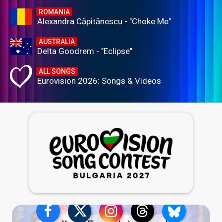
ROMANIA
Alexandra Căpitănescu - "Choke Me"
AUSTRALIA
Delta Goodrem - "Eclipse"
ALL SONGS
Eurovision 2026: Songs & Videos