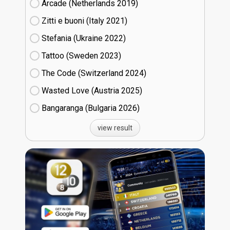
Arcade (Netherlands
19)
Zitti e buoni​ (Italy
21)
Stefania (Ukraine
22)
Tattoo (Sweden
23)
The Code (Switzerland
24)
Wasted Love (Austria
25)
Bangaranga (Bulgaria
26)
view result