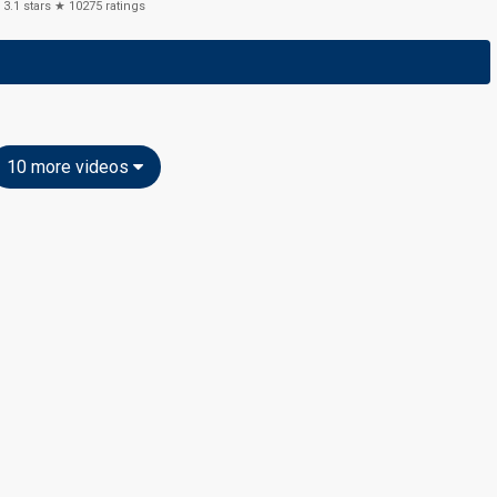
3.1
stars ★
10275
ratings
10 more videos