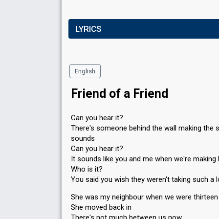
LYRICS
English
Friend of a Friend
Can you hear it?
There's someone behind the wall making the
sounds
Can you hear it?
It sounds like you and me when we're making 
Who is it?
You said you wish they weren't taking such a 
She was my neighbour when we were thirteen
She moved back in
There's not much between us now