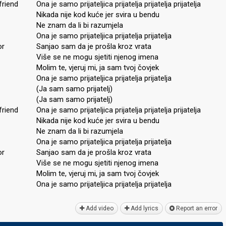
friend
Ona je samo prijateljica prijatelja prijatelja prijatelja
Nikada nije kod kuće jer svira u bendu
Ne znam da li bi razumjela
Ona je samo prijateljica prijatelja prijatelja
or
Sanjao sam da je prošla kroz vrata
Više se ne mogu sjetiti njenog imena
Molim te, vjeruj mi, ja sam tvoj čovjek
Ona je samo prijateljica prijatelja prijatelja
(Ja sam samo prijatelj)
(Ja sam samo prijatelj)
friend
Ona je samo prijateljica prijatelja prijatelja prijatelja
Nikada nije kod kuće jer svira u bendu
Ne znam da li bi razumjela
Ona je samo prijateljica prijatelja prijatelja
or
Sanjao sam da je prošla kroz vrata
Više se ne mogu sjetiti njenog imena
Molim te, vjeruj mi, ja sam tvoj čovjek
Ona je ѕamo prijateljica prijatelja prijateljа
Add video
Add lyrics
Report an error