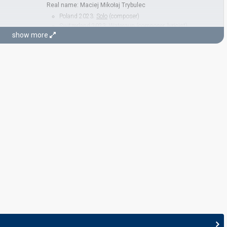
Real name: Maciej Mikołaj Trybulec
Poland 2023:
Solo
(composer)
Switzerland 2023:
Watergun
(composer, lyricist)
show more
Poland 2022:
River
(composer)
STAGE DIRECTOR
Jan Potměšil
Czechia 2018:
Lie To Me
(stage director)
Czechia 2017:
My Turn
(stage director)
Czechia 2016:
I Stand
(stage director)
JURY MEMBERS
Annet X
Real name: Aneta Kharitonova
Iva Boková
Jitka Zelenková