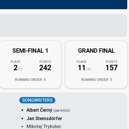
SEMI-FINAL 1
GRAND FINAL
PLACE
POINTS
PLACE
POINTS
2
242
11
157
/17
/26
RUNNING ORDER: 6
RUNNING ORDER: 3
SONGWRITERS
Albert Černý
(see Artist)
Jan Steinsdörfer
Mikołaj Trybulec