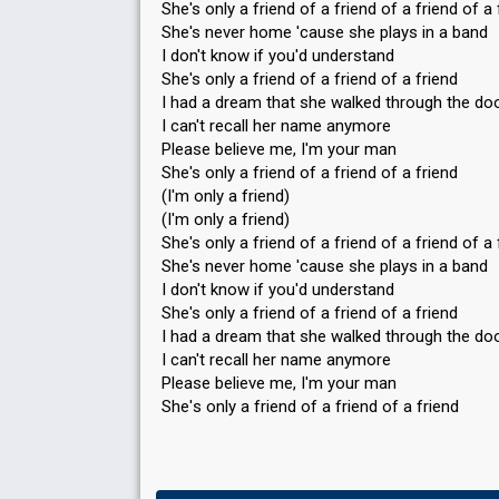
She's only a friend of a friend of a friend of a 
She's never home 'cause she plays in a band
I don't know if you'd understand
She's only a friend of a friend of a friend
I had a dream that she walked through the do
I can't recall her name anymore
Please believe me, I'm your man
She's only a friend of a friend of a friend
(I'm only a friend)
(I'm only a friend)
She's only a friend of a friend of a friend of a 
She's never home 'cause she plays in a band
I don't know if you'd understand
She's only a friend of a friend of a friend
I had a dream that she walked through the do
I can't recall her name anymore
Please believe me, I'm your man
She'ѕ only a friend of a friend of а friend