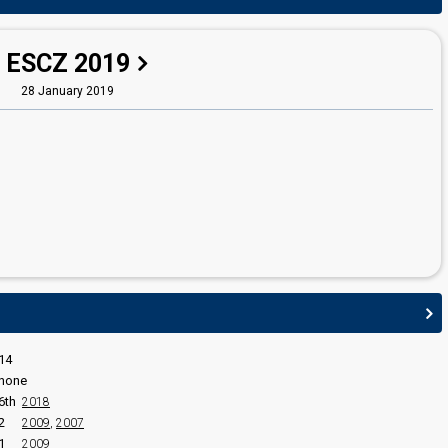
Ondřej Cikán
Czechia 2026
: commentator
Czechia 2025
: commentator
ESCZ 2019
Šimon Holý
28 January 2019
edit
14
none
6th
2018
2
2009
,
2007
1
2009