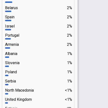
Belarus
2%
Spain
2%
Israel
2%
Portugal
2%
Armenia
2%
Albania
1%
Slovenia
1%
Poland
1%
Serbia
1%
North Macedonia
<1%
United Kingdom
<1%