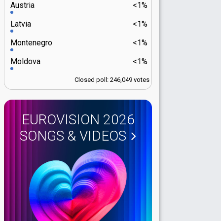
Austria
<1%
Latvia
<1%
Montenegro
<1%
Moldova
<1%
Closed poll: 246,049 votes
EUROVISION 2026
SONGS & VIDEOS