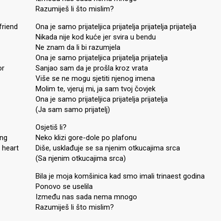
Razumiješ li što mislim?
friend
Ona je samo prijateljica prijatelja prijatelja prijatelja
Nikada nije kod kuće jer svira u bendu
Ne znam da li bi razumjela
Ona je samo prijateljica prijatelja prijatelja
or
Sanjao sam da je prošla kroz vrata
Više se ne mogu sjetiti njenog imena
Molim te, vjeruj mi, ja sam tvoj čovjek
Ona je samo prijateljica prijatelja prijatelja
(Ja sam samo prijatelj)
Osjetiš li?
ing
Neko klizi gore-dole po plafonu
 heart
Diše, usklađuje se sa njenim otkucajima srca
(Sa njenim otkucajima srca)
Bila je moja komšinica kad smo imali trinaest godina
Ponovo se uselila
Između nas sada nema mnogo
Razumiješ li što mislim?