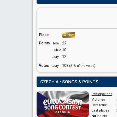
COMMENTATOR
Libor Bouček
Czechia 2018
: commentator
Czechia 2017
: commentator
Place
Winner
Czechia 2016
: commentator
Points
22
Total
10
Public
12
Jury
Votes
108
Jury
(21% of the votes)
CZECHIA • SONGS & POINTS
Participations
Victories
Best result
Last places
Nul points