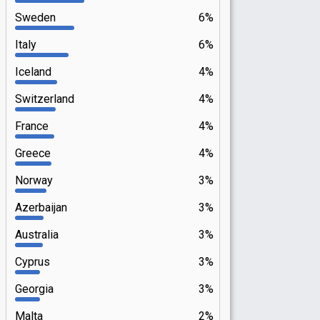
Sweden
6%
Italy
6%
Iceland
4%
Switzerland
4%
France
4%
Greece
4%
Norway
3%
Azerbaijan
3%
Australia
3%
Cyprus
3%
Georgia
3%
Malta
2%