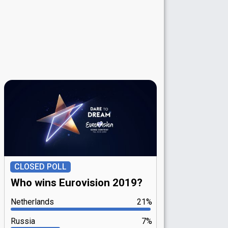
CLOSED POLL
Who wins Eurovision 2019?
Netherlands
21%
Russia
7%