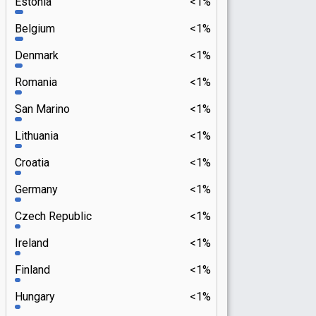
Estonia
<1%
Belgium
<1%
Denmark
<1%
Romania
<1%
San Marino
<1%
Lithuania
<1%
Croatia
<1%
Germany
<1%
Czech Republic
<1%
Ireland
<1%
Finland
<1%
Hungary
<1%