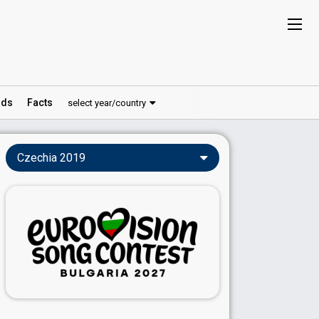
ds
Facts
select year/country
Czechia 2019