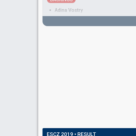
Adina Vostry
IBY Pop
Real name: Jakub Xavier Baro
Jakub Gabriel Anděl Rajnoch
DRUMMER
Antonín Hrabal
(as member of
Lake Malawi
)
BASSIST
Jeroným Šubrt
(as member of
Lake Malawi
)
SPOKESPERSON
Radka Rosická
Czechia 2025
: spokesperson
Czechia 2024
: spokesperson
Czechia 2023
: spokesperson
Czechia 2018
: spokesperson
ESCZ 2019
• RESULT
Czechia 2017
: spokesperson