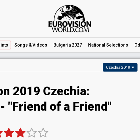
ints
Songs
& Videos
Bulgaria 2027
National
Selections
Od
Czechia 2019
on 2019 Czechia:
 "Friend of a Friend"