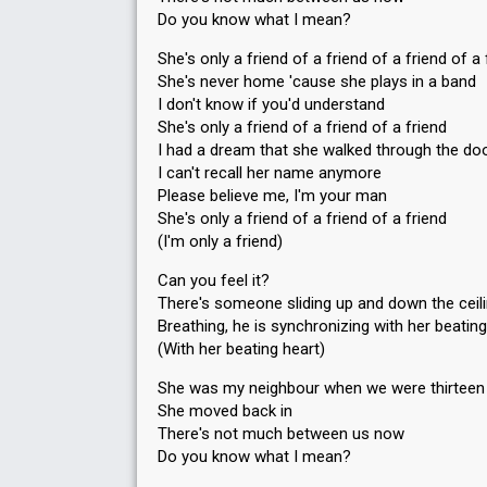
Do you know what I mean?
She's only a friend of a friend of a friend of a 
She's never home 'cause she plays in a band
I don't know if you'd understand
She's only a friend of a friend of a friend
I had a dream that she walked through the do
I can't recall her name anymore
Please believe me, I'm your man
She's only a friend of a friend of a friend
(I'm only a friend)
Can you feel it?
There's someone sliding up and down the ceil
Breathing, he is synchronizing with her beating
(With her beating heart)
She was my neighbour when we were thirteen
She moved back in
There's not much between us now
Do you know what I mean?