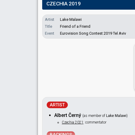
CZECHIA 2019
Artist
Lake Malawi
Title
Friend of a Friend
Event
Eurovision Song Contest 2019 Tel Aviv
ARTIST
Albert Černý
(as member of
Lake Malawi
)
Czechia 2021
: commentator
BACKINGS