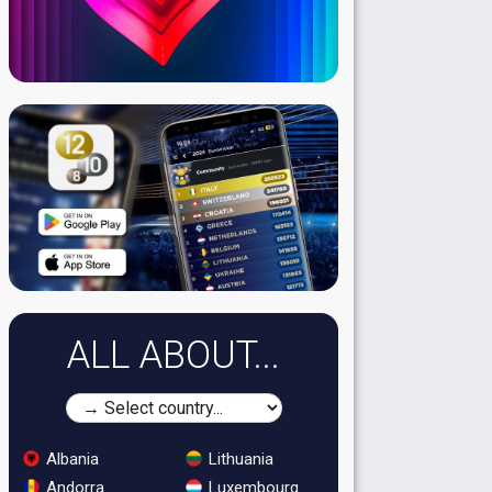
ALL ABOUT...
Albania
Lithuania
Andorra
Luxembourg