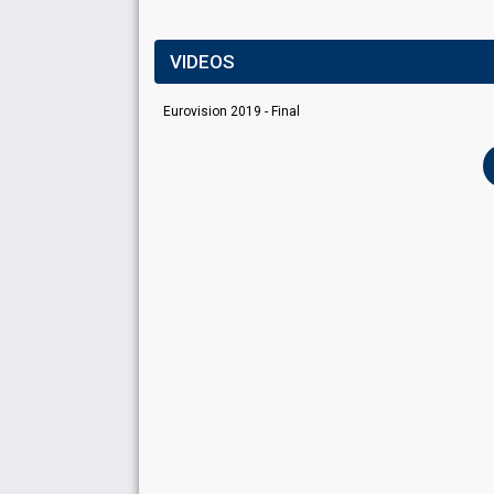
VIDEOS
Eurovision 2019 - Final