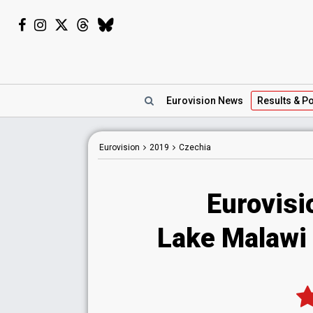
Eurovision
News
Results
& Po
Eurovision
2019
Czechia
Eurovisi
Lake Malawi -