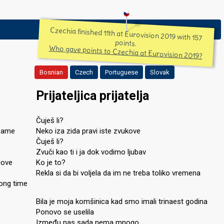
Czechia finished 11th at Eurovision 2019 with 157
points.
Who gave points to Czechia at Eurovision 2019?
Bosnian
Czech
Portuguese
Slovak
Prijateljica prijatelja
Čuješ li?
 same
Neko iza zida pravi iste zvukove
Čuješ li?
Zvuči kao ti i ja dok vodimo ljubav
love
Ko je to?
Rekla si da bi voljela da im ne treba toliko vremena
long time
Bila je moja komšinica kad smo imali trinaest godina
Ponovo se uselila
Između nas sada nema mnogo