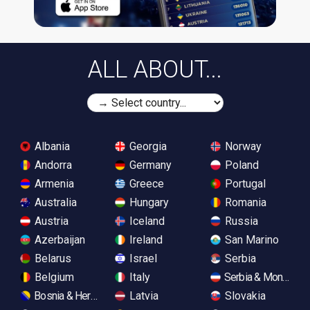
ALL ABOUT...
Albania
Georgia
Norway
Andorra
Germany
Poland
Armenia
Greece
Portugal
Australia
Hungary
Romania
Austria
Iceland
Russia
Azerbaijan
Ireland
San Marino
Belarus
Israel
Serbia
Belgium
Italy
Serbia & Monteneg
Bosnia & Herzegovina
Latvia
Slovakia