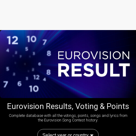
Eurovision Results, Voting & Points
Complete database with all the votings, points, songs and lyrics from
the Eurovision Song Contest history:
Select year or country