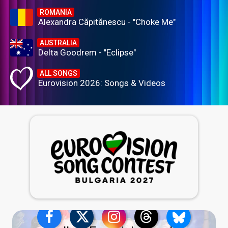
ROMANIA
Alexandra Căpitănescu - "Choke Me"
AUSTRALIA
Delta Goodrem - "Eclipse"
ALL SONGS
Eurovision 2026: Songs & Videos