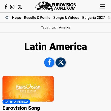
News
Results
& Points
Songs
& Videos
Bulgaria 2027
N
Tags
Latin America
Latin America
LATIN AMERICA
Eurovision Song