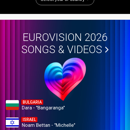
EUROVISION 2026
SONGS & VIDEOS
BULGARIA
Dara - "Bangaranga"
ISRAEL
Noam Bettan - "Michelle"