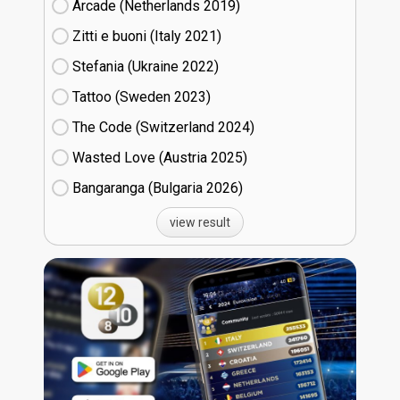
Arcade (Netherlands
19)
Zitti e buoni​ (Italy
21)
Stefania (Ukraine
22)
Tattoo (Sweden
23)
The Code (Switzerland
24)
Wasted Love (Austria
25)
Bangaranga (Bulgaria
26)
view result