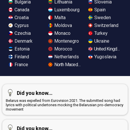
Bulgaria
Lithuania
Slovenia
Canada
Luxembourg
Spain
Croatia
Malta
Sweden
Cyprus
Moldova
Switzerland
Czechia
Monaco
Turkey
Denmark
Montenegro
Ukraine
Estonia
Morocco
United Kingdom
Finland
Netherlands
Yugoslavia
France
North Macedonia
Did you know...
Belarus was expelled from Eurovision 2021. The submitted song had
lyrics with political undertones mocking the Belarusian pro-democracy
movement
Did you know...