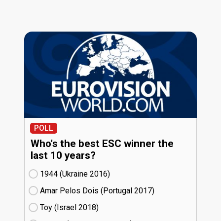
POLL
Who's the best ESC winner the
last 10 years?
1944 (Ukraine
16)
Amar Pelos Dois (Portugal
17)
Toy (Israel
18)