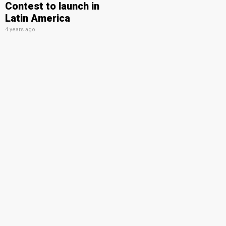
Contest to launch in
Latin America
4 years ago