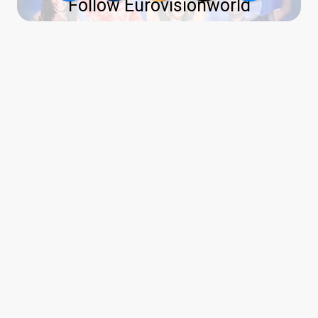
Follow Eurovisionworld