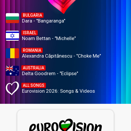
BULGARIA
Dara - "Bangaranga"
ISRAEL
Noam Bettan - "Michelle"
ROMANIA
Alexandra Căpitănescu - "Choke Me"
AUSTRALIA
Delta Goodrem - "Eclipse"
ALL SONGS
Eurovision 2026: Songs & Videos