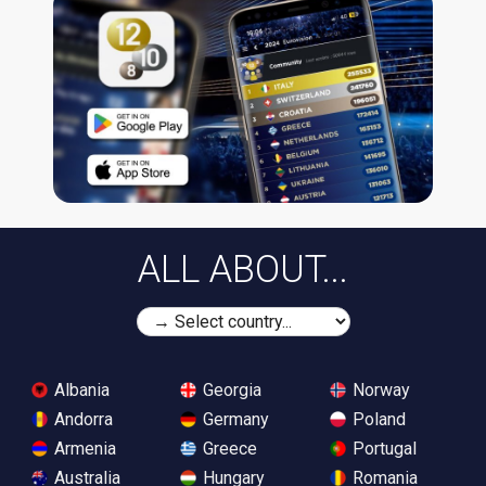
ALL ABOUT...
Albania
Georgia
Norway
Andorra
Germany
Poland
Armenia
Greece
Portugal
Australia
Hungary
Romania