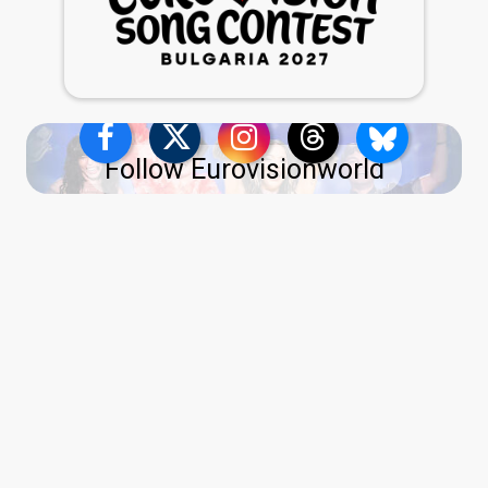
Follow Eurovisionworld