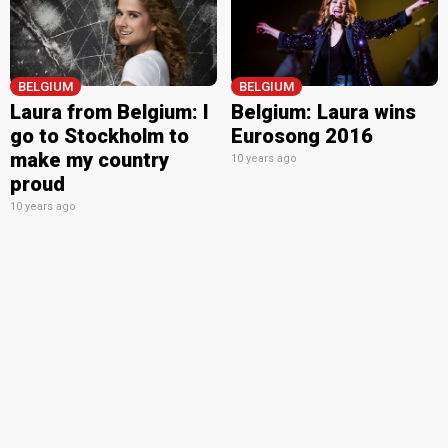
BELGIUM
BELGIUM
Laura from Belgium: I
Belgium: Laura wins
go to Stockholm to
Eurosong 2016
make my country
10 years ago
proud
10 years ago