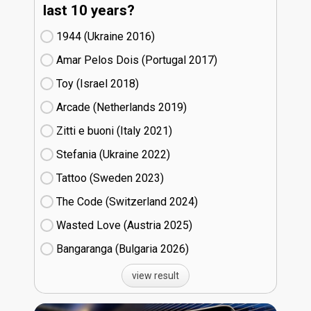
last 10 years?
1944 (Ukraine
16)
Amar Pelos Dois (Portugal
17)
Toy (Israel
18)
Arcade (Netherlands
19)
Zitti e buoni​ (Italy
21)
Stefania (Ukraine
22)
Tattoo (Sweden
23)
The Code (Switzerland
24)
Wasted Love (Austria
25)
Bangaranga (Bulgaria
26)
view result