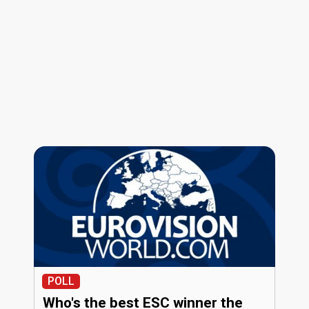
POLL
Who's the best ESC winner the