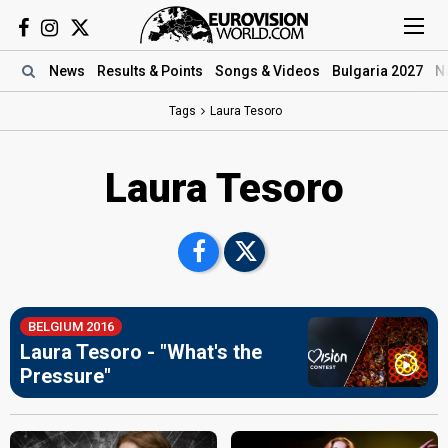
News
Results
& Points
Songs
& Videos
Bulgaria 2027
N
Tags
Laura Tesoro
Laura Tesoro
BELGIUM 2016
Laura Tesoro - "What's the
Pressure"