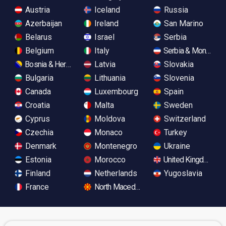
Austria
Iceland
Russia
Azerbaijan
Ireland
San Marino
Belarus
Israel
Serbia
Belgium
Italy
Serbia & Monteneg
Bosnia & Herzegovina
Latvia
Slovakia
Bulgaria
Lithuania
Slovenia
Canada
Luxembourg
Spain
Croatia
Malta
Sweden
Cyprus
Moldova
Switzerland
Czechia
Monaco
Turkey
Denmark
Montenegro
Ukraine
Estonia
Morocco
United Kingdom
Finland
Netherlands
Yugoslavia
France
North Macedonia