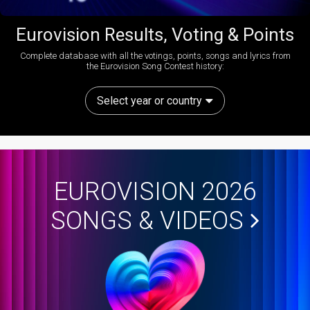
Eurovision Results, Voting & Points
Complete database with all the votings, points, songs and lyrics from
the Eurovision Song Contest history:
Select year or country
EUROVISION 2026
SONGS & VIDEOS