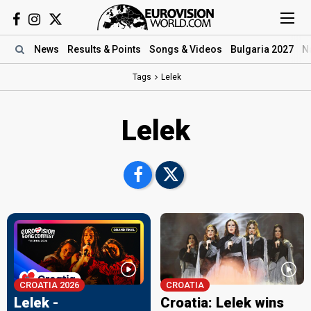
News
Results
& Points
Songs
& Videos
Bulgaria 2027
N
Tags
Lelek
Lelek
CROATIA 2026
CROATIA
Lelek -
Croatia: Lelek wins