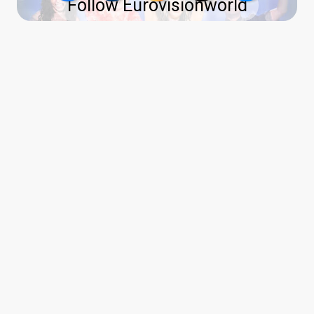
Follow Eurovisionworld