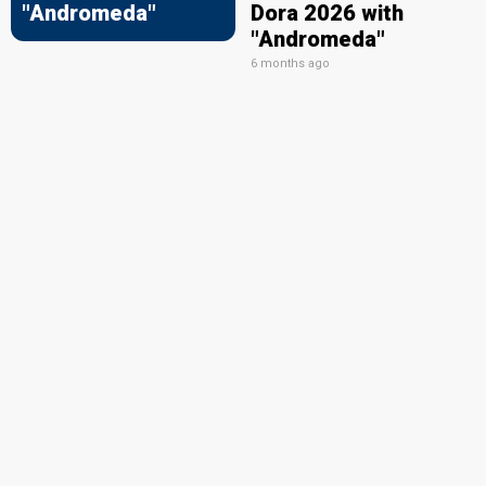
"Andromeda"
Dora 2026 with
"Andromeda"
6 months ago