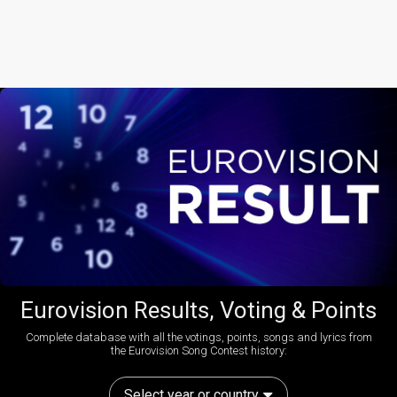
Eurovision Results, Voting & Points
Complete database with all the votings, points, songs and lyrics from
the Eurovision Song Contest history:
Select year or country