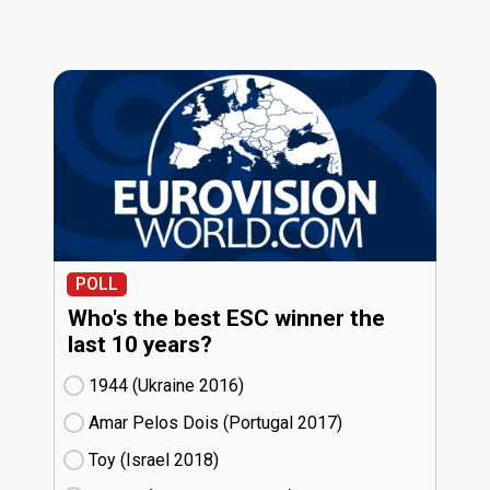
POLL
Who's the best ESC winner the
last 10 years?
1944 (Ukraine
16)
Amar Pelos Dois (Portugal
17)
Toy (Israel
18)