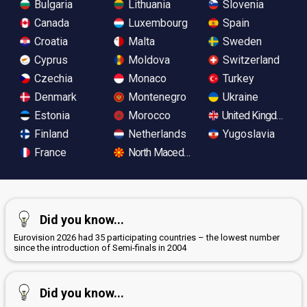
Bulgaria
Lithuania
Slovenia
Canada
Luxembourg
Spain
Croatia
Malta
Sweden
Cyprus
Moldova
Switzerland
Czechia
Monaco
Turkey
Denmark
Montenegro
Ukraine
Estonia
Morocco
United Kingdom
Finland
Netherlands
Yugoslavia
France
North Macedonia
Did you know...
Eurovision 2026 had 35 participating countries – the lowest number
since the introduction of Semi-finals in 2004
Did you know...