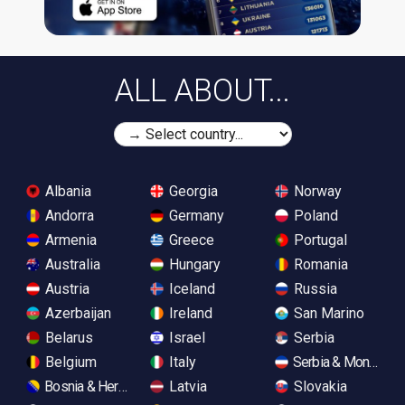
ALL ABOUT...
Albania
Georgia
Norway
Andorra
Germany
Poland
Armenia
Greece
Portugal
Australia
Hungary
Romania
Austria
Iceland
Russia
Azerbaijan
Ireland
San Marino
Belarus
Israel
Serbia
Belgium
Italy
Serbia & Monteneg
Bosnia & Herzegovina
Latvia
Slovakia