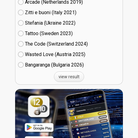
Arcade (Netherlands
19)
Zitti e buoni​ (Italy
21)
Stefania (Ukraine
22)
Tattoo (Sweden
23)
The Code (Switzerland
24)
Wasted Love (Austria
25)
Bangaranga (Bulgaria
26)
view result