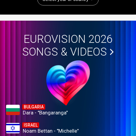
EUROVISION 2026
SONGS & VIDEOS
BULGARIA
Dara - "Bangaranga"
ISRAEL
Noam Bettan - "Michelle"