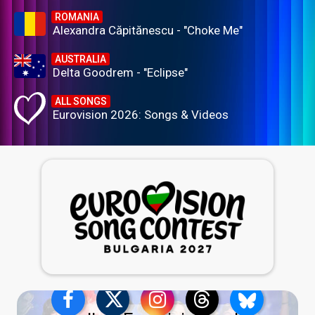
ROMANIA
Alexandra Căpitănescu - "Choke Me"
AUSTRALIA
Delta Goodrem - "Eclipse"
ALL SONGS
Eurovision 2026: Songs & Videos