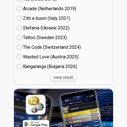
Arcade (Netherlands
19)
Zitti e buoni​ (Italy
21)
Stefania (Ukraine
22)
Tattoo (Sweden
23)
The Code (Switzerland
24)
Wasted Love (Austria
25)
Bangaranga (Bulgaria
26)
view result