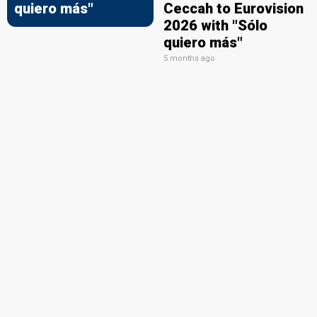
quiero más"
Ceccah to Eurovision
2026 with "Sólo
quiero más"
5 months ago