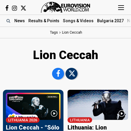
News
Results
& Points
Songs
& Videos
Bulgaria 2027
N
Tags
Lion Ceccah
Lion Ceccah
LITHUANIA 2026
LITHUANIA
Lion Ceccah - "Sólo
Lithuania: Lion