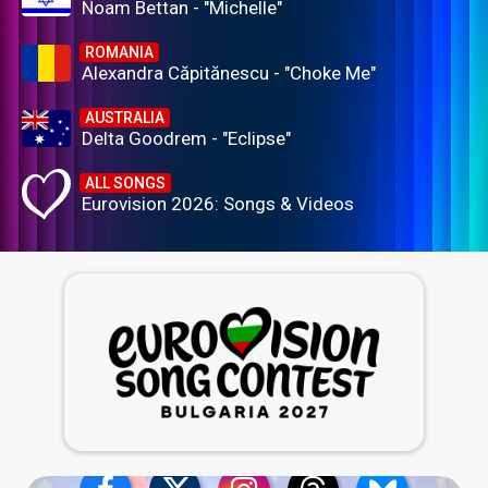
Noam Bettan - "Michelle"
ROMANIA
Alexandra Căpitănescu - "Choke Me"
AUSTRALIA
Delta Goodrem - "Eclipse"
ALL SONGS
Eurovision 2026: Songs & Videos