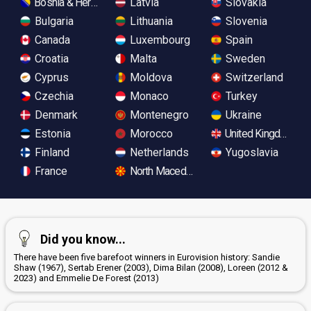
Bosnia & Herzegovina
Latvia
Slovakia
Bulgaria
Lithuania
Slovenia
Canada
Luxembourg
Spain
Croatia
Malta
Sweden
Cyprus
Moldova
Switzerland
Czechia
Monaco
Turkey
Denmark
Montenegro
Ukraine
Estonia
Morocco
United Kingdom
Finland
Netherlands
Yugoslavia
France
North Macedonia
Did you know...
There have been five barefoot winners in Eurovision history: Sandie
Shaw (1967), Sertab Erener (2003), Dima Bilan (2008), Loreen (2012 &
2023) and Emmelie De Forest (2013)