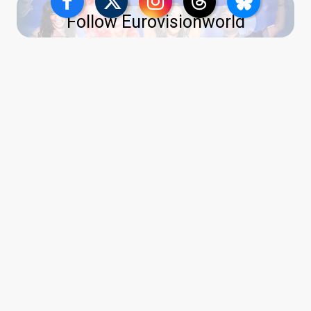
Follow Eurovisionworld