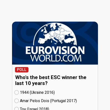
POLL
Who's the best ESC winner the
last 10 years?
1944 (Ukraine
16)
Amar Pelos Dois (Portugal
17)
Toy (Israel
18)