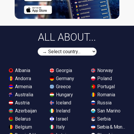
ALL ABOUT...
Albania
Georgia
Norway
Andorra
Germany
Poland
Armenia
Greece
Portugal
Australia
Hungary
Romania
Austria
Iceland
Russia
Azerbaijan
Ireland
San Marino
Belarus
Israel
Serbia
Belgium
Italy
Serbia & Monteneg