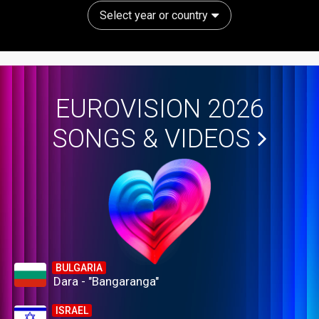
Select year or country
EUROVISION 2026
SONGS & VIDEOS
BULGARIA
Dara - "Bangaranga"
ISRAEL