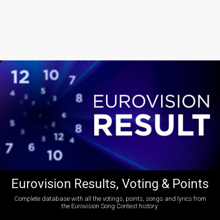
Eurovision Results, Voting & Points
Complete database with all the votings, points, songs and lyrics from
the Eurovision Song Contest history: