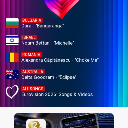
BULGARIA
Dara - "Bangaranga"
ISRAEL
Noam Bettan - "Michelle"
ROMANIA
Alexandra Căpitănescu - "Choke Me"
AUSTRALIA
Delta Goodrem - "Eclipse"
ALL SONGS
Eurovision 2026: Songs & Videos