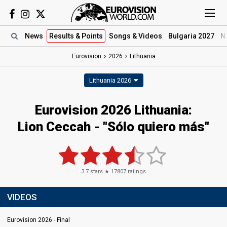
News
Results
& Points
Songs
& Videos
Bulgaria 2027
N
Eurovision
2026
Lithuania
Lithuania 2026
Eurovision 2026 Lithuania:
Lion Ceccah - "Sólo quiero más"
3.7
stars ★
17807
ratings
VIDEOS
Eurovision 2026 - Final