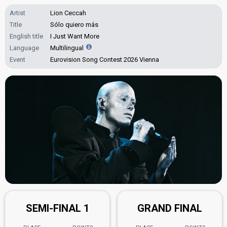
Artist
Lion Ceccah
Title
Sólo quiero más
English title
I Just Want More
Language
Multilingual
Event
Eurovision Song Contest 2026 Vienna
SEMI-FINAL 1
GRAND FINAL