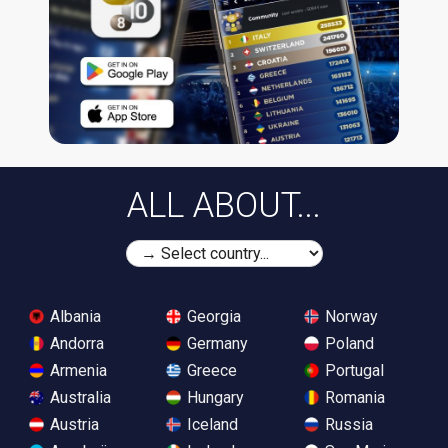
ALL ABOUT...
Albania
Georgia
Norway
Andorra
Germany
Poland
Armenia
Greece
Portugal
Australia
Hungary
Romania
Austria
Iceland
Russia