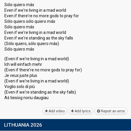
Sólo quiero más
Even if we're living in a mad world
Even if there're no more gods to pray for
Sólo quiero sólo quiero más
Sólo quiero más
Even if we're living in a mad world
Even if we're standing as the sky falls
(Sólo quiero, sólo quiero más)
Sólo quiero más
(Even if we're living in a mad world)
Ich will einfach mehr
(Even if there're no more gods to pray for)
Je veux juste plus
(Even if we're living in a mad world)
Voglio solo di più
(Even if we're standing as the sky falls)
Aš tieѕiog noriu daugiаu
Add video
Add lyrics
Report an error
LITHUANIA 2026