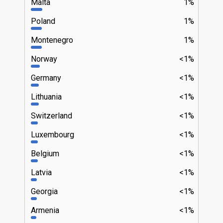
Malta
1%
Poland
1%
Montenegro
1%
Norway
<1%
Germany
<1%
Lithuania
<1%
Switzerland
<1%
Luxembourg
<1%
Belgium
<1%
Latvia
<1%
Georgia
<1%
Armenia
<1%