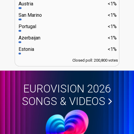
Austria
<1%
San Marino
<1%
Portugal
<1%
Azerbaijan
<1%
Estonia
<1%
Closed poll: 200,800 votes
EUROVISION 2026
SONGS & VIDEOS