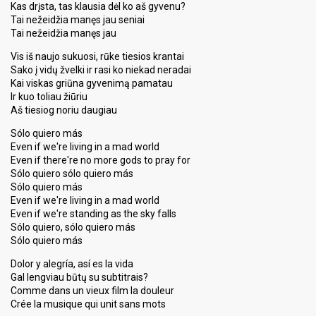
Kas drįsta, tas klausia dėl ko aš gyvenu?
Tai nežeidžia manęs jau seniai
Tai nežeidžia manęs jau
Vis iš naujo sukuosi, rūke tiesios krantai
Sako į vidų žvelki ir rasi ko niekad neradai
Kai viskas griūna gyvenimą pamatau
Ir kuo toliau žiūriu
Aš tiesiog noriu daugiau
Sólo quiero más
Even if we're living in a mad world
Even if there're no more gods to pray for
Sólo quiero sólo quiero más
Sólo quiero más
Even if we're living in a mad world
Even if we're standing as the sky falls
Sólo quiero, sólo quiero más
Sólo quiero más
Dolor y alegría, así es la vida
Gal lengviau būtų su subtitrais?
Comme dans un vieux film la douleur
Crée la musique qui unit sans mots