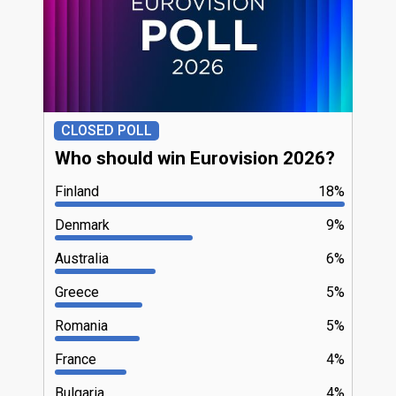
CLOSED POLL
Who should win Eurovision 2026?
Finland
18%
Denmark
9%
Australia
6%
Greece
5%
Romania
5%
France
4%
Bulgaria
4%