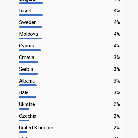
Israel
4%
Sweden
4%
Moldova
4%
Cyprus
4%
Croatia
3%
Serbia
3%
Albania
3%
Italy
3%
Ukraine
2%
Czechia
2%
United Kingdom
2%