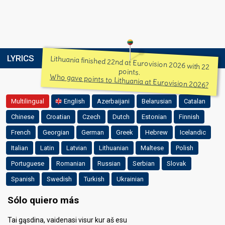
LYRICS
Lithuania finished 22nd at Eurovision 2026 with 22
points.
Who gave points to Lithuania at Eurovision 2026?
Multilingual
English
Azerbaijani
Belarusian
Catalan
Chinese
Croatian
Czech
Dutch
Estonian
Finnish
French
Georgian
German
Greek
Hebrew
Icelandic
Italian
Latin
Latvian
Lithuanian
Maltese
Polish
Portuguese
Romanian
Russian
Serbian
Slovak
Spanish
Swedish
Turkish
Ukrainian
Sólo quiero más
Tai gąsdina, vaidenasi visur kur aš esu