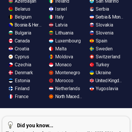
Azerbaijan
Ireland
San Marino
Belarus
Israel
Serbia
Belgium
Italy
Serbia & Monteneg
Bosnia & Herzegovina
Latvia
Slovakia
Bulgaria
Lithuania
Slovenia
Canada
Luxembourg
Spain
Croatia
Malta
Sweden
Cyprus
Moldova
Switzerland
Czechia
Monaco
Turkey
Denmark
Montenegro
Ukraine
Estonia
Morocco
United Kingdom
Finland
Netherlands
Yugoslavia
France
North Macedonia
Did you know...