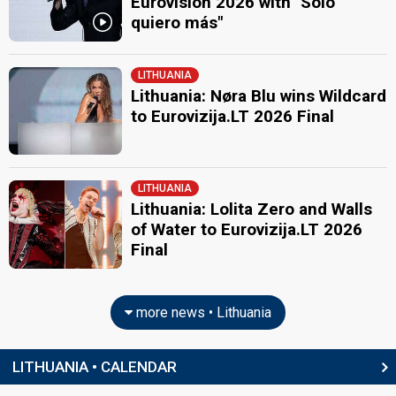
Eurovision 2026 with "Sólo
quiero más"
LITHUANIA
Lithuania: Nøra Blu wins Wildcard
to Eurovizija.LT 2026 Final
LITHUANIA
Lithuania: Lolita Zero and Walls
of Water to Eurovizija.LT 2026
Final
more news • Lithuania
LITHUANIA • CALENDAR