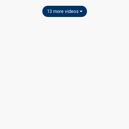
13 more videos