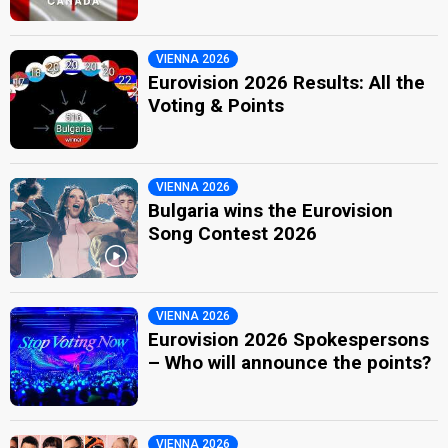
VIENNA 2026
Eurovision 2026 Results: All the
Voting & Points
VIENNA 2026
Bulgaria wins the Eurovision
Song Contest 2026
VIENNA 2026
Eurovision 2026 Spokespersons
– Who will announce the points?
VIENNA 2026