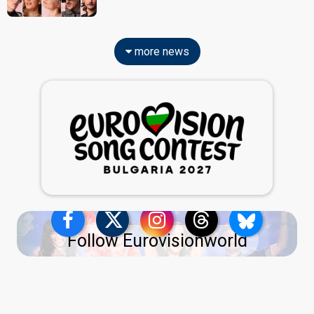
more news
Follow Eurovisionworld