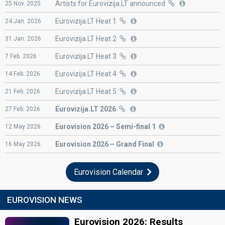
Artists for Eurovizija.LT announced
25
Nov.
2025
Eurovizija.LT Heat 1
24
Jan.
2026
Eurovizija.LT Heat 2
31
Jan.
2026
Eurovizija.LT Heat 3
7
Feb.
2026
Eurovizija.LT Heat 4
14
Feb.
2026
Eurovizija.LT Heat 5
21
Feb.
2026
Eurovizija.LT 2026
27
Feb.
2026
Eurovision
2026 – Semi-final 1
12
May
2026
Eurovision
2026 – Grand Final
16
May
2026
Eurovision Calendar
EUROVISION NEWS
Eurovision 2026: Results