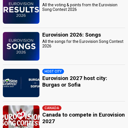
All the voting & points from the Eurovision
Song Contest 2026
Eurovision 2026: Songs
All the songs for the Eurovision Song Contest
2026
HOST CITY
Eurovision 2027 host city:
Burgas or Sofia
CANADA
Canada to compete in Eurovision
2027