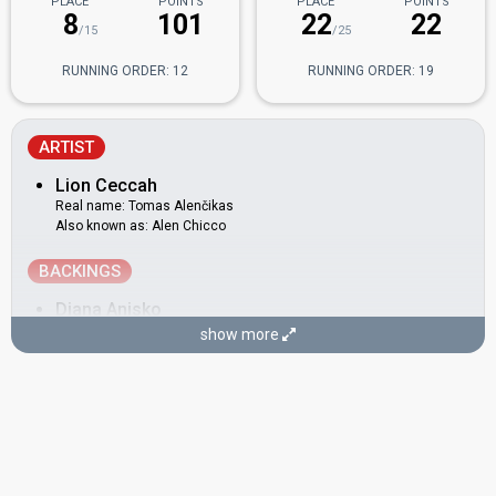
PLACE
POINTS
PLACE
POINTS
8
101
22
22
/15
/25
RUNNING ORDER: 12
RUNNING ORDER: 19
ARTIST
Lion Ceccah
Real name: Tomas Alenčikas
Also known as: Alen Chicco
BACKINGS
Diana Anisko
show more
Greta Paukštė
Also known as: Paukštiena
Justa Rubežiūtė
Justinas Stanevičius
COMPOSERS