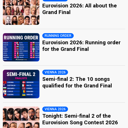
Eurovision 2026: All about the
Grand Final
RUNNING ORDER
Eurovision 2026: Running order
for the Grand Final
VIENNA 2026
Semi-final 2: The 10 songs
qualified for the Grand Final
VIENNA 2026
Tonight: Semi-final 2 of the
Eurovision Song Contest 2026