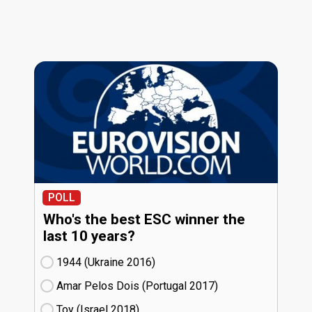
POLL
Who's the best ESC winner the
last 10 years?
1944 (Ukraine
16)
Amar Pelos Dois (Portugal
17)
Toy (Israel
18)