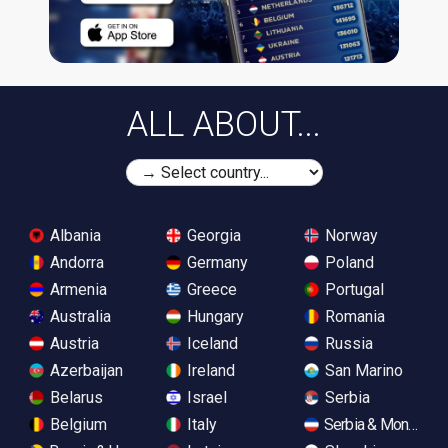
ALL ABOUT...
Albania
Georgia
Norway
Andorra
Germany
Poland
Armenia
Greece
Portugal
Australia
Hungary
Romania
Austria
Iceland
Russia
Azerbaijan
Ireland
San Marino
Belarus
Israel
Serbia
Belgium
Italy
Serbia & Monteneg