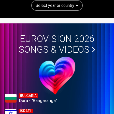
Select year or country
EUROVISION 2026
SONGS & VIDEOS
BULGARIA
Dara - "Bangaranga"
ISRAEL