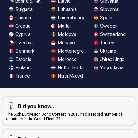
Bosnia & Herzegovina
Latvia
Slovakia
Bulgaria
Lithuania
Slovenia
Canada
Luxembourg
Spain
Croatia
Malta
Sweden
Cyprus
Moldova
Switzerland
Czechia
Monaco
Turkey
Denmark
Montenegro
Ukraine
Estonia
Morocco
United Kingdom
Finland
Netherlands
Yugoslavia
France
North Macedonia
Did you know...
The 60th Eurovision Song Contest in 2015 had a record number of
countries in the Grand Final: 27