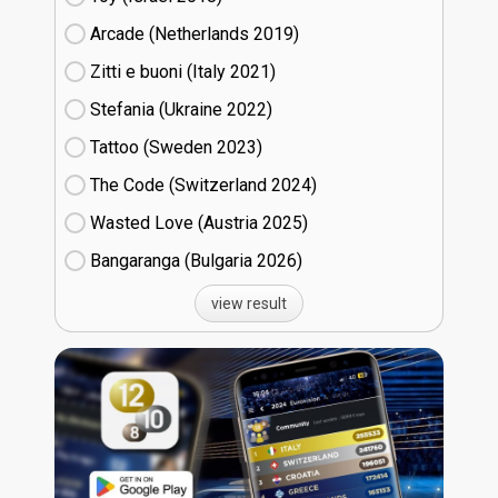
Arcade (Netherlands
19)
Zitti e buoni​ (Italy
21)
Stefania (Ukraine
22)
Tattoo (Sweden
23)
The Code (Switzerland
24)
Wasted Love (Austria
25)
Bangaranga (Bulgaria
26)
view result