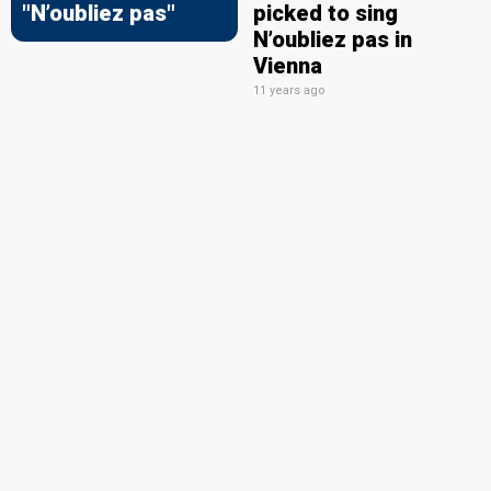
"N’oubliez pas"
picked to sing
N’oubliez pas in
Vienna
11 years ago