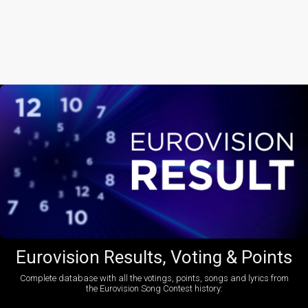
Eurovision Results, Voting & Points
Complete database with all the votings, points, songs and lyrics from
the Eurovision Song Contest history: