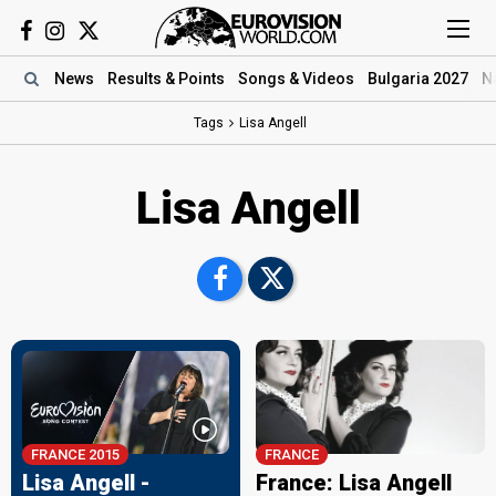
News
Results
& Points
Songs
& Videos
Bulgaria 2027
N
Tags
Lisa Angell
Lisa Angell
FRANCE 2015
FRANCE
Lisa Angell -
France: Lisa Angell