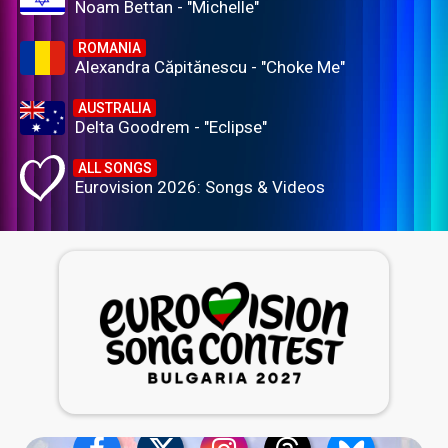
Noam Bettan - "Michelle"
ROMANIA
Alexandra Căpitănescu - "Choke Me"
AUSTRALIA
Delta Goodrem - "Eclipse"
ALL SONGS
Eurovision 2026: Songs & Videos