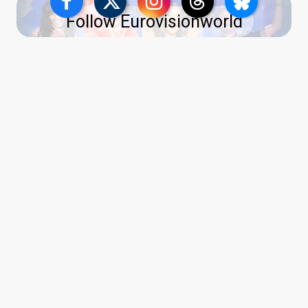
Follow Eurovisionworld