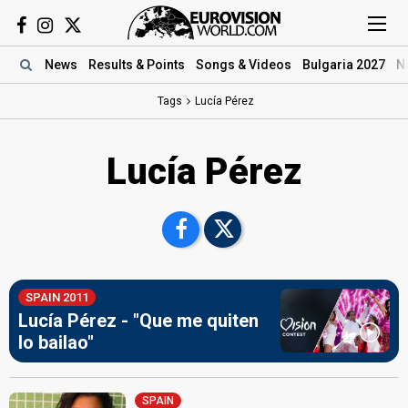
News
Results
& Points
Songs
& Videos
Bulgaria 2027
N
Tags
Lucía Pérez
Lucía Pérez
SPAIN 2011
Lucía Pérez - "Que me quiten
lo bailao"
SPAIN