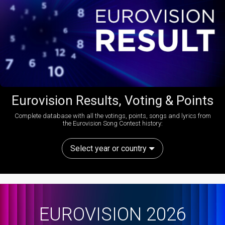
Eurovision Results, Voting & Points
Complete database with all the votings, points, songs and lyrics from
the Eurovision Song Contest history:
Select year or country
EUROVISION 2026