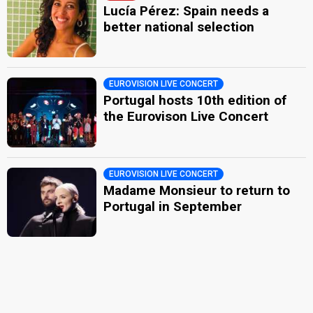
Lucía Pérez: Spain needs a
better national selection
EUROVISION LIVE CONCERT
Portugal hosts 10th edition of
the Eurovison Live Concert
EUROVISION LIVE CONCERT
Madame Monsieur to return to
Portugal in September