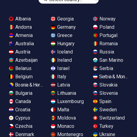
Albania
Georgia
Norway
Andorra
Germany
Poland
Armenia
Greece
Portugal
Australia
Hungary
Romania
Austria
Iceland
Russia
Azerbaijan
Ireland
San Marino
Belarus
Israel
Serbia
Belgium
Italy
Serbia & Monteneg
Bosnia & Herzegovina
Latvia
Slovakia
Bulgaria
Lithuania
Slovenia
Canada
Luxembourg
Spain
Croatia
Malta
Sweden
Cyprus
Moldova
Switzerland
Czechia
Monaco
Turkey
Denmark
Montenegro
Ukraine