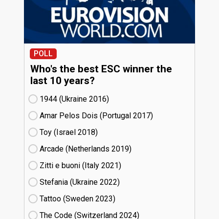
POLL
Who's the best ESC winner the
last 10 years?
1944 (Ukraine
16)
Amar Pelos Dois (Portugal
17)
Toy (Israel
18)
Arcade (Netherlands
19)
Zitti e buoni​ (Italy
21)
Stefania (Ukraine
22)
Tattoo (Sweden
23)
The Code (Switzerland
24)