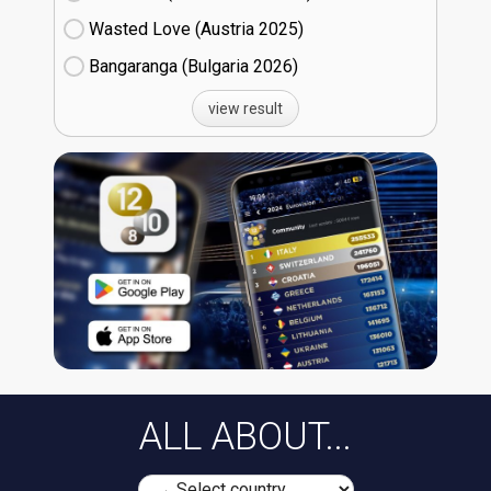
Wasted Love (Austria
25)
Bangaranga (Bulgaria
26)
view result
ALL ABOUT...