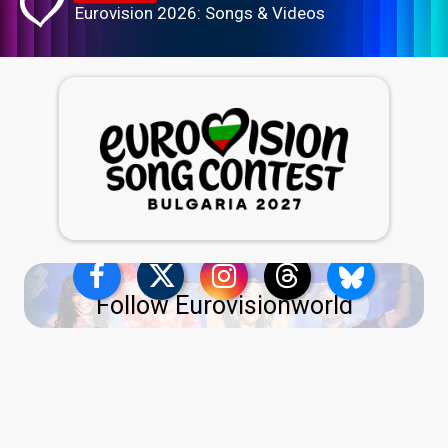
Eurovision 2026: Songs & Videos
Follow Eurovisionworld