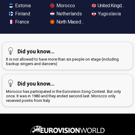
Estonia
Morocco
United Kingdom
Finland
Netherlands
Yugoslavia
France
North Macedonia
Did you know...
It is not allowed to have more than six people on stage (including
backup singers and dancers)
Did you know...
Morocco has participated in the Eurovision Song Contest. But only
once. It was in 1980 and they ended second-last. Morocco only
received points from Italy