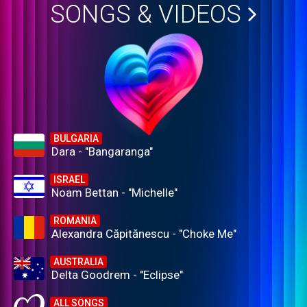
SONGS & VIDEOS
BULGARIA
Dara - "Bangaranga"
ISRAEL
Noam Bettan - "Michelle"
ROMANIA
Alexandra Căpitănescu - "Choke Me"
AUSTRALIA
Delta Goodrem - "Eclipse"
ALL SONGS