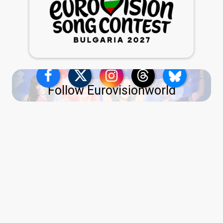
Follow Eurovisionworld