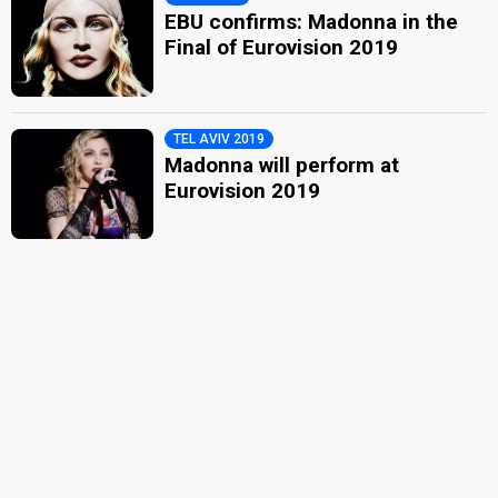
EBU confirms: Madonna in the
Final of Eurovision 2019
TEL AVIV 2019
Madonna will perform at
Eurovision 2019