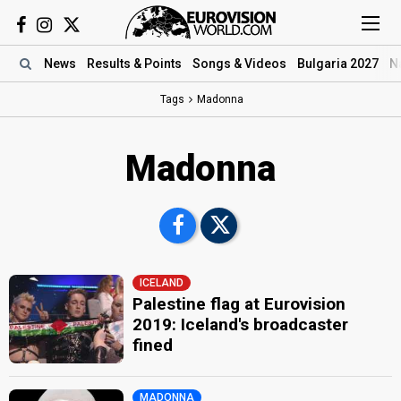
News
Results
& Points
Songs
& Videos
Bulgaria 2027
N
Tags
Madonna
Madonna
ICELAND
Palestine flag at Eurovision
2019: Iceland's broadcaster
fined
MADONNA