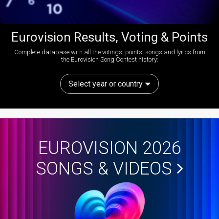
Eurovision Results, Voting & Points
Complete database with all the votings, points, songs and lyrics from
the Eurovision Song Contest history:
Select year or country
EUROVISION 2026
SONGS & VIDEOS