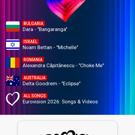
BULGARIA
Dara - "Bangaranga"
ISRAEL
Noam Bettan - "Michelle"
ROMANIA
Alexandra Căpitănescu - "Choke Me"
AUSTRALIA
Delta Goodrem - "Eclipse"
ALL SONGS
Eurovision 2026: Songs & Videos