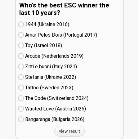
Who's the best ESC winner the
last 10 years?
1944 (Ukraine
16)
Amar Pelos Dois (Portugal
17)
Toy (Israel
18)
Arcade (Netherlands
19)
Zitti e buoni​ (Italy
21)
Stefania (Ukraine
22)
Tattoo (Sweden
23)
The Code (Switzerland
24)
Wasted Love (Austria
25)
Bangaranga (Bulgaria
26)
view result