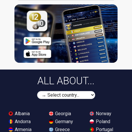
ALL ABOUT...
Albania
Georgia
Norway
Andorra
Germany
Poland
Armenia
Greece
Portugal