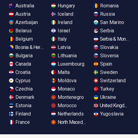
Australia
Hungary
Romania
Austria
Iceland
Russia
Azerbaijan
Ireland
San Marino
Belarus
Israel
Serbia
Belgium
Italy
Serbia & Monteneg
Bosnia & Herzegovina
Latvia
Slovakia
Bulgaria
Lithuania
Slovenia
Canada
Luxembourg
Spain
Croatia
Malta
Sweden
Cyprus
Moldova
Switzerland
Czechia
Monaco
Turkey
Denmark
Montenegro
Ukraine
Estonia
Morocco
United Kingdom
Finland
Netherlands
Yugoslavia
France
North Macedonia