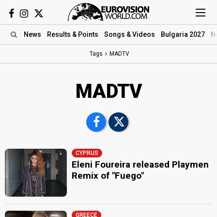
News
Results
& Points
Songs
& Videos
Bulgaria 2027
N
Tags
MADTV
MADTV
CYPRUS
Eleni Foureira released Playmen
Remix of "Fuego"
GREECE