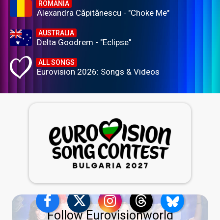
ROMANIA
Alexandra Căpitănescu - "Choke Me"
AUSTRALIA
Delta Goodrem - "Eclipse"
ALL SONGS
Eurovision 2026: Songs & Videos
Follow Eurovisionworld