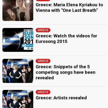
Greece: Maria Elena Kyriakou to
Vienna with "One Last Breath"
GREECE
Greece: Watch the videos for
Eurosong 2015
GREECE
Greece: Snippets of the 5
competing songs have been
revealed
GREECE
Greece: Artists revealed