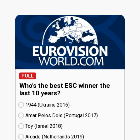
POLL
Who's the best ESC winner the
last 10 years?
1944 (Ukraine
16)
Amar Pelos Dois (Portugal
17)
Toy (Israel
18)
Arcade (Netherlands
19)