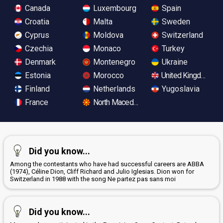
Canada
Luxembourg
Spain
Croatia
Malta
Sweden
Cyprus
Moldova
Switzerland
Czechia
Monaco
Turkey
Denmark
Montenegro
Ukraine
Estonia
Morocco
United Kingdom
Finland
Netherlands
Yugoslavia
France
North Macedonia
Did you know...
Among the contestants who have had successful careers are ABBA
(1974), Céline Dion, Cliff Richard and Julio Iglesias. Dion won for
Switzerland in 1988 with the song Ne partez pas sans moi
Did you know...