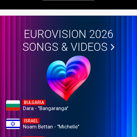
EUROVISION 2026
SONGS & VIDEOS
BULGARIA
Dara - "Bangaranga"
ISRAEL
Noam Bettan - "Michelle"