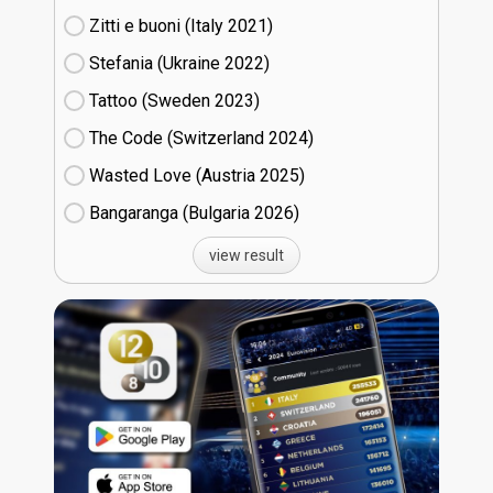
Zitti e buoni​ (Italy
21)
Stefania (Ukraine
22)
Tattoo (Sweden
23)
The Code (Switzerland
24)
Wasted Love (Austria
25)
Bangaranga (Bulgaria
26)
view result