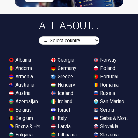
ALL ABOUT...
Albania
Georgia
Norway
Andorra
Germany
Poland
Armenia
Greece
Portugal
Australia
Hungary
Romania
Austria
Iceland
Russia
Azerbaijan
Ireland
San Marino
Belarus
Israel
Serbia
Belgium
Italy
Serbia & Monteneg
Bosnia & Herzegovina
Latvia
Slovakia
Bulgaria
Lithuania
Slovenia