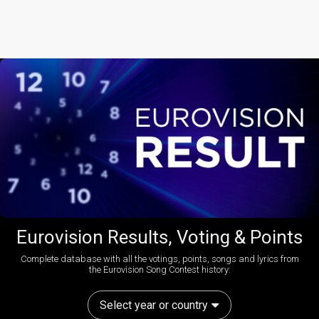
Eurovision Results, Voting & Points
Complete database with all the votings, points, songs and lyrics from
the Eurovision Song Contest history:
Select year or country