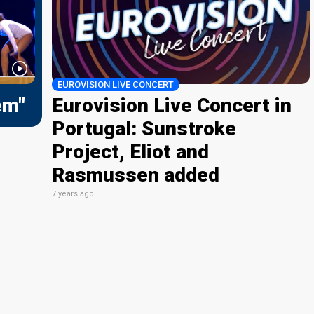
EUROVISION LIVE CONCERT
em"
Eurovision Live Concert in
Portugal: Sunstroke
Project, Eliot and
Rasmussen added
7 years ago