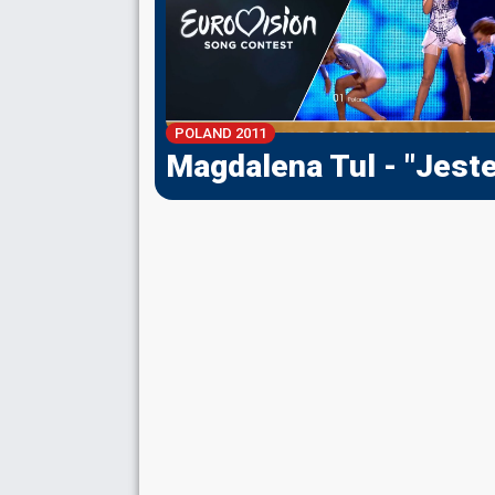
POLAND 2011
Magdalena Tul - "Jest