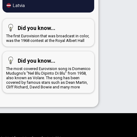
Latvia
Did you know...
The first Eurovision that was broadcast in color,
was the 1968 contest at the Royal Albert Hall
Did you know...
The most covered Eurovision song is Domenico
Mudugno's "Nel Blu Dipinto Di Blu" from 1958,
also known as Volare. The song has been
covered by famous stars such as Dean Martin,
Cliff Richard, David Bowie and many more