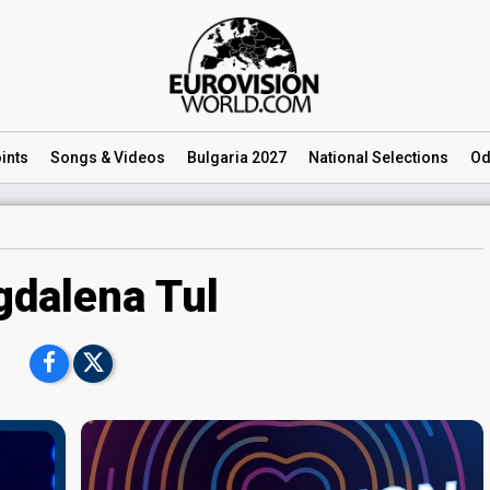
ints
Songs
& Videos
Bulgaria 2027
National
Selections
Od
dalena Tul