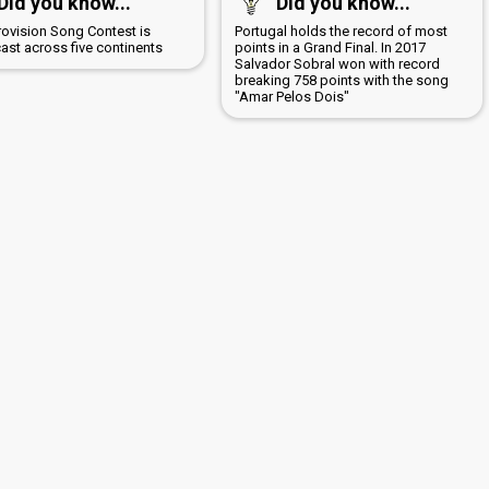
Did you know...
Did you know...
rovision Song Contest is
Portugal holds the record of most
ast across five continents
points in a Grand Final. In 2017
Salvador Sobral won with record
breaking 758 points with the song
"Amar Pelos Dois"