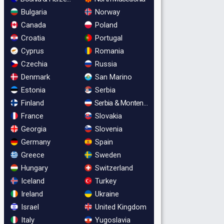
Bulgaria
Norway
Canada
Poland
Croatia
Portugal
Cyprus
Romania
Czechia
Russia
Denmark
San Marino
Estonia
Serbia
Finland
Serbia & Montenegro
France
Slovakia
Georgia
Slovenia
Germany
Spain
Greece
Sweden
Hungary
Switzerland
Iceland
Turkey
Ireland
Ukraine
Israel
United Kingdom
Italy
Yugoslavia