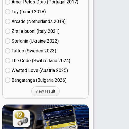
Amar Pelos Dois (Portugal
17)
Toy (Israel
18)
Arcade (Netherlands
19)
Zitti e buoni​ (Italy
21)
Stefania (Ukraine
22)
Tattoo (Sweden
23)
The Code (Switzerland
24)
Wasted Love (Austria
25)
Bangaranga (Bulgaria
26)
view result