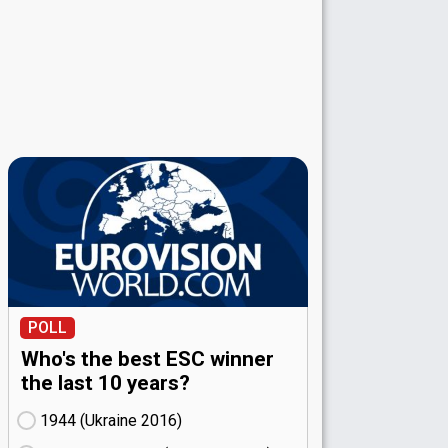
POLL
Who's the best ESC winner
the last 10 years?
1944 (Ukraine
16)