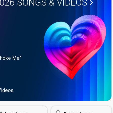
2026
SONGS & VIDEOS
Choke Me"
Videos