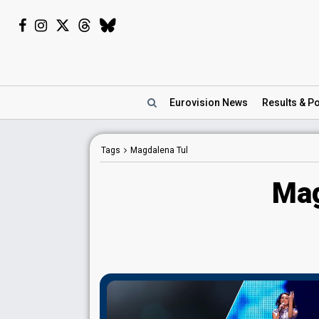
Eurovision
News
Results
& Po
Tags
Magdalena Tul
Mag