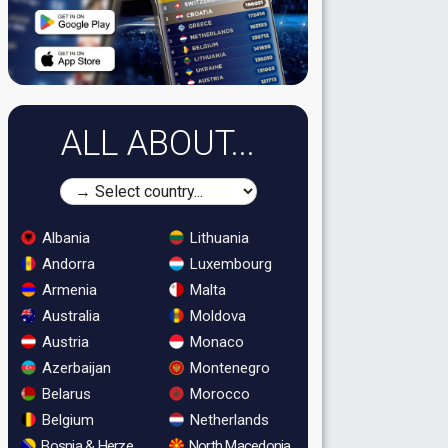
ALL ABOUT...
Albania
Lithuania
Andorra
Luxembourg
Armenia
Malta
Australia
Moldova
Austria
Monaco
Azerbaijan
Montenegro
Belarus
Morocco
Belgium
Netherlands
Bosnia & Herzegovina
North Macedonia