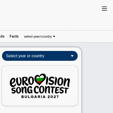
ds
Facts
select year/country
Select year or country