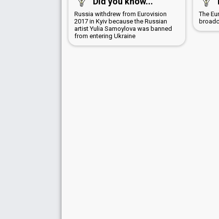
Did you know...
Russia withdrew from Eurovision
The Eu
2017 in Kyiv because the Russian
broadc
artist Yulia Samoylova was banned
from entering Ukraine