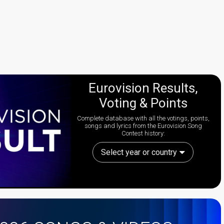
Eurovision Results,
Voting & Points
Complete database with all the votings, points,
songs and lyrics from the Eurovision Song
Contest history:
Select year or country