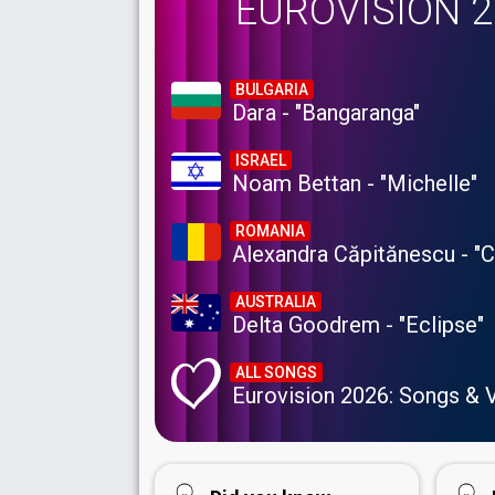
EUROVISION 
BULGARIA
Dara - "Bangaranga"
ISRAEL
Noam Bettan - "Michelle"
ROMANIA
Alexandra Căpitănescu - "
AUSTRALIA
Delta Goodrem - "Eclipse"
ALL SONGS
Eurovision 2026: Songs & 