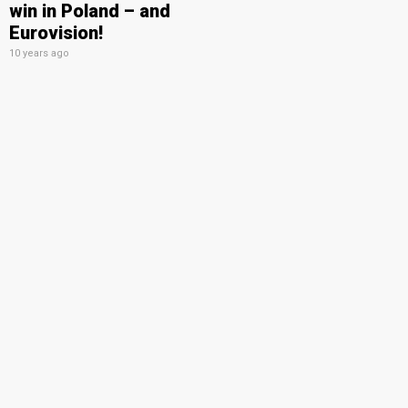
win in Poland – and
Eurovision!
10 years ago