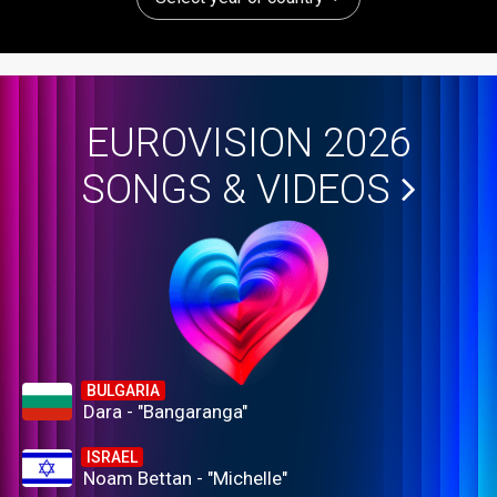
EUROVISION 2026
SONGS & VIDEOS
BULGARIA
Dara - "Bangaranga"
ISRAEL
Noam Bettan - "Michelle"