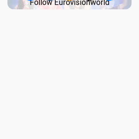
Follow Eurovisionworld