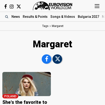
News
Results
& Points
Songs
& Videos
Bulgaria 2027
N
Tags
Margaret
Margaret
POLAND
She's the favorite to