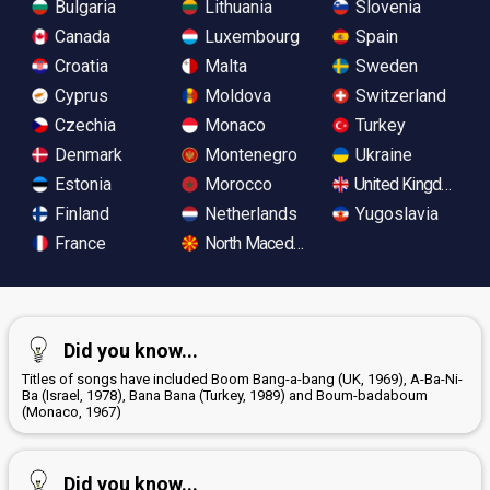
Bulgaria
Lithuania
Slovenia
Canada
Luxembourg
Spain
Croatia
Malta
Sweden
Cyprus
Moldova
Switzerland
Czechia
Monaco
Turkey
Denmark
Montenegro
Ukraine
Estonia
Morocco
United Kingdom
Finland
Netherlands
Yugoslavia
France
North Macedonia
Did you know...
Titles of songs have included Boom Bang-a-bang (UK, 1969), A-Ba-Ni-
Ba (Israel, 1978), Bana Bana (Turkey, 1989) and Boum-badaboum
(Monaco, 1967)
Did you know...