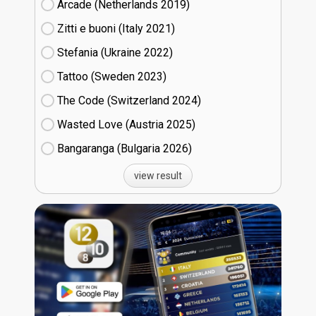
Arcade (Netherlands
19)
Zitti e buoni​ (Italy
21)
Stefania (Ukraine
22)
Tattoo (Sweden
23)
The Code (Switzerland
24)
Wasted Love (Austria
25)
Bangaranga (Bulgaria
26)
view result