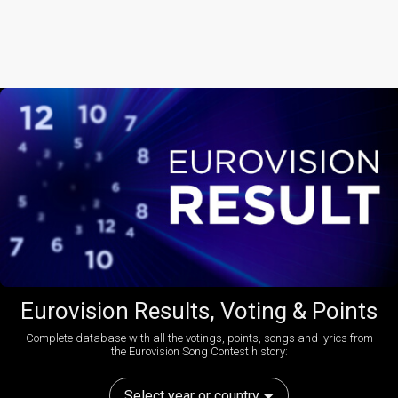
Eurovision Results, Voting & Points
Complete database with all the votings, points, songs and lyrics from
the Eurovision Song Contest history:
Select year or country