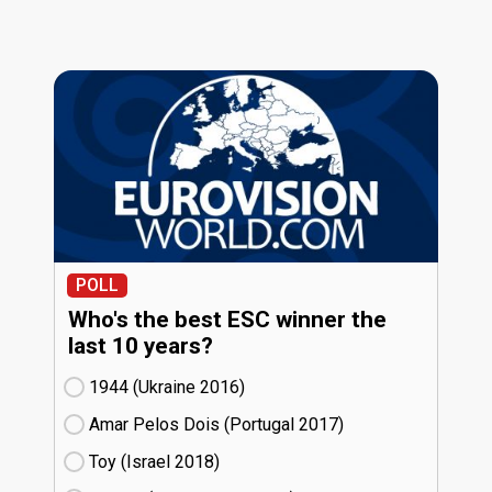
POLL
Who's the best ESC winner the
last 10 years?
1944 (Ukraine
16)
Amar Pelos Dois (Portugal
17)
Toy (Israel
18)