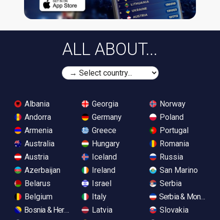
ALL ABOUT...
Albania
Georgia
Norway
Andorra
Germany
Poland
Armenia
Greece
Portugal
Australia
Hungary
Romania
Austria
Iceland
Russia
Azerbaijan
Ireland
San Marino
Belarus
Israel
Serbia
Belgium
Italy
Serbia & Monteneg
Bosnia & Herzegovina
Latvia
Slovakia