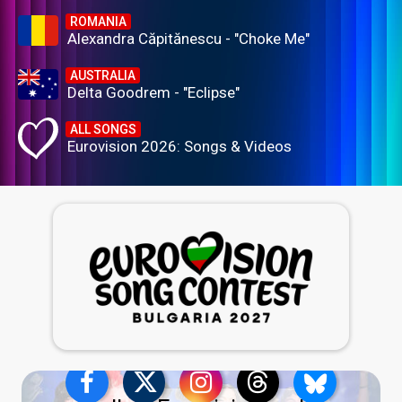
ROMANIA
Alexandra Căpitănescu - "Choke Me"
AUSTRALIA
Delta Goodrem - "Eclipse"
ALL SONGS
Eurovision 2026: Songs & Videos