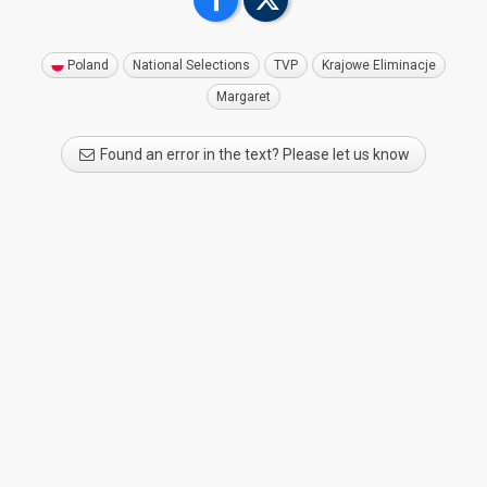
Poland
National Selections
TVP
Krajowe Eliminacje
Margaret
Found an error in the text? Please let us know