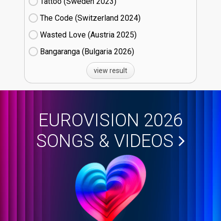
Tattoo (Sweden
23)
The Code (Switzerland
24)
Wasted Love (Austria
25)
Bangaranga (Bulgaria
26)
view result
EUROVISION 2026
SONGS & VIDEOS