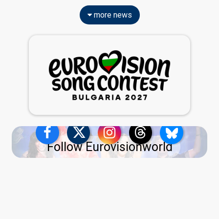
more news
Follow Eurovisionworld