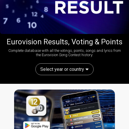
Eurovision Results, Voting & Points
Complete database with all the votings, points, songs and lyrics from
the Eurovision Song Contest history:
Select year or country