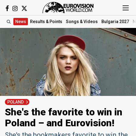
News
Results
& Points
Songs
& Videos
Bulgaria 2027
N
POLAND
She's the favorite to win in
Poland – and Eurovision!
She's the bookmakers favorite to win the