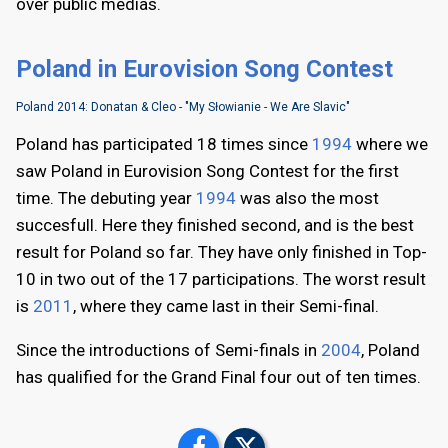
over public medias.
Poland in Eurovision Song Contest
Poland 2014: Donatan & Cleo - "My Słowianie - We Are Slavic"
Poland has participated 18 times since
1994
where we
saw Poland in Eurovision Song Contest for the first
time. The debuting year
1994
was also the most
succesfull. Here they finished second, and is the best
result for Poland so far. They have only finished in Top-
10 in two out of the 17 participations. The worst result
is
2011
, where they came last in their Semi-final.
Since the introductions of Semi-finals in
2004
, Poland
has qualified for the Grand Final four out of ten times.