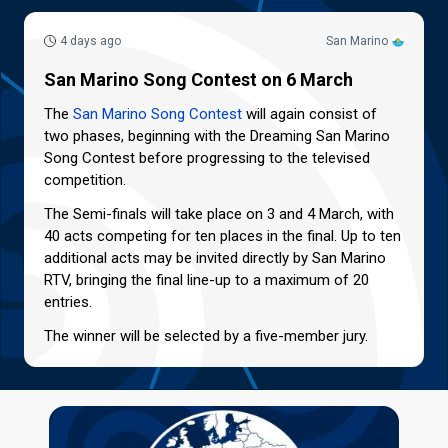
4 days ago
San Marino
San Marino Song Contest on 6 March
The
San Marino Song Contest
will again consist of
two phases, beginning with the Dreaming San Marino
Song Contest before progressing to the televised
competition.
The Semi-finals will take place on 3 and 4 March, with
40 acts competing for ten places in the final. Up to ten
additional acts may be invited directly by San Marino
RTV, bringing the final line-up to a maximum of 20
entries.
The winner will be selected by a five-member jury.