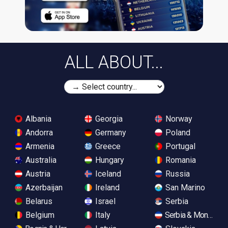
ALL ABOUT...
Albania
Georgia
Norway
Andorra
Germany
Poland
Armenia
Greece
Portugal
Australia
Hungary
Romania
Austria
Iceland
Russia
Azerbaijan
Ireland
San Marino
Belarus
Israel
Serbia
Belgium
Italy
Serbia & Monteneg