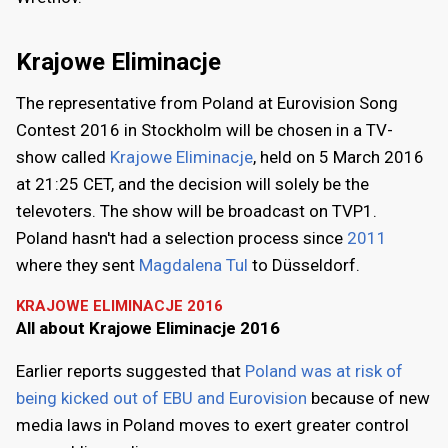
Krajowe Eliminacje
The representative from Poland at Eurovision Song
Contest 2016 in Stockholm will be chosen in a TV-
show called
Krajowe Eliminacje
, held on 5 March 2016
at 21:25 CET, and the decision will solely be the
televoters. The show will be broadcast on TVP1.
Poland hasn't had a selection process since
2011
where they sent
Magdalena Tul
to Düsseldorf.
KRAJOWE ELIMINACJE 2016
All about Krajowe Eliminacje 2016
Earlier reports suggested that
Poland was at risk of
being kicked out of EBU and Eurovision
because of new
media laws in Poland moves to exert greater control