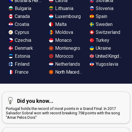
Bosnia & Herzegovina
Latvia
Slovakia
Bulgaria
Lithuania
Slovenia
Canada
Luxembourg
Spain
Croatia
Malta
Sweden
Cyprus
Moldova
Switzerland
Czechia
Monaco
Turkey
Denmark
Montenegro
Ukraine
Estonia
Morocco
United Kingdom
Finland
Netherlands
Yugoslavia
France
North Macedonia
Did you know...
Portugal holds the record of most points in a Grand Final. In 2017
Salvador Sobral won with record breaking 758 points with the song
"Amar Pelos Dois"