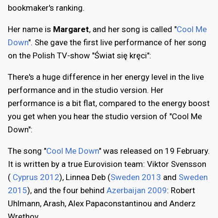
bookmaker's ranking.
Her name is
Margaret
, and her song is called "
Cool Me
Down
". She gave the first live performance of her song
on the Polish TV-show "Świat się kręci":
There's a huge difference in her energy level in the live
performance and in the studio version. Her
performance is a bit flat, compared to the energy boost
you get when you hear the studio version of "Cool Me
Down":
The song "
Cool Me Down
" was released on 19 February.
It is written by a true Eurovision team: Viktor Svensson
(
Cyprus 2012
), Linnea Deb (
Sweden 2013
and
Sweden
2015
), and the four behind
Azerbaijan 2009
: Robert
Uhlmann, Arash, Alex Papaconstantinou and Anderz
Wrethov.