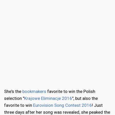
She's the
bookmakers
favorite to win the Polish
selection "
Krajowe Eliminacje 2016
", but also the
favorite to win
Eurovision Song Contest 2016
! Just
three days after her song was revealed, she peaked the