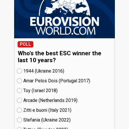
POLL
Who's the best ESC winner the
last 10 years?
1944 (Ukraine
16)
Amar Pelos Dois (Portugal
17)
Toy (Israel
18)
Arcade (Netherlands
19)
Zitti e buoni​ (Italy
21)
Stefania (Ukraine
22)