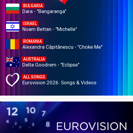
BULGARIA
Dara - "Bangaranga"
ISRAEL
Noam Bettan - "Michelle"
ROMANIA
Alexandra Căpitănescu - "Choke Me"
AUSTRALIA
Delta Goodrem - "Eclipse"
ALL SONGS
Eurovision 2026: Songs & Videos