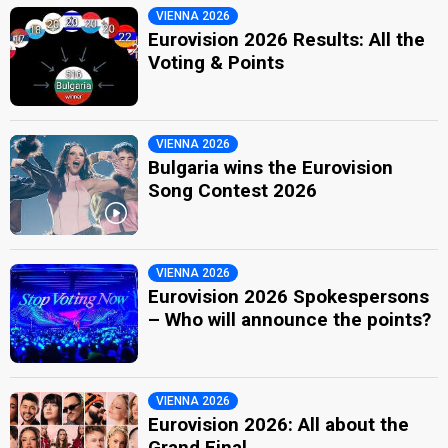
VIENNA 2026
Eurovision 2026 Results: All the
Voting & Points
VIENNA 2026
Bulgaria wins the Eurovision
Song Contest 2026
VIENNA 2026
Eurovision 2026 Spokespersons
– Who will announce the points?
VIENNA 2026
Eurovision 2026: All about the
Grand Final