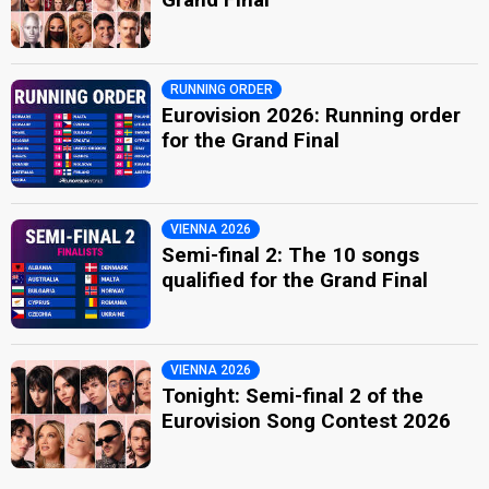
RUNNING ORDER
Eurovision 2026: Running order
for the Grand Final
VIENNA 2026
Semi-final 2: The 10 songs
qualified for the Grand Final
VIENNA 2026
Tonight: Semi-final 2 of the
Eurovision Song Contest 2026