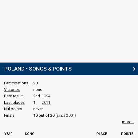
POLAND • SONGS & POINTS
Participations
28
Victories
none
Best result
2nd
1994
Last places
1
2011
Nul points
never
Finals
10 out of 20
(since 2004)
more...
YEAR
SONG
PLACE
POINTS