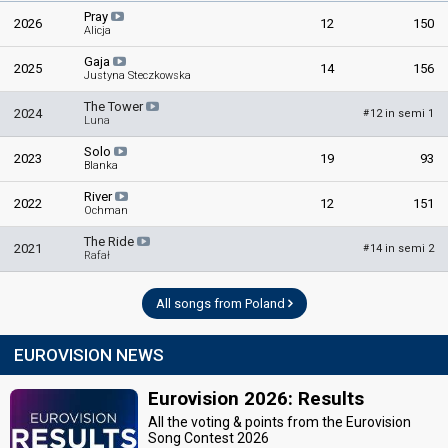
Pray
2026
12
150
Alicja
Gaja
2025
14
156
Justyna Steczkowska
The Tower
2024
12 in semi 1
#
Luna
Solo
2023
19
93
Blanka
River
2022
12
151
Ochman
The Ride
2021
14 in semi 2
#
Rafał
All songs from Poland
EUROVISION NEWS
Eurovision 2026: Results
All the voting & points from the Eurovision
Song Contest 2026