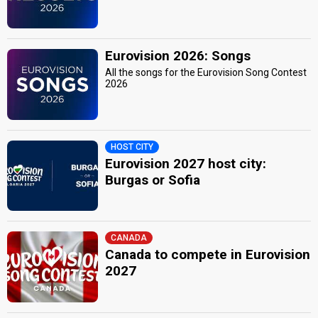
Eurovision 2026: Songs
All the songs for the Eurovision Song Contest
2026
HOST CITY
Eurovision 2027 host city:
Burgas or Sofia
CANADA
Canada to compete in Eurovision
2027