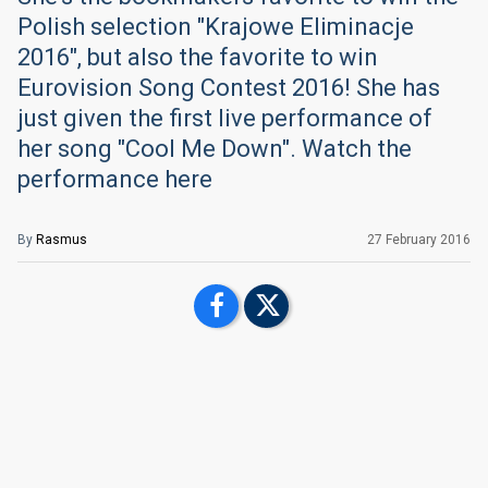
Polish selection "Krajowe Eliminacje
2016", but also the favorite to win
Eurovision Song Contest 2016! She has
just given the first live performance of
her song "Cool Me Down". Watch the
performance here
By
Rasmus
27 February 2016