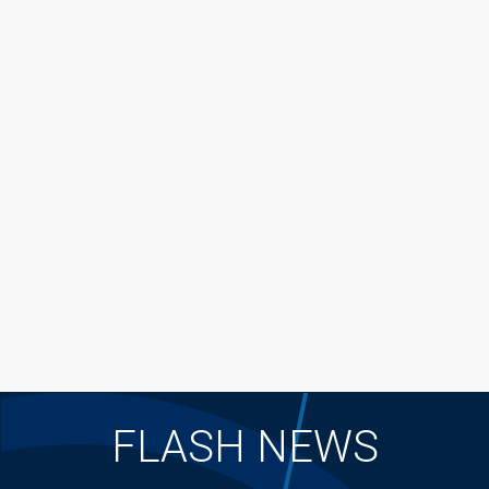
FLASH NEWS